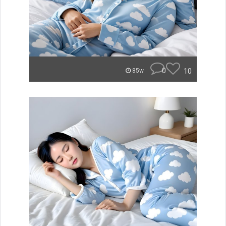
0
10
85w