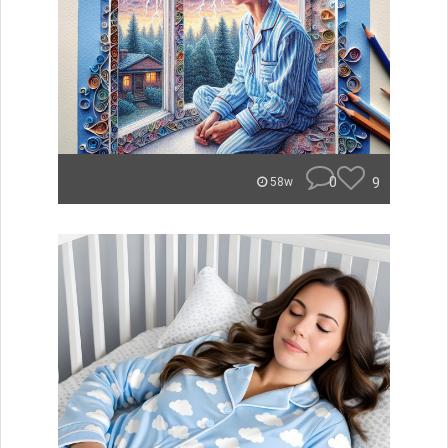
0
9
58w