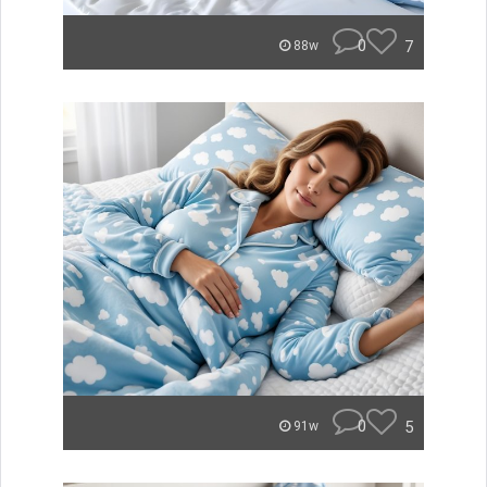
0
7
88w
0
5
91w