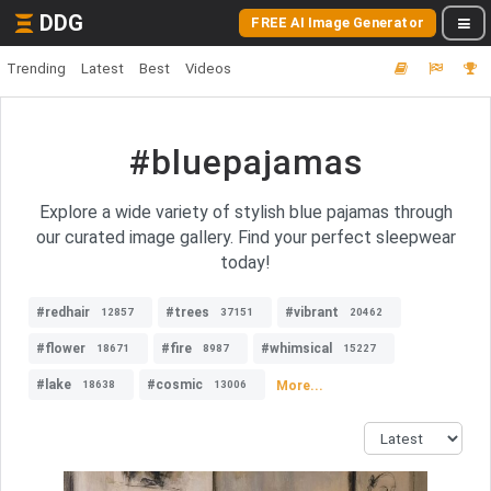
DDG
FREE AI Image Generator
Trending
Latest
Best
Videos
#bluepajamas
Explore a wide variety of stylish blue pajamas through
our curated image gallery. Find your perfect sleepwear
today!
#redhair
#trees
#vibrant
12857
37151
20462
#flower
#fire
#whimsical
18671
8987
15227
#lake
#cosmic
More...
18638
13006