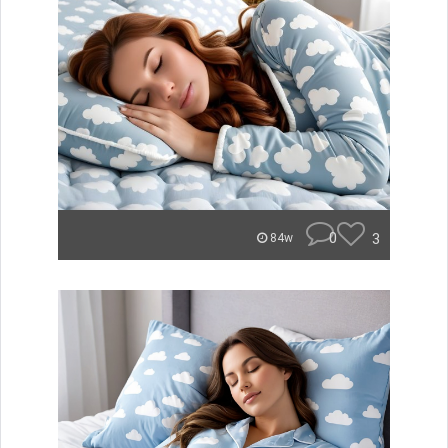
0
3
84w