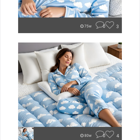
0
3
75w
0
4
80w