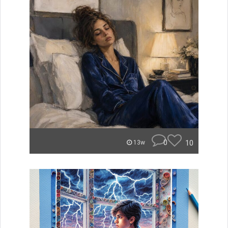
0
10
13w