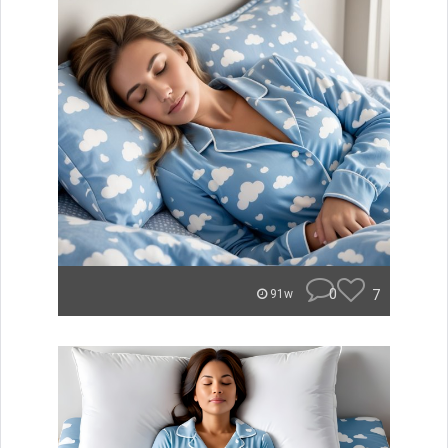
0
7
91w