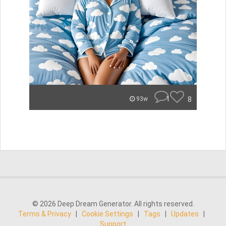
1
8
93w
© 2026 Deep Dream Generator. All rights reserved.
Terms & Privacy
|
Cookie Settings
|
Tags
|
Updates
|
Support