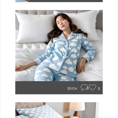
0
0
82w