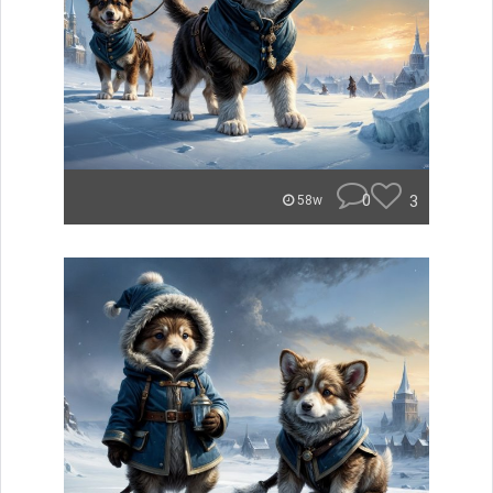
0
3
58w