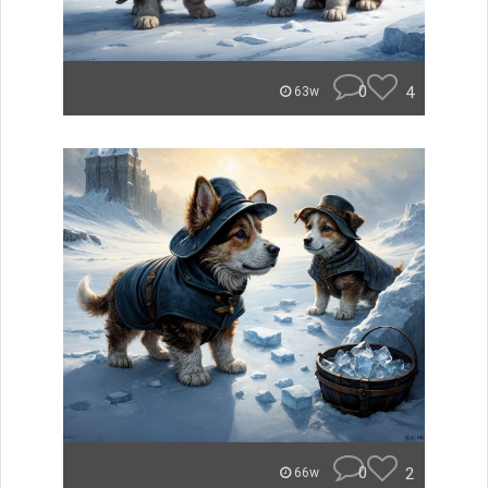
0
4
63w
0
2
66w