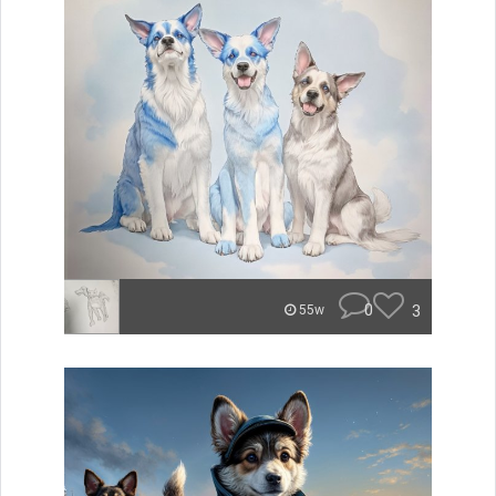
0
3
55w