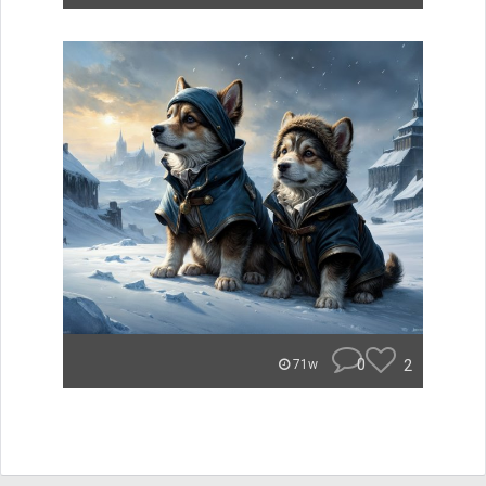
0
2
71w