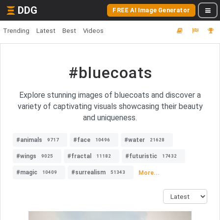
DDG
FREE AI Image Generator
Trending
Latest
Best
Videos
#bluecoats
Explore stunning images of bluecoats and discover a
variety of captivating visuals showcasing their beauty
and uniqueness.
#animals
#face
#water
9717
10496
21628
#wings
#fractal
#futuristic
9025
11182
17432
#magic
#surrealism
More...
10409
51343