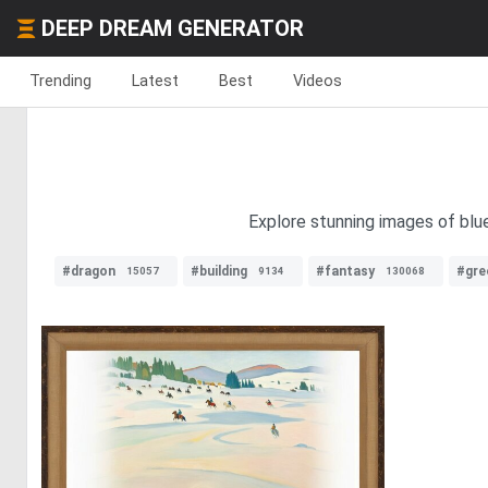
DEEP DREAM GENERATOR
Trending
Latest
Best
Videos
Explore stunning images of blue
#dragon
#building
#fantasy
#gre
15057
9134
130068