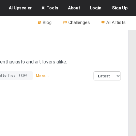
AI
Upscaler
AI
Tools
About
Login
Sign Up
Blog
Challenges
AI Artists
nthusiasts and art lovers alike.
tterflies
More...
11294