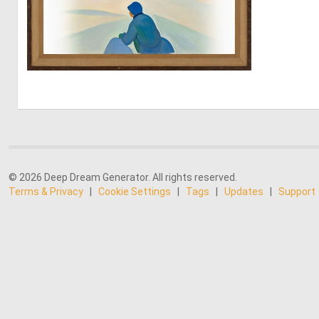
1
13
© 2026 Deep Dream Generator. All rights reserved.
Terms & Privacy
|
Cookie Settings
|
Tags
|
Updates
|
Support