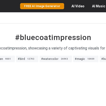
AI
Video
AI
Music
FREE AI Image Generator
#bluecoatimpression
coatimpression, showcasing a variety of captivating visuals for e
en
#bird
#watercolor
#magic
#bu
9001
12743
26943
10409