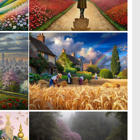
0
0
53
22
0
0
64
24