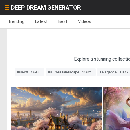
DEEP DREAM GENERATOR
Trending
Latest
Best
Videos
Explore a stunning collecti
#snow
#surreallandscape
#elegance
12607
10902
11017