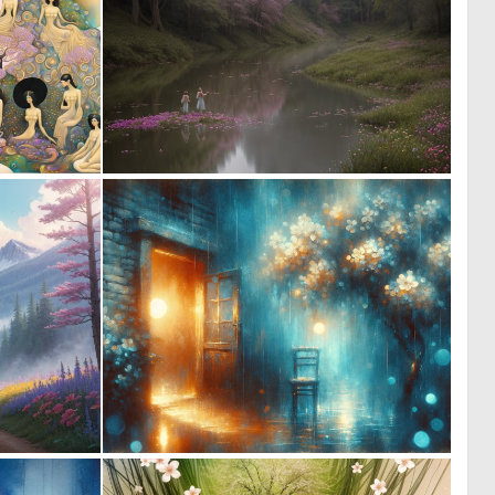
0
0
9
7
0
0
15
18