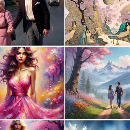
0
2
0
1