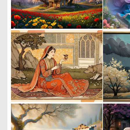
1
62
0
21