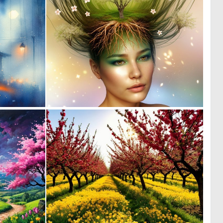
1
0
41
25