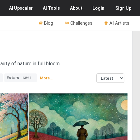
AI
Upscaler
AI
Tools
About
Login
Sign Up
Blog
Challenges
AI Artists
uty of nature in full bloom.
#stars
More...
12944