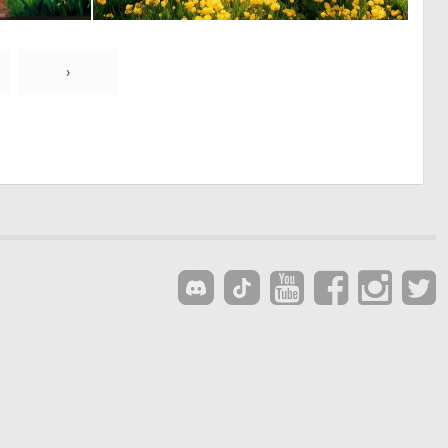
0
0
25
0
›