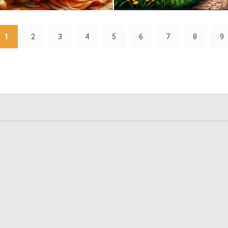
0
30
1
2
3
4
5
6
7
8
9