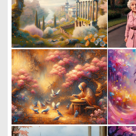
0
30
5
168