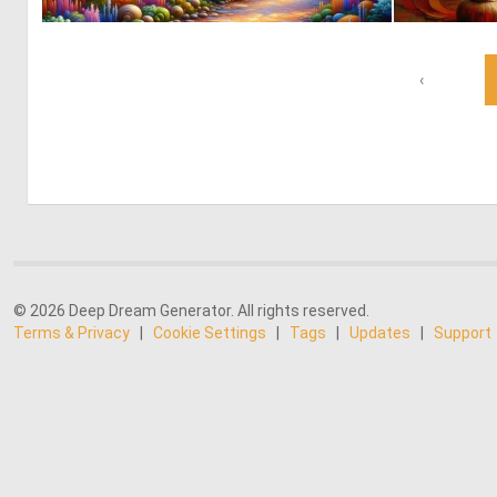
0
1
‹
© 2026 Deep Dream Generator. All rights reserved.
Terms & Privacy
|
Cookie Settings
|
Tags
|
Updates
|
Support