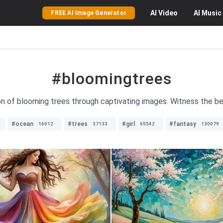
AI
Video
AI
Music
FREE AI Image Generator
#bloomingtrees
on of blooming trees through captivating images. Witness the bea
#ocean
#trees
#girl
#fantasy
16012
37133
65542
130079