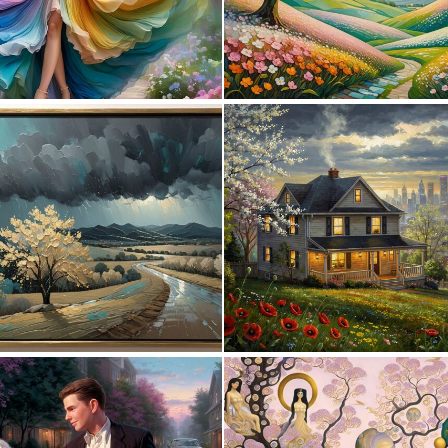
0
1
0
44