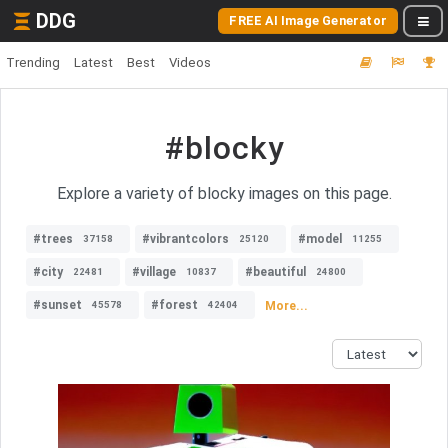
DDG
FREE AI Image Generator
Trending
Latest
Best
Videos
#blocky
Explore a variety of blocky images on this page.
#trees
#vibrantcolors
#model
37158
25120
11255
#city
#village
#beautiful
22481
10837
24800
#sunset
#forest
More...
45578
42404