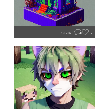
0
7
123w