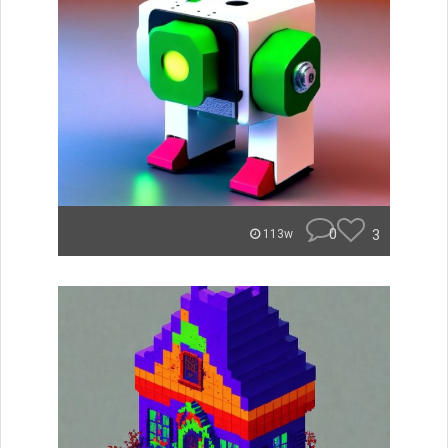
0
3
113w