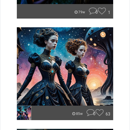
0
1
79w
0
63
85w