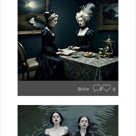
0
0
92w