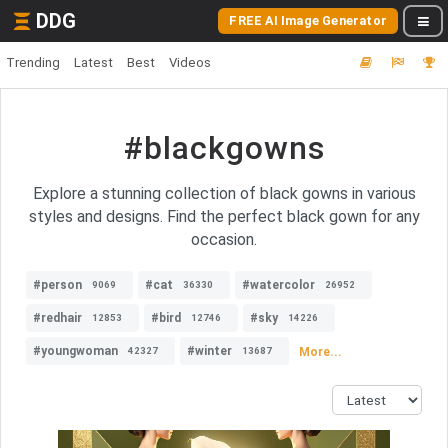
DDG
FREE AI Image Generator
Trending
Latest
Best
Videos
#blackgowns
Explore a stunning collection of black gowns in various
styles and designs. Find the perfect black gown for any
occasion.
#person
#cat
#watercolor
9069
36330
26952
#redhair
#bird
#sky
12853
12746
14226
#youngwoman
#winter
More...
42327
13687