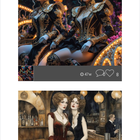
0
8
47w