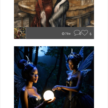
0
6
78w