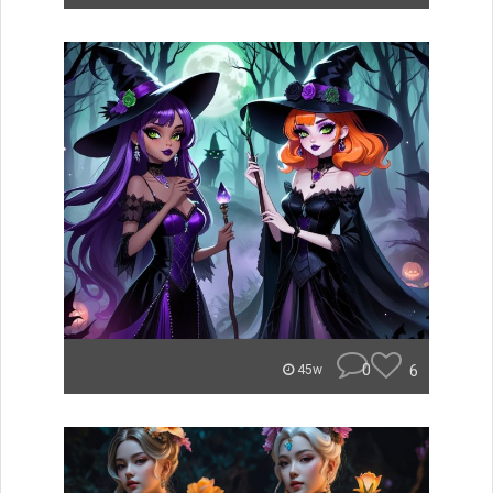
0
6
45w