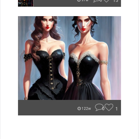
0
15
97w
0
1
122w