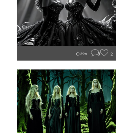
0
2
39w