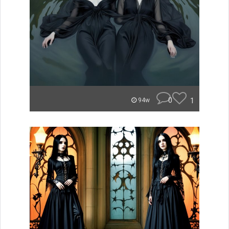
0
1
94w