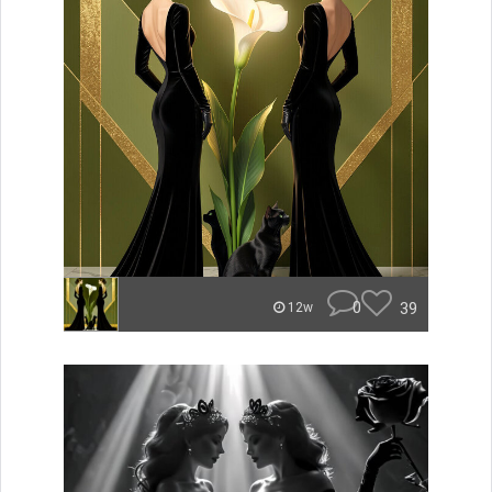
0
39
12w