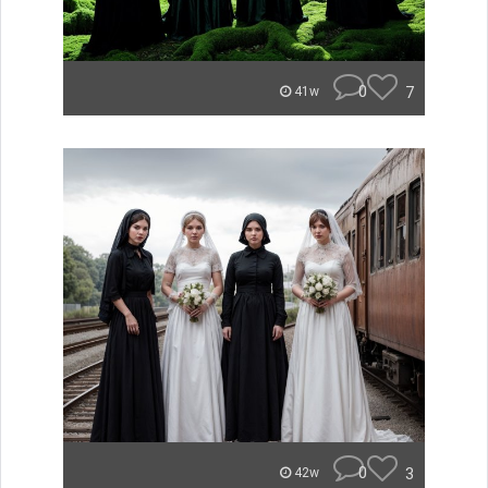
0
7
41w
0
3
42w