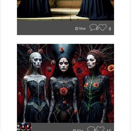
0
8
96w