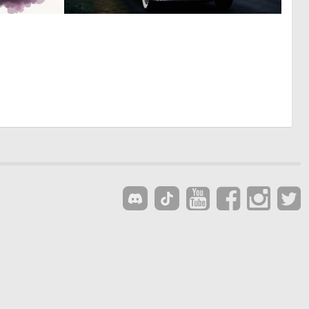
0
0
8
7