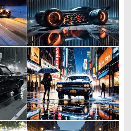
0
0
15
7
0
0
18
7