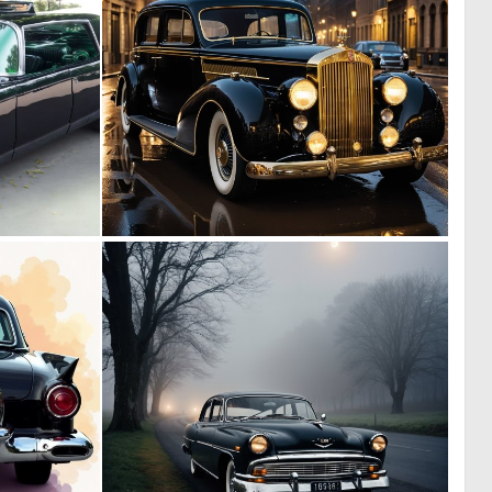
0
0
5
18