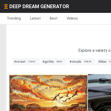
DEEP DREAM GENERATOR
Trending
Latest
Best
Videos
Explore a variety o
#street
#gothic
#clouds
#blue
11491
9661
16879
1