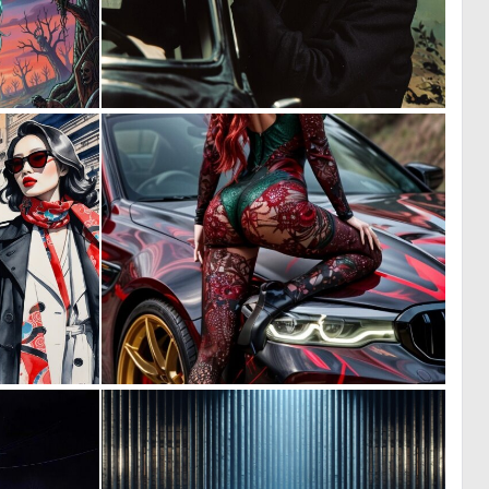
1
0
10
20
0
0
10
7