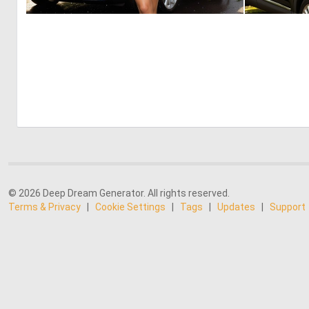
0
2
© 2026 Deep Dream Generator. All rights reserved.
Terms & Privacy
|
Cookie Settings
|
Tags
|
Updates
|
Support