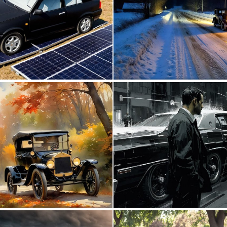
0
1
0
27