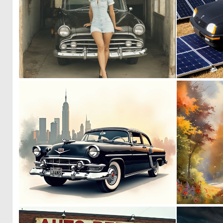
0
12
1
30