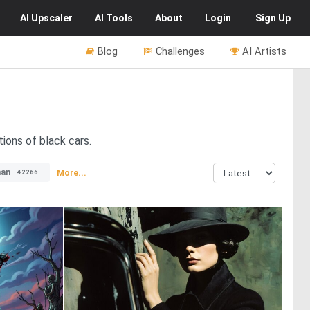
AI
Upscaler
AI
Tools
About
Login
Sign Up
Blog
Challenges
AI Artists
tions of black cars.
an
More...
42266