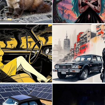
0
25
0
25