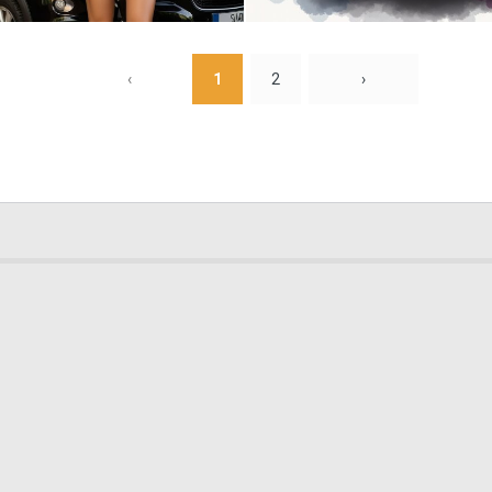
0
0
‹
1
2
›