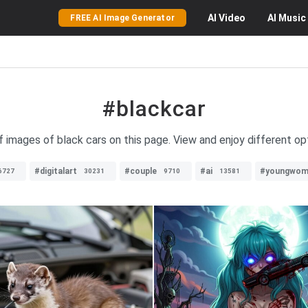
AI
Video
AI
Music
FREE AI Image Generator
#blackcar
f images of black cars on this page. View and enjoy different op
#digitalart
#couple
#ai
#youngwom
6727
30231
9710
13581