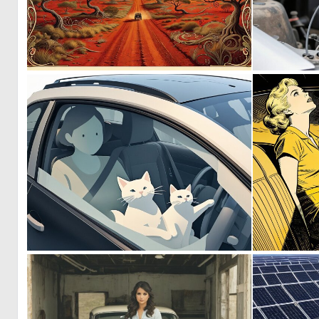
0
36
0
3