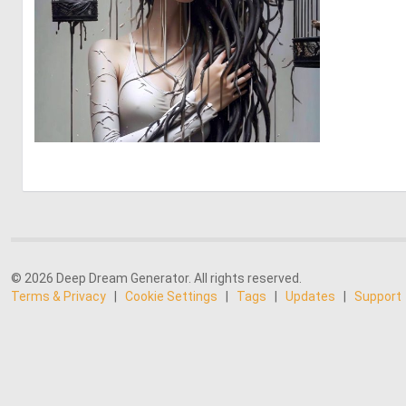
1
56
© 2026 Deep Dream Generator. All rights reserved.
Terms & Privacy
|
Cookie Settings
|
Tags
|
Updates
|
Support