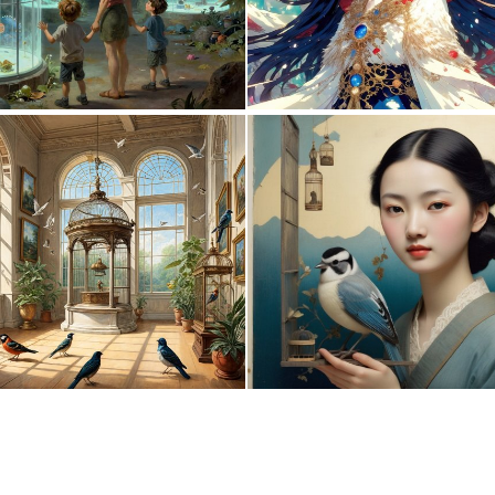
0
8
0
25