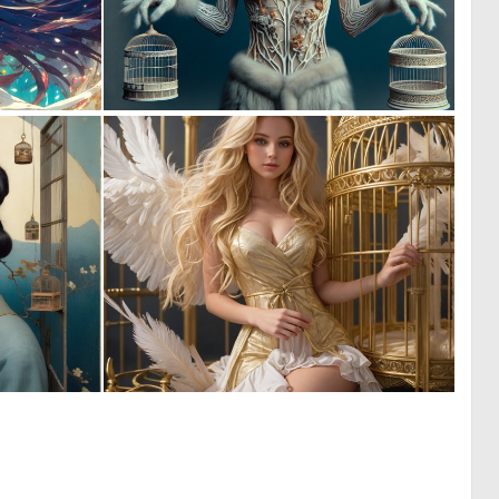
0
0
5
25
0
0
35
8