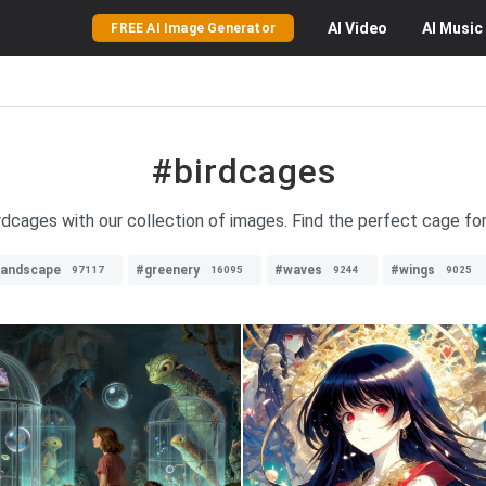
AI
Video
AI
Music
FREE AI Image Generator
#birdcages
irdcages with our collection of images. Find the perfect cage for
landscape
#greenery
#waves
#wings
97117
16095
9244
9025