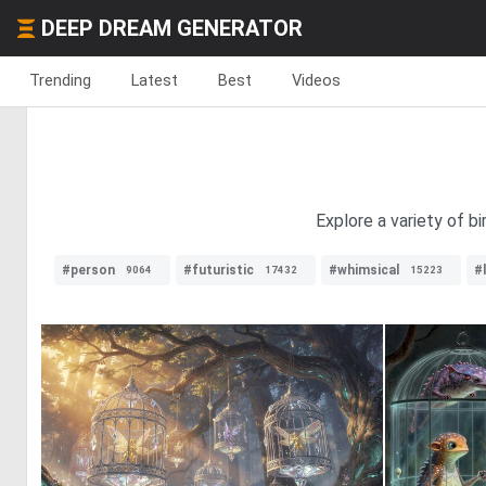
DEEP DREAM GENERATOR
Trending
Latest
Best
Videos
Explore a variety of b
#person
#futuristic
#whimsical
#
9064
17432
15223