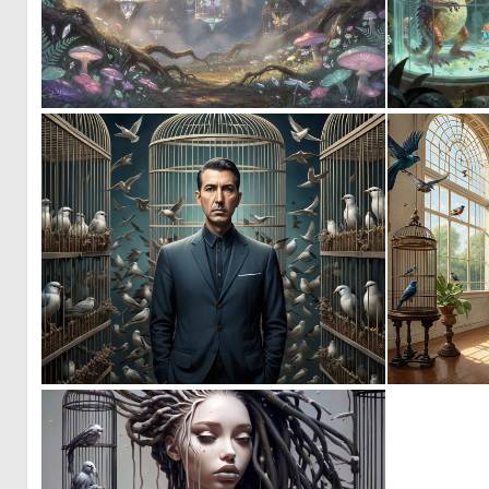
0
48
0
9