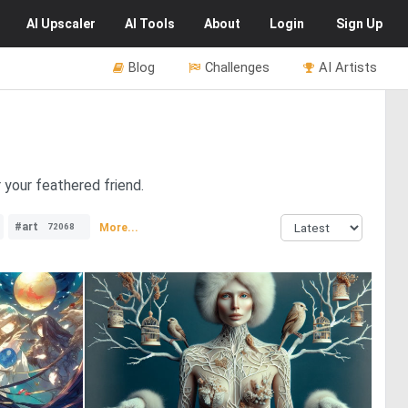
AI
Upscaler
AI
Tools
About
Login
Sign Up
Blog
Challenges
AI Artists
 your feathered friend.
#art
More...
72068