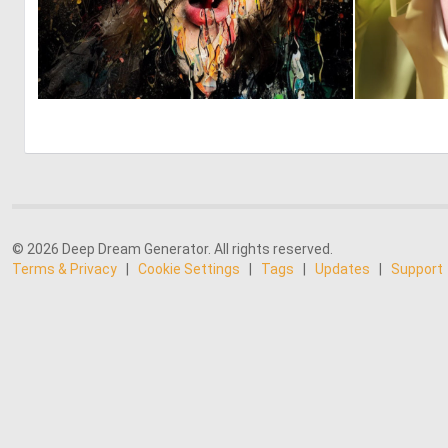
0
8
© 2026 Deep Dream Generator. All rights reserved.
Terms & Privacy
|
Cookie Settings
|
Tags
|
Updates
|
Support