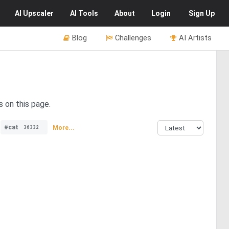
AI
Upscaler
AI
Tools
About
Login
Sign Up
Blog
Challenges
AI Artists
s on this page.
#cat
More...
36332