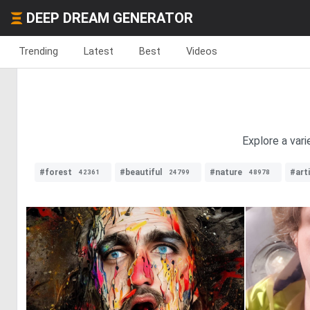
DEEP DREAM GENERATOR
Trending
Latest
Best
Videos
Explore a vari
#forest
#beautiful
#nature
#arti
42361
24799
48978