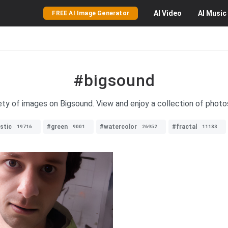
AI
Video
AI
Music
FREE AI Image Generator
#bigsound
ety of images on Bigsound. View and enjoy a collection of photo
stic
#green
#watercolor
#fractal
19716
9001
26952
11183