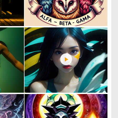
0
0
34
13
1
2
57
56