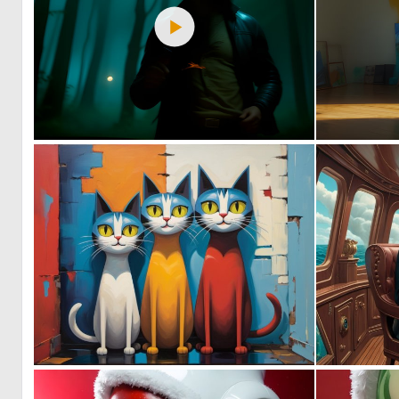
0
42
1
32