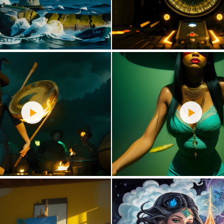
2
75
1
71