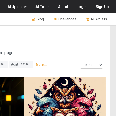
AI
Upscaler
AI
Tools
About
Login
Sign Up
Blog
Challenges
AI Artists
he page.
#cat
More...
120
36370