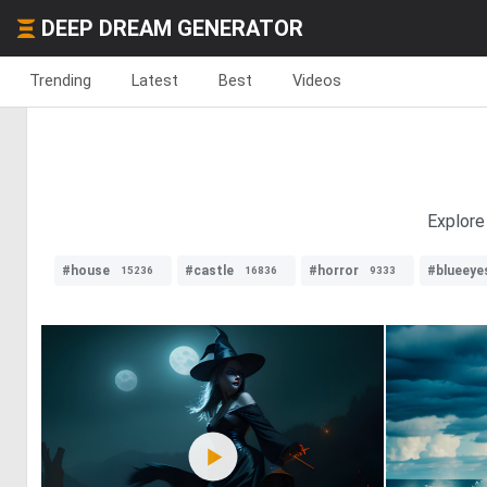
DEEP DREAM GENERATOR
Trending
Latest
Best
Videos
Explore
#house
#castle
#horror
#blueeye
15236
16836
9333