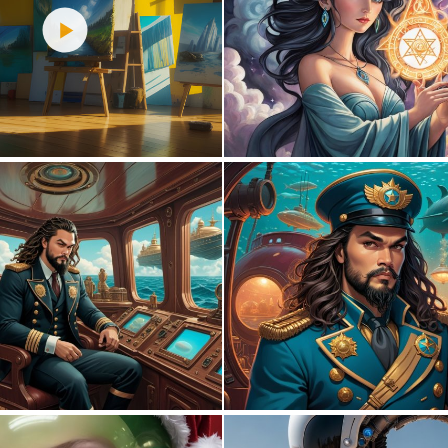
2
48
0
4