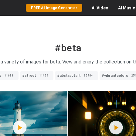
AI
Video
AI
Music
FREE AI Image Generator
#beta
 a variety of images for beta. View and enjoy the collection on t
s
#street
#abstractart
#vibrantcolors
11631
11499
35784
25