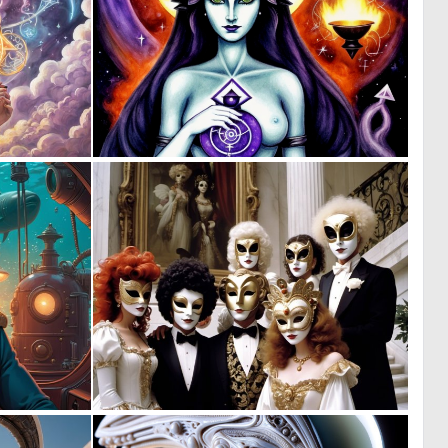
0
0
17
13
0
0
10
2