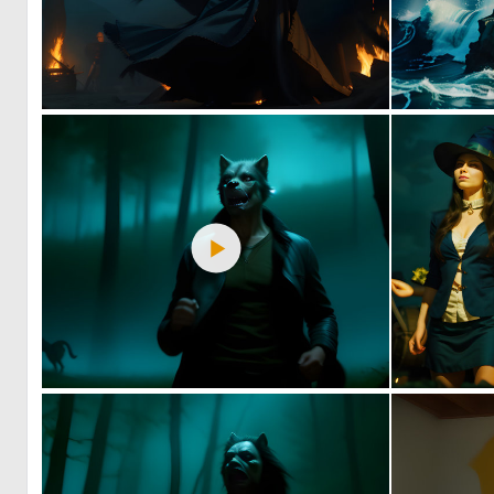
1
91
2
58