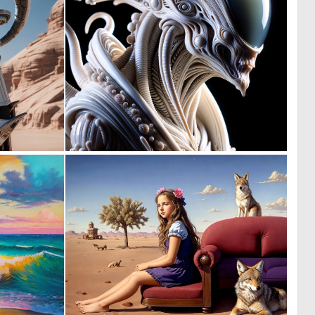
0
0
7
4