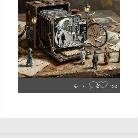
2
123
16w