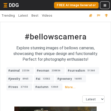
DDG
FREE AI Image Generator
Trending
Latest
Best
Videos
#bellowscamera
Explore stunning images of bellows cameras,
showcasing their unique design and functionality.
Perfect for photography enthusiasts!
#animal
#woman
#surrealism
22336
238836
51360
#jewelry
#ai
#greenery
8965
13582
16095
#trees
#autumn
More...
37150
13969