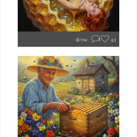
1
61
15w