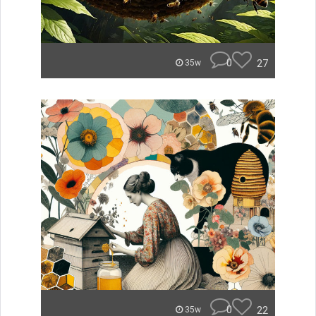
0
27
35w
0
22
35w