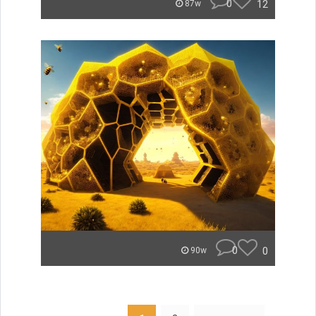
0
12
87w
0
0
90w