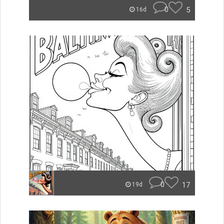
0
5
16d
0
17
19d