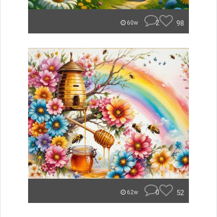
2
98
60w
0
52
62w