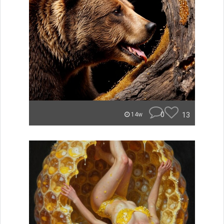
0
13
14w