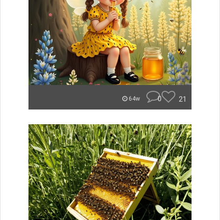
0
21
64w