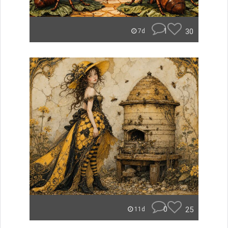
1
30
7d
0
25
11d