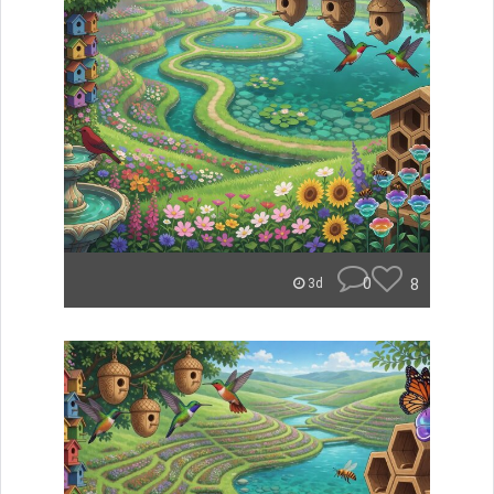
0
8
3d