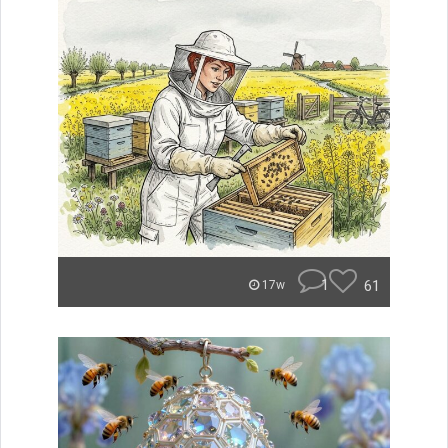
1
61
17w