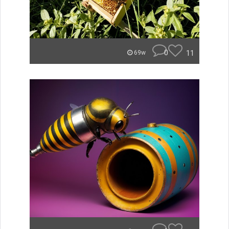
0
11
69w