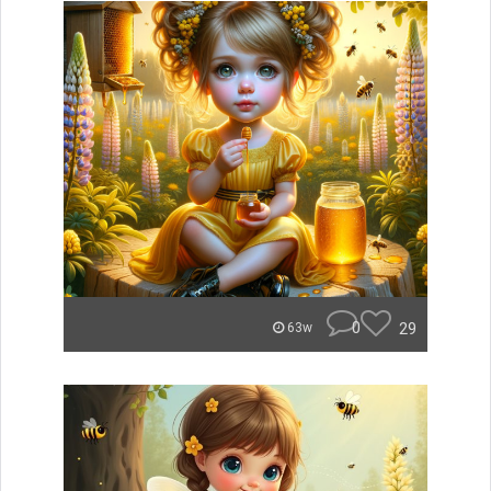
0
29
63w