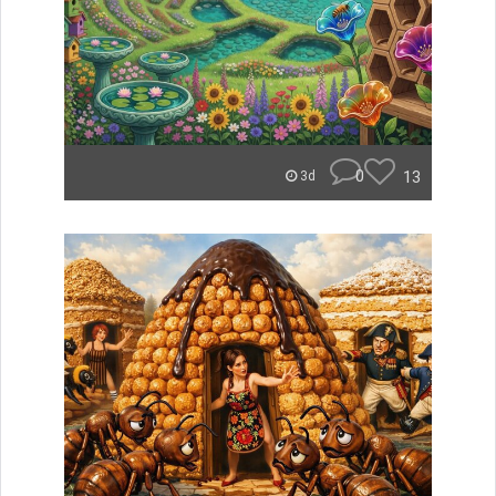
0
13
3d