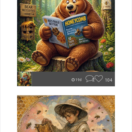
2
104
19d