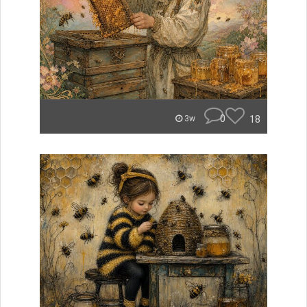
0
18
3w