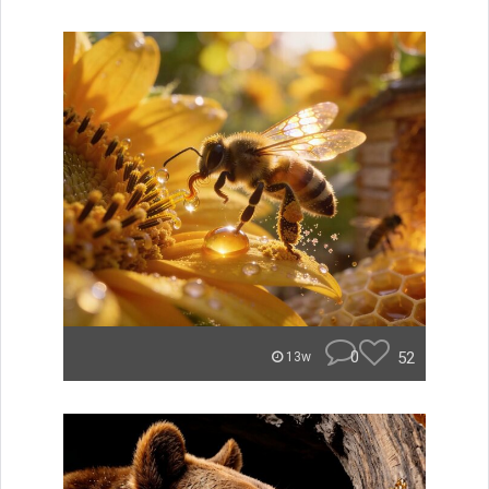
0
52
13w