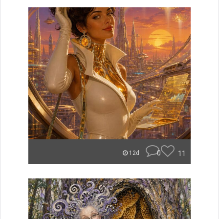
0
11
12d