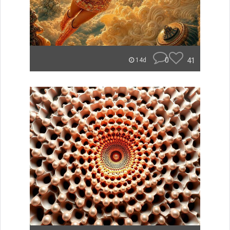
0
41
14d