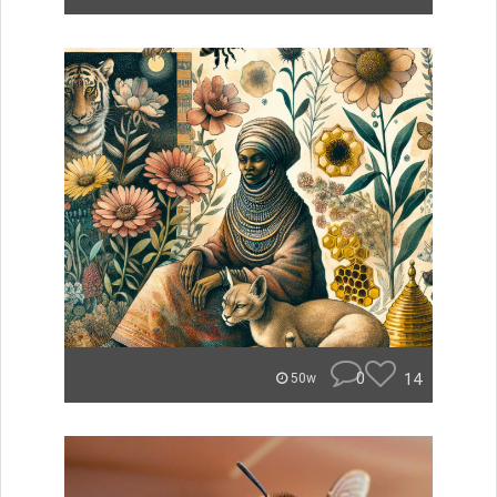
0
14
50w