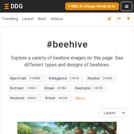
DDG
FREE AI Image Generator
Trending
Latest
Best
Videos
#beehive
Explore a variety of beehive images on this page. See
different types and designs of beehives.
#portrait
#elegance
#water
110585
11018
21668
#street
#man
#autumn
11502
23756
13974
#sunset
#river
More...
45601
24329