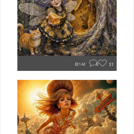
0
31
14d