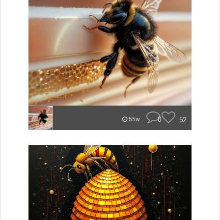
0
52
55w