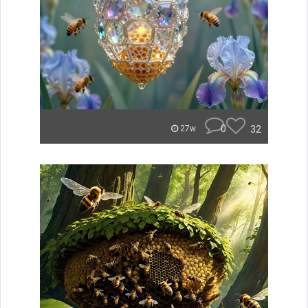
0
32
27w