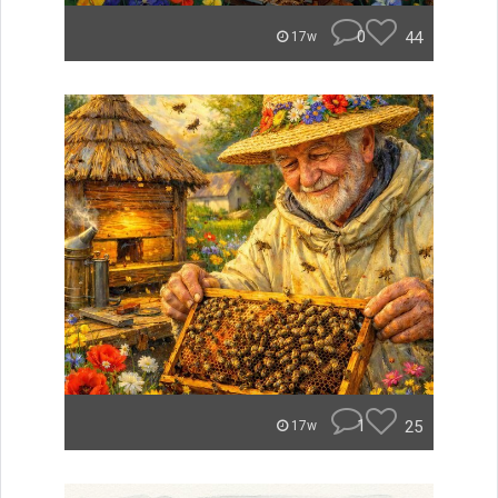
0
44
17w
1
25
17w