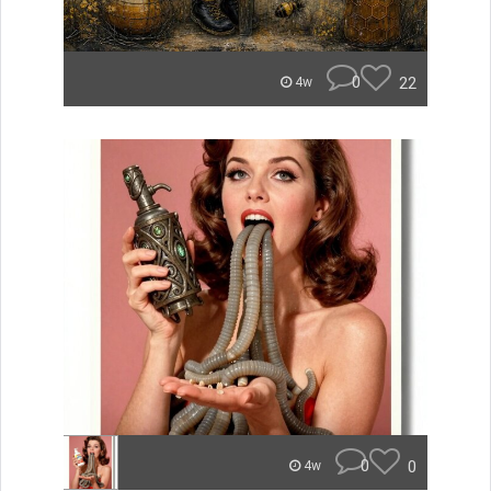
0
22
4w
0
0
4w