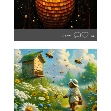
1
74
55w