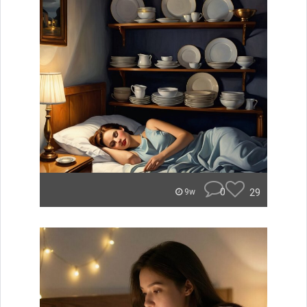
0
29
9w