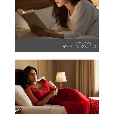
0
26
26w