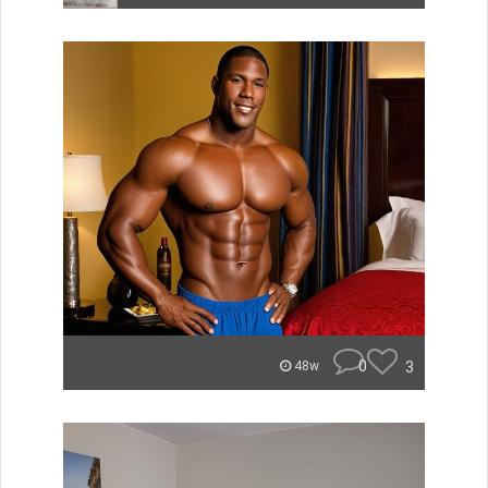
0
3
48w