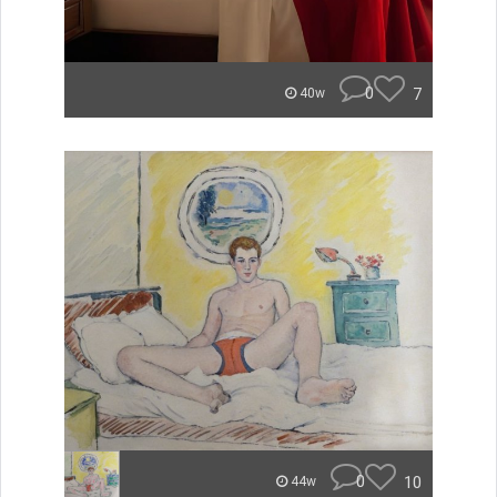
0
7
40w
0
10
44w