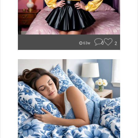
0
2
63w