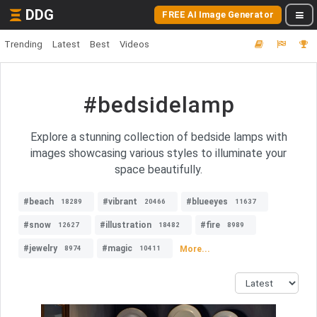
DDG
FREE AI Image Generator
Trending
Latest
Best
Videos
#bedsidelamp
Explore a stunning collection of bedside lamps with
images showcasing various styles to illuminate your
space beautifully.
#beach
#vibrant
#blueeyes
18289
20466
11637
#snow
#illustration
#fire
12627
18482
8989
#jewelry
#magic
More...
8974
10411