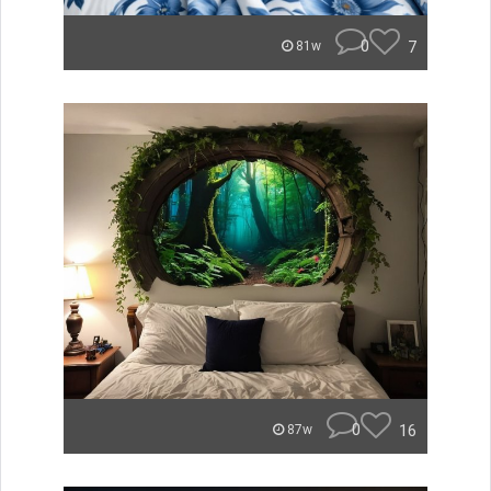
0
7
81w
0
16
87w