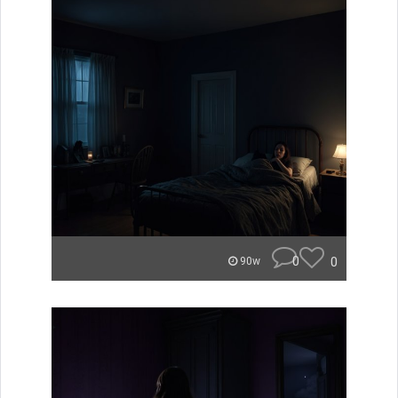
0
0
90w