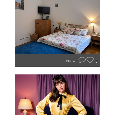
0
0
51w