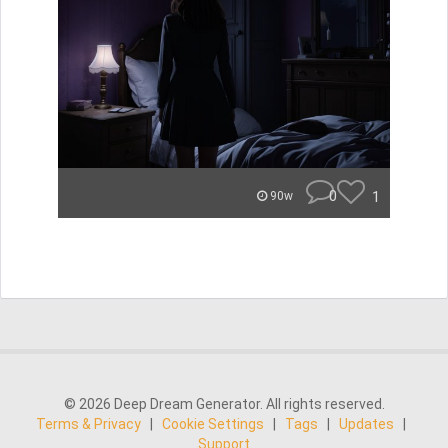
0
1
90w
© 2026 Deep Dream Generator. All rights reserved.
Terms & Privacy
|
Cookie Settings
|
Tags
|
Updates
|
Support