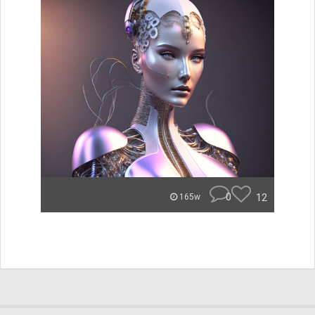
0
12
165w