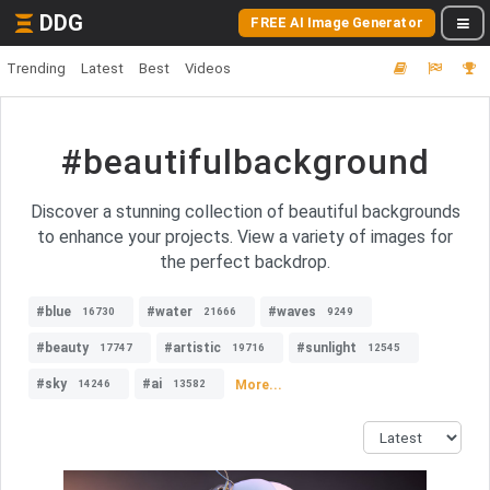
DDG
FREE AI Image Generator
Trending
Latest
Best
Videos
#beautifulbackground
Discover a stunning collection of beautiful backgrounds
to enhance your projects. View a variety of images for
the perfect backdrop.
#blue
#water
#waves
16730
21666
9249
#beauty
#artistic
#sunlight
17747
19716
12545
#sky
#ai
More...
14246
13582