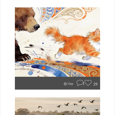
1
29
15w