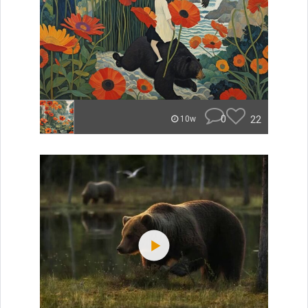
0
22
10w