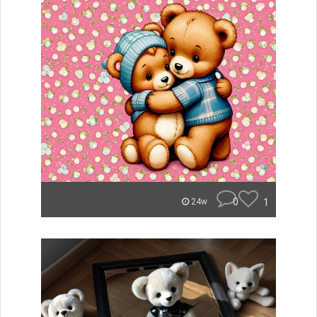
0
1
24w