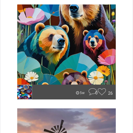
0
26
5w