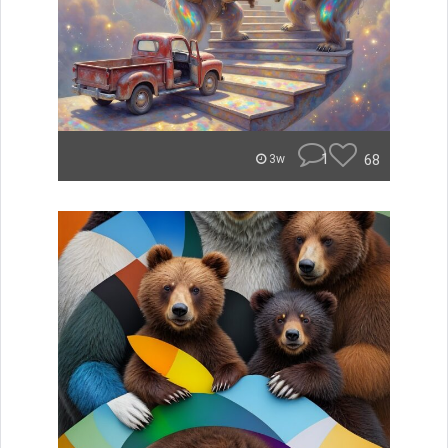
1
68
3w