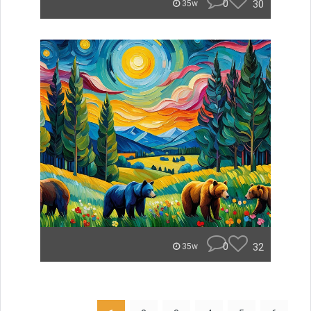
0
30
35w
0
32
35w