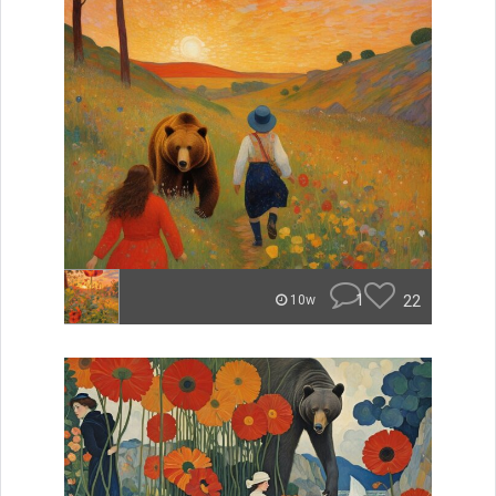
1
22
10w