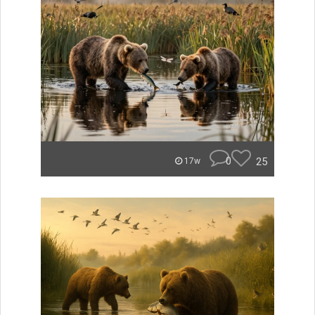
0
25
17w