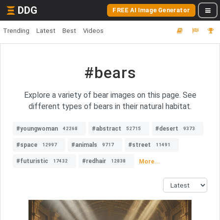
DDG
FREE AI Image Generator
Trending
Latest
Best
Videos
#bears
Explore a variety of bear images on this page. See
different types of bears in their natural habitat.
#youngwoman
#abstract
#desert
42268
52715
9373
#space
#animals
#street
12997
9717
11491
#futuristic
#redhair
More...
17432
12838