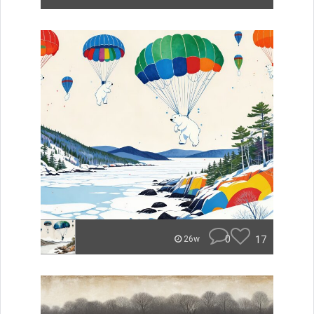
0
17
26w