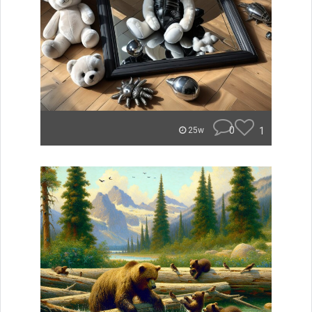
0
1
25w