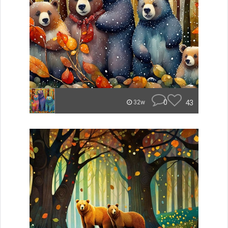
0
43
32w