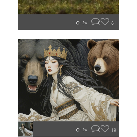
0
61
12w
0
19
12w