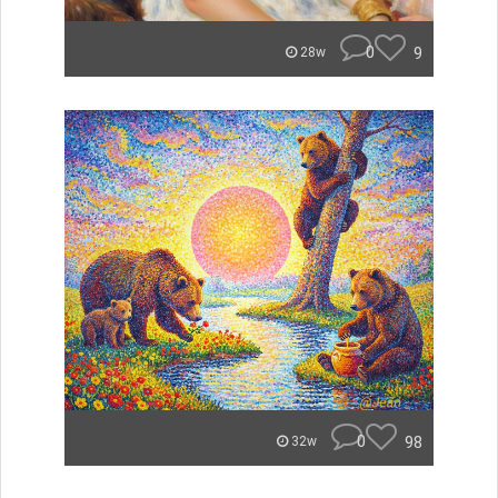
0
9
28w
0
98
32w