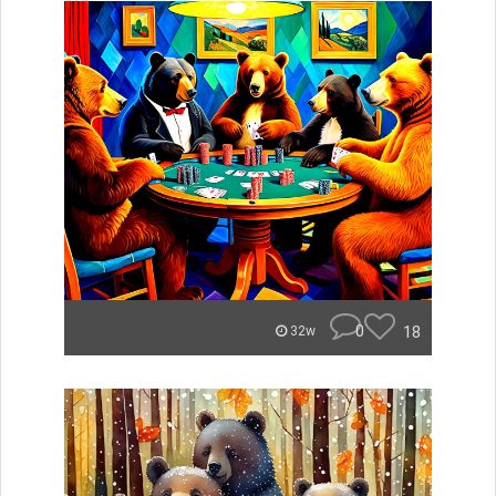
0
18
32w