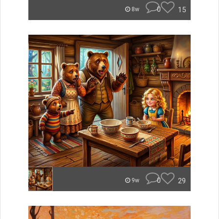
0
15
8w
0
29
9w