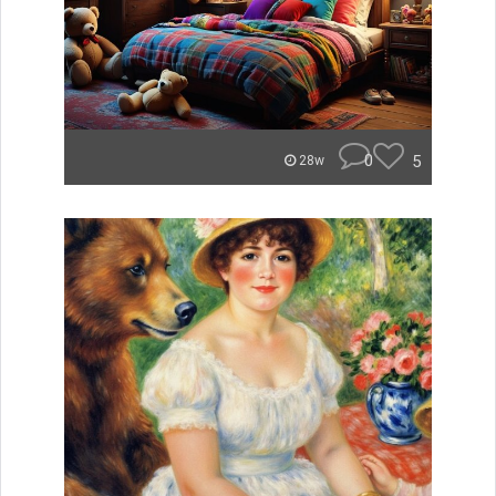
0
5
28w