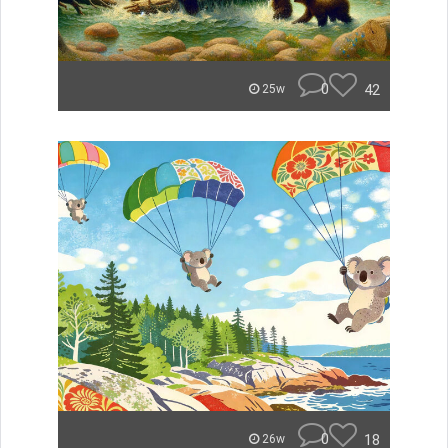
0
42
25w
0
18
26w