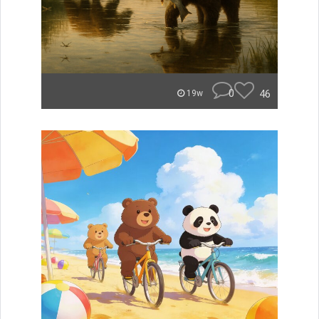
0
46
19w