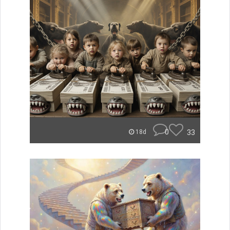
0
33
18d