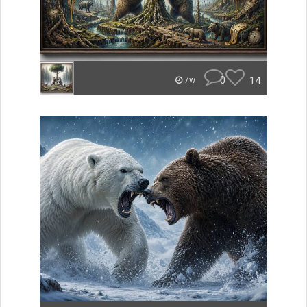
0
14
7w