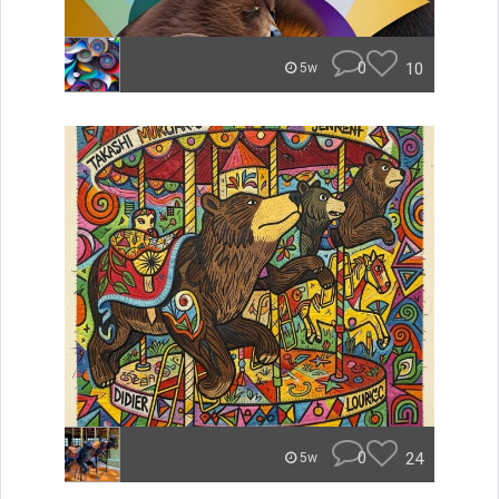
0
10
5w
0
24
5w