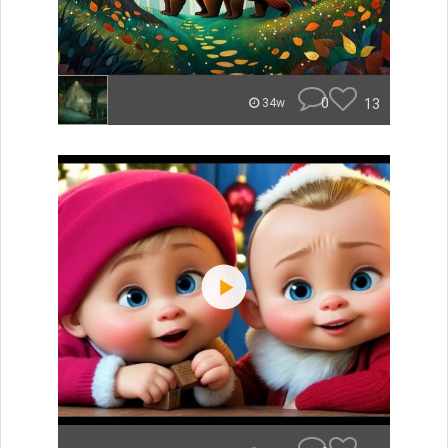
0
13
34w