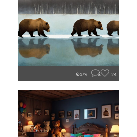
2
24
27w