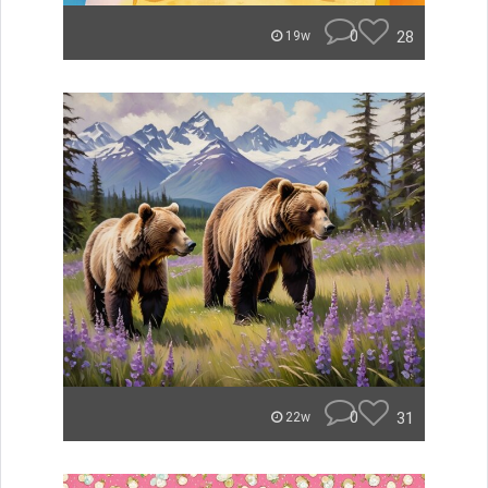
0
28
19w
0
31
22w