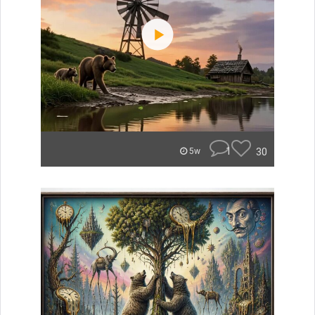
1
30
5w