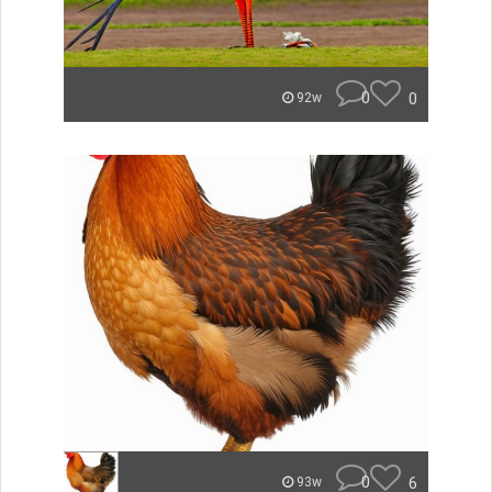
0
0
92w
0
6
93w