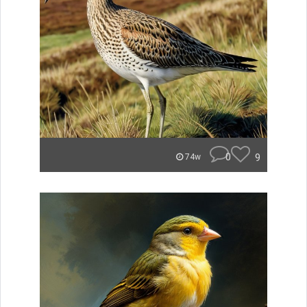
0
9
74w