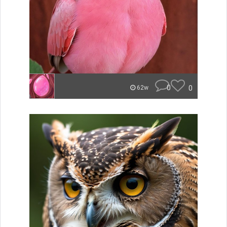
0
0
62w