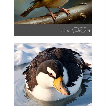
0
3
82w