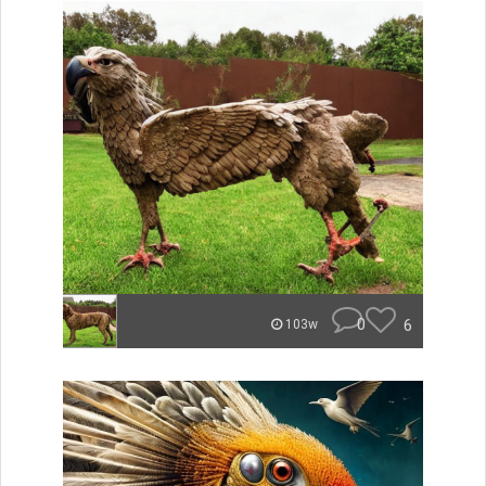
0
6
103w