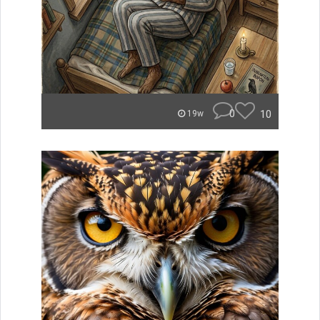
0
10
19w