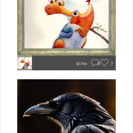
0
7
39w