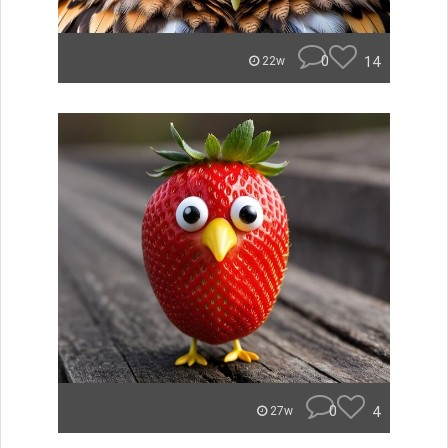
0
14
22w
0
4
27w