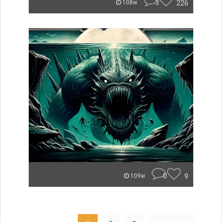
3
226
108w
0
9
109w