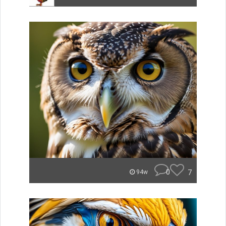
0
7
94w