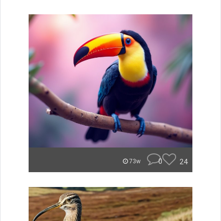
0
24
73w