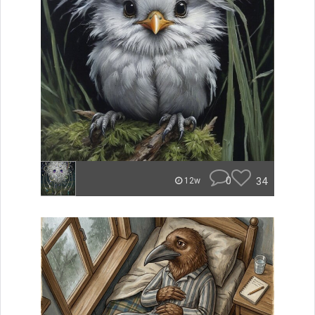
0
34
12w