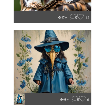
0
14
67w
0
6
68w