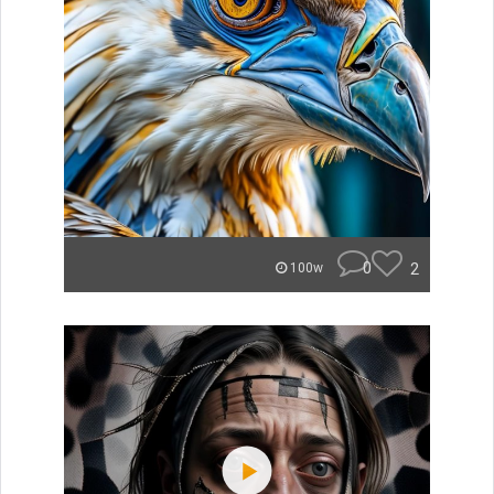
0
2
100w