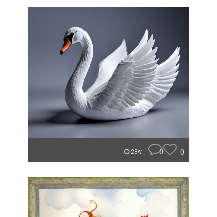
0
0
28w