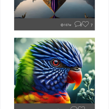
0
7
107w