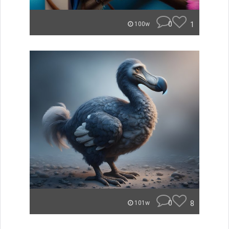
0
1
100w
0
8
101w