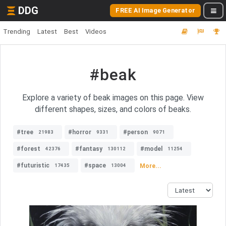
DDG
FREE AI Image Generator
Trending
Latest
Best
Videos
#beak
Explore a variety of beak images on this page. View
different shapes, sizes, and colors of beaks.
#tree
#horror
#person
21983
9331
9071
#forest
#fantasy
#model
42376
130112
11254
#futuristic
#space
More...
17435
13004