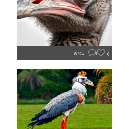
0
6
92w