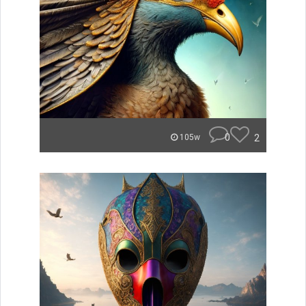
0
2
105w