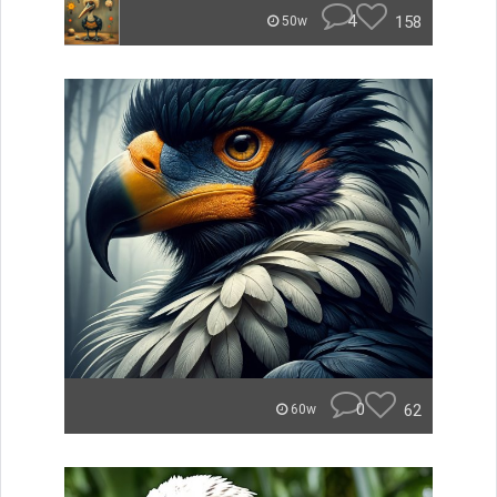
4
158
50w
0
62
60w