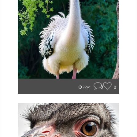
0
0
92w