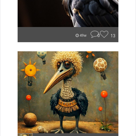
0
13
49w