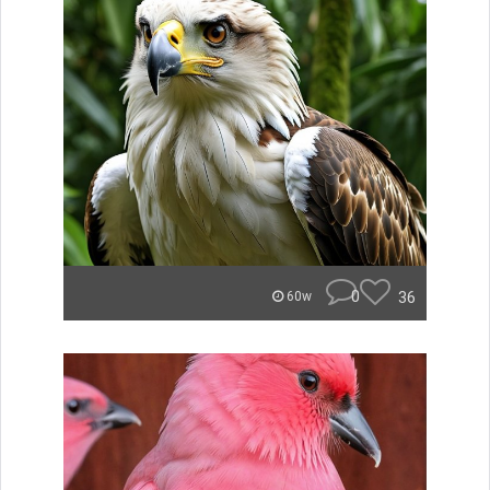
0
36
60w