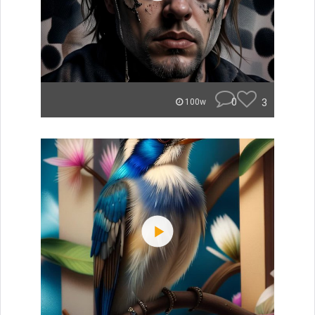
0
3
100w