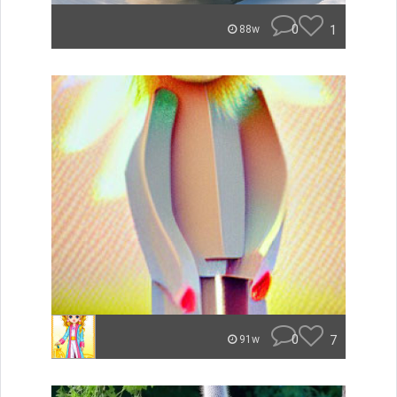
0
1
88w
0
7
91w