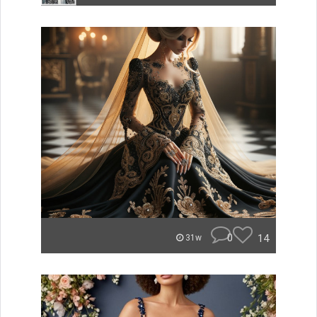
0
14
31w