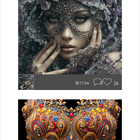
0
26
112w