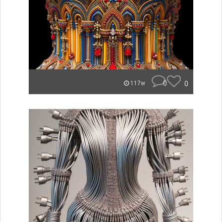
0
0
117w