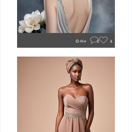
0
4
46w