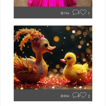
1
1
76w
0
2
80w