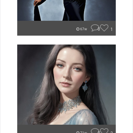
0
1
67w