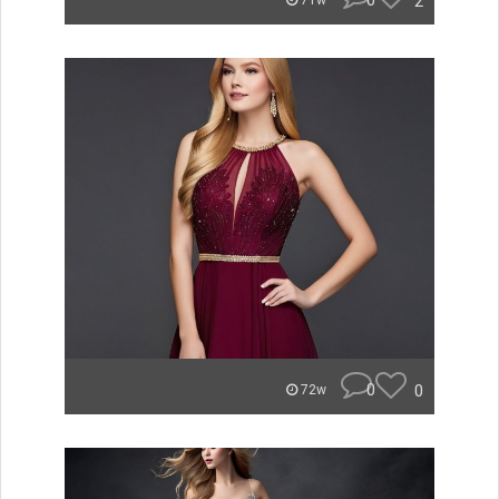
0
2
71w
0
0
72w