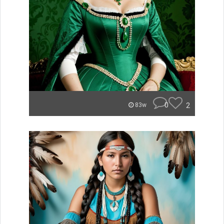
0
2
83w