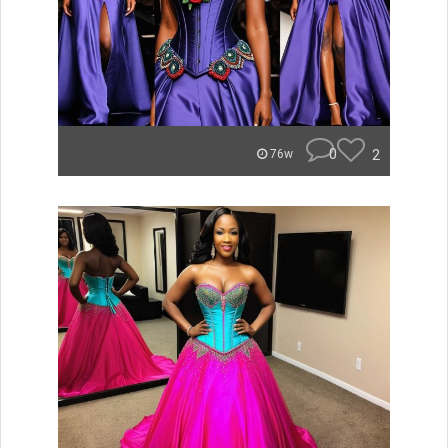
0
2
76w