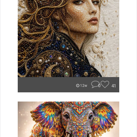
0
41
12w