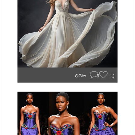
0
13
73w