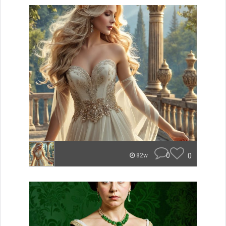
0
0
82w