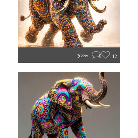
0
12
22w