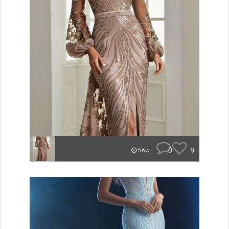
0
9
56w