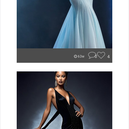
0
4
63w