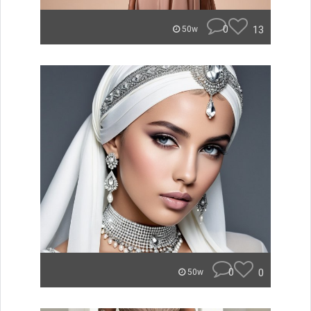
0
13
50w
0
0
50w