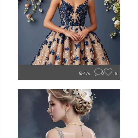
0
5
43w