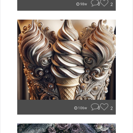
0
2
98w
0
2
106w