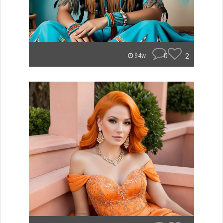
0
2
94w