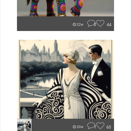
0
44
22w
1
60
30w