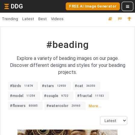
DDG
FREE AI Image Generator
Trending
Latest
Best
Videos
#beading
Explore a variety of beading images on our page.
Discover different designs and styles for your beading
projects.
#birds
#stars
#cat
11874
12950
36350
#model
#couple
#fractal
11254
9722
11183
#flowers
#watercolor
More...
80085
26960