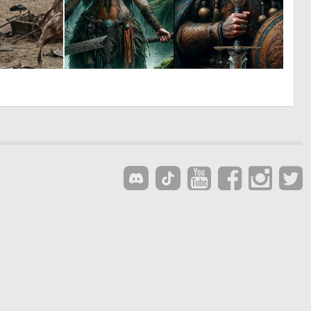
0
0
11
10