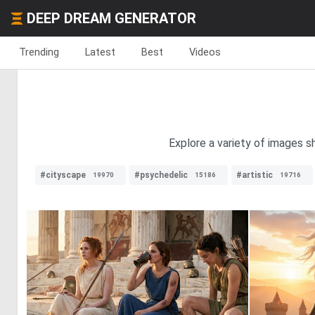
DEEP DREAM GENERATOR
Trending
Latest
Best
Videos
Explore a variety of images s
#cityscape
#psychedelic
#artistic
19970
15186
19716