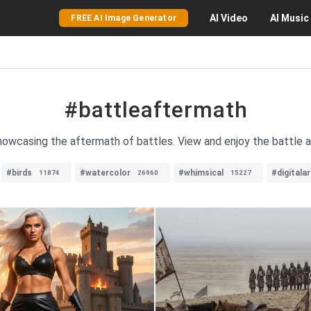
AI
Video
AI
Music
FREE AI Image Generator
#battleaftermath
howcasing the aftermath of battles. View and enjoy the battle a
#birds
#watercolor
#whimsical
#digitalar
11874
26960
15227