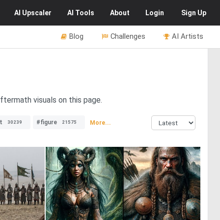
AI
Upscaler
AI
Tools
About
Login
Sign Up
Blog
Challenges
AI Artists
ftermath visuals on this page.
t
#figure
More...
30239
21575