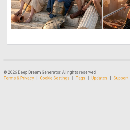
0
57
© 2026 Deep Dream Generator. All rights reserved.
Terms & Privacy
|
Cookie Settings
|
Tags
|
Updates
|
Support