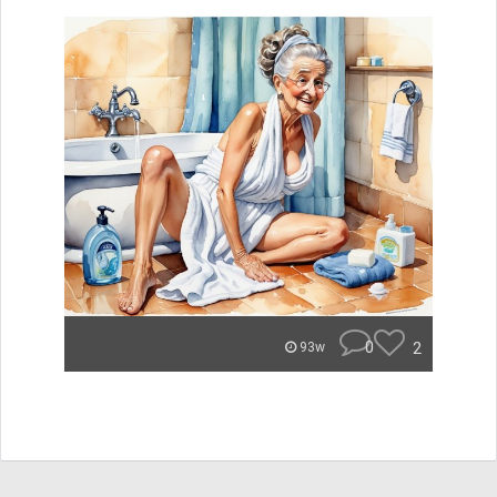
0
2
93w