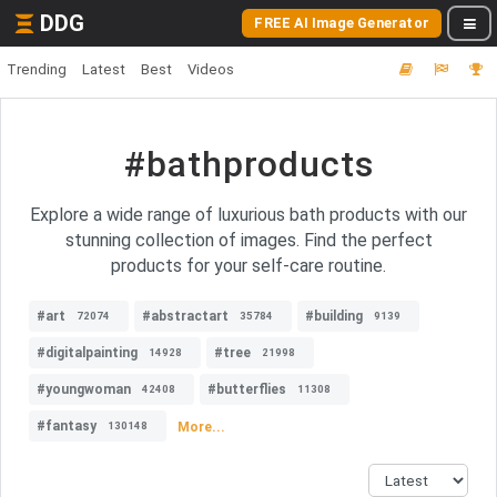
DDG
FREE AI Image Generator
Trending
Latest
Best
Videos
#bathproducts
Explore a wide range of luxurious bath products with our
stunning collection of images. Find the perfect
products for your self-care routine.
#art
#abstractart
#building
72074
35784
9139
#digitalpainting
#tree
14928
21998
#youngwoman
#butterflies
42408
11308
#fantasy
More...
130148