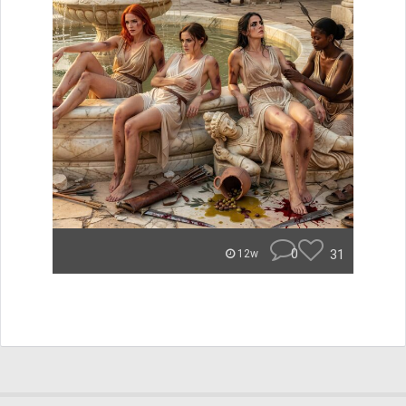
0
31
12w