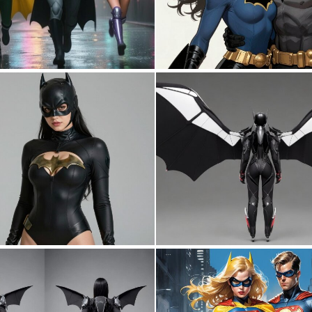
1
44
0
3