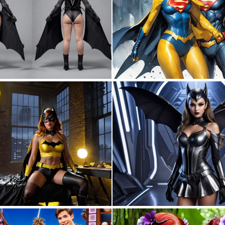
0
4
0
8