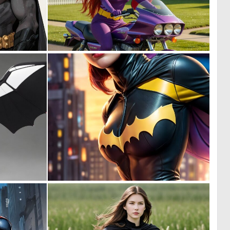
0
0
10
6
0
0
8
9