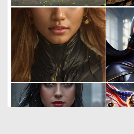
0
5
0
22