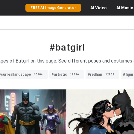
AI
Video
AI
Music
FREE AI Image Generator
#batgirl
ages of Batgirl on this page. See different poses and costumes 
#surreallandscape
#artistic
#redhair
#figur
10904
19716
12853