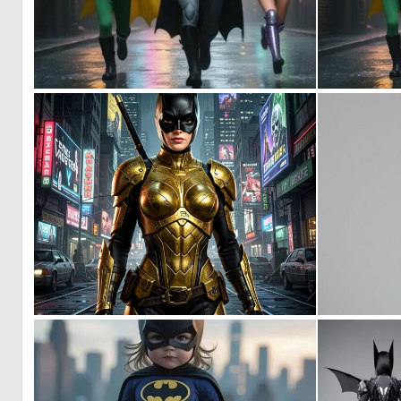
0
52
0
15