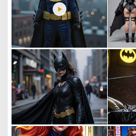
0
25
0
7