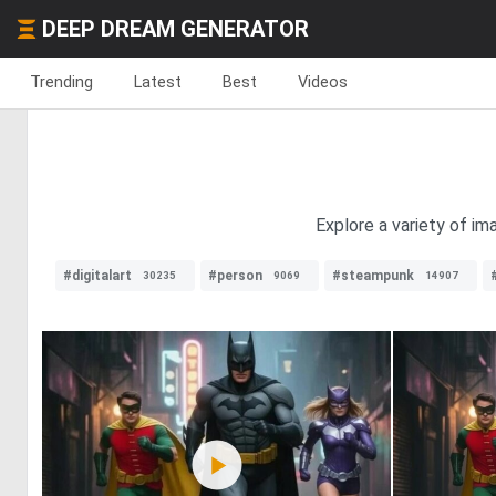
DEEP DREAM GENERATOR
Trending
Latest
Best
Videos
Explore a variety of im
#digitalart
#person
#steampunk
30235
9069
14907