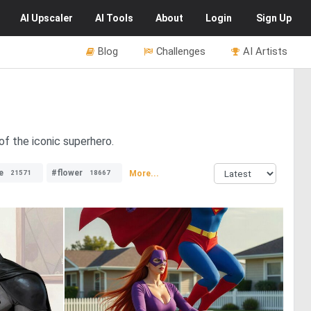
AI
Upscaler
AI
Tools
About
Login
Sign Up
Blog
Challenges
AI Artists
of the iconic superhero.
e
#flower
More...
21571
18667