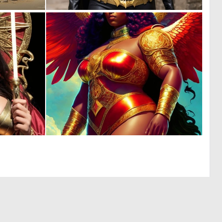
0
0
11
4
0
0
3
5