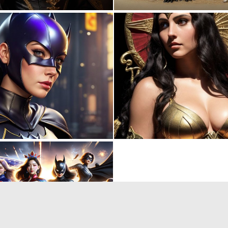
0
5
0
1