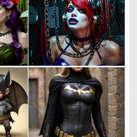
0
0
5
4