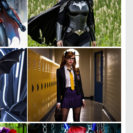
0
0
5
1
0
0
9
9