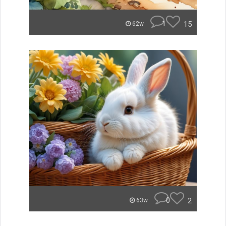
1
15
62w
0
2
63w