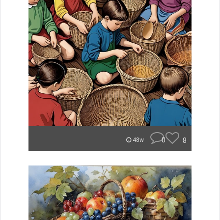
0
8
48w