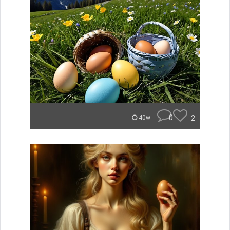
0
2
40w