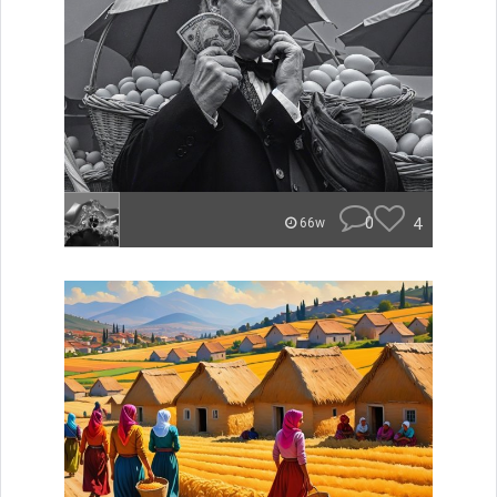
0
4
66w