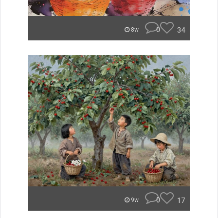
0
34
8w
0
17
9w