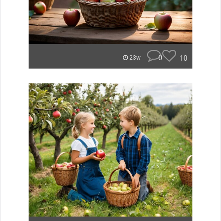
0
10
23w