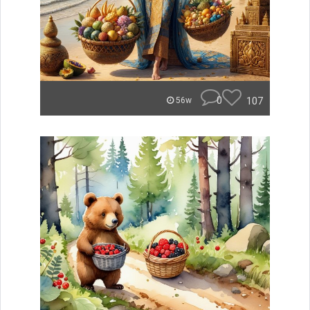
0
107
56w