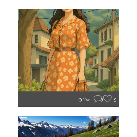
0
5
39w