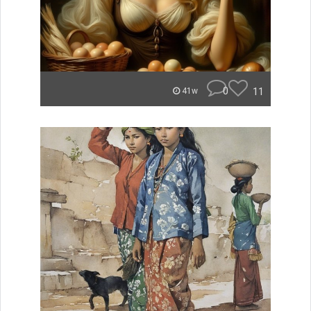
0
11
41w