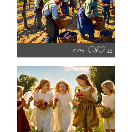
0
22
37w