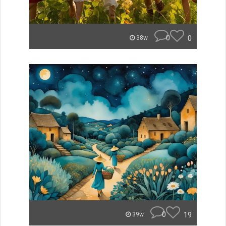
0
0
38w
0
19
39w