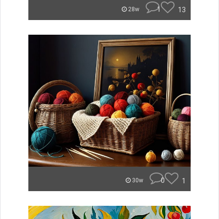
1
13
28w
0
1
30w