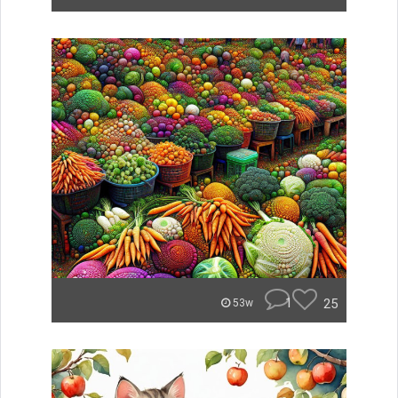
1
25
53w