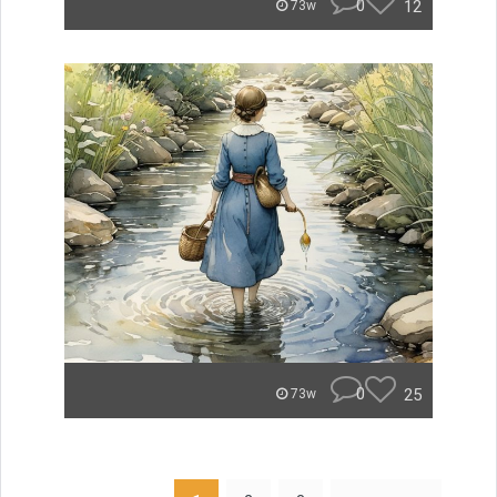
0
12
73w
0
25
73w