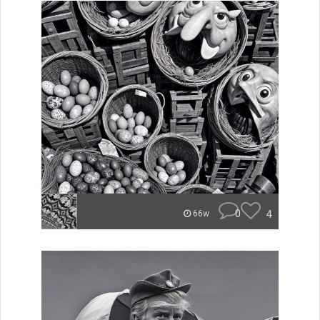
0
4
66w