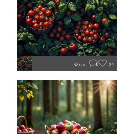
0
24
23w