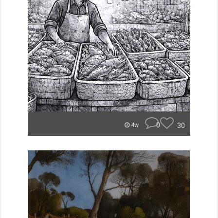
0
30
4w