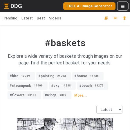
DDG
FREE AI Image Generator
Trending
Latest
Best
Videos
#baskets
Explore a wide variety of baskets through images on our
page. Find the perfect basket for your needs.
#bird
#painting
#house
12749
24703
15235
#steampunk
#sky
#beach
14909
14238
18276
#flowers
#wings
More...
80100
9029