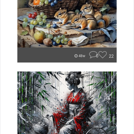
0
22
48w