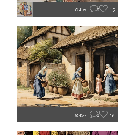
0
15
41w
0
16
45w