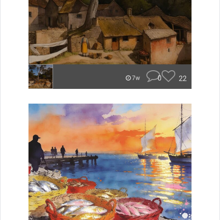
0
22
7w