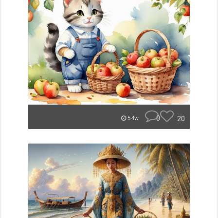
0
20
54w