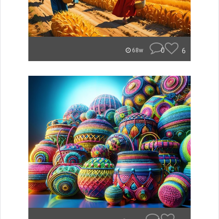
0
6
68w