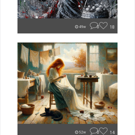
0
18
49w
0
14
52w