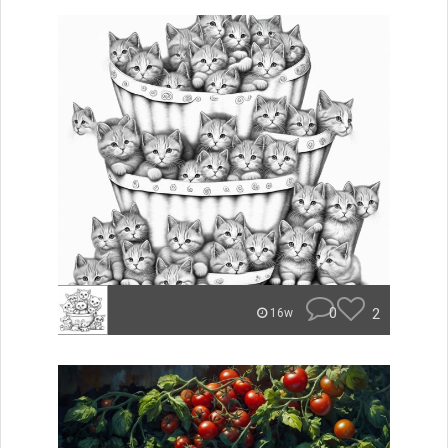
0
2
16w