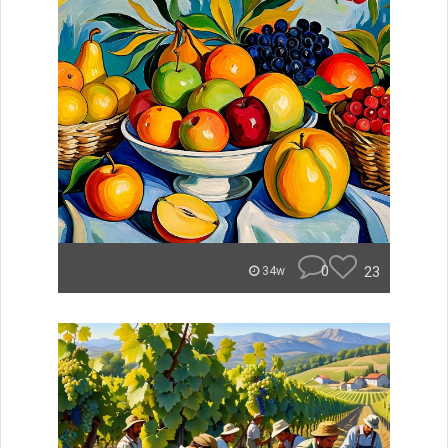
0
23
34w