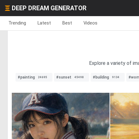
DEEP DREAM GENERATOR
Trending
Latest
Best
Videos
Explore a variety of im
#painting
#sunset
#building
#wom
24695
45498
9134