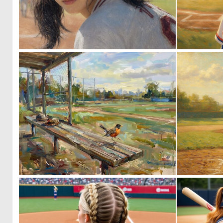
0
14
0
117