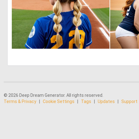
0
6
© 2026 Deep Dream Generator. All rights reserved.
Terms & Privacy
|
Cookie Settings
|
Tags
|
Updates
|
Support