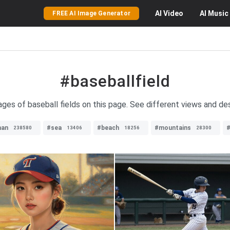
AI
Video
AI
Music
FREE AI Image Generator
#baseballfield
ages of baseball fields on this page. See different views and des
an
#sea
#beach
#mountains
#
238580
13406
18256
28300