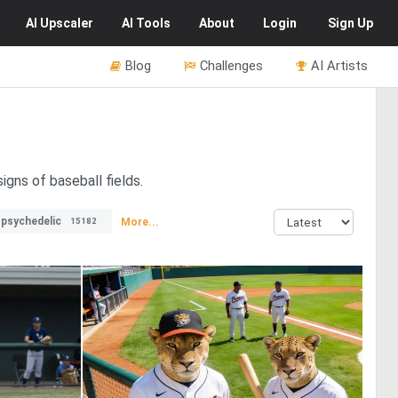
AI
Upscaler
AI
Tools
About
Login
Sign Up
Blog
Challenges
AI Artists
igns of baseball fields.
psychedelic
More...
15182