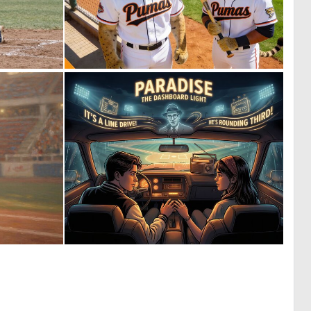
0
0
2
5
0
3
8
91