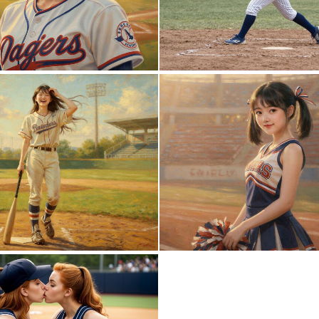
0
17
0
32