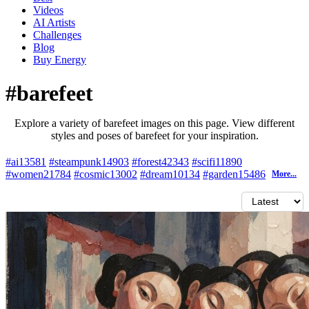
Videos
AI Artists
Challenges
Blog
Buy
Energy
#barefeet
Explore a variety of barefeet images on this page. View different
styles and poses of barefeet for your inspiration.
#ai
13581
#steampunk
14903
#forest
42343
#scifi
11890
#women
21784
#cosmic
13002
#dream
10134
#garden
15486
More...