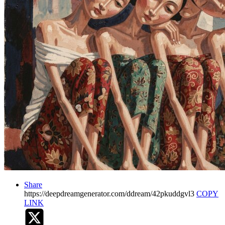
Share
https://deepdreamgenerator.com/ddream/42pkuddgvl3
COPY
LINK