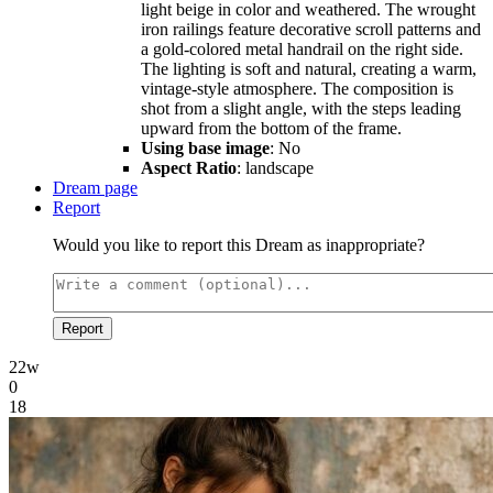
light beige in color and weathered. The wrought
iron railings feature decorative scroll patterns and
a gold-colored metal handrail on the right side.
The lighting is soft and natural, creating a warm,
vintage-style atmosphere. The composition is
shot from a slight angle, with the steps leading
upward from the bottom of the frame.
Using base image
: No
Aspect Ratio
: landscape
Dream page
Report
Would you like to report this Dream as inappropriate?
Report
22w
0
18