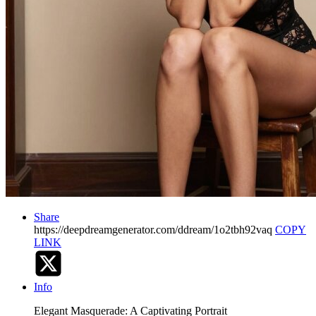
Share
https://deepdreamgenerator.com/ddream/1o2tbh92vaq
COPY
LINK
Info
Elegant Masquerade: A Captivating Portrait