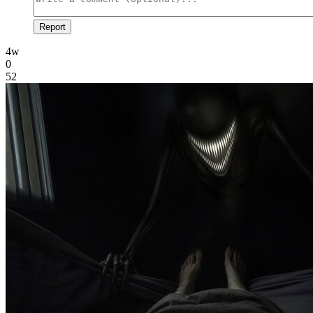
Report
4w
0
52