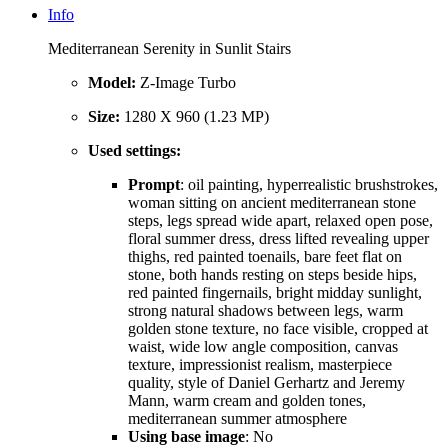
Info
Mediterranean Serenity in Sunlit Stairs
Model:
Z-Image Turbo
Size:
1280 X 960 (1.23 MP)
Used settings:
Prompt
: oil painting, hyperrealistic brushstrokes,
woman sitting on ancient mediterranean stone
steps, legs spread wide apart, relaxed open pose,
floral summer dress, dress lifted revealing upper
thighs, red painted toenails, bare feet flat on
stone, both hands resting on steps beside hips,
red painted fingernails, bright midday sunlight,
strong natural shadows between legs, warm
golden stone texture, no face visible, cropped at
waist, wide low angle composition, canvas
texture, impressionist realism, masterpiece
quality, style of Daniel Gerhartz and Jeremy
Mann, warm cream and golden tones,
mediterranean summer atmosphere
Using base image
: No