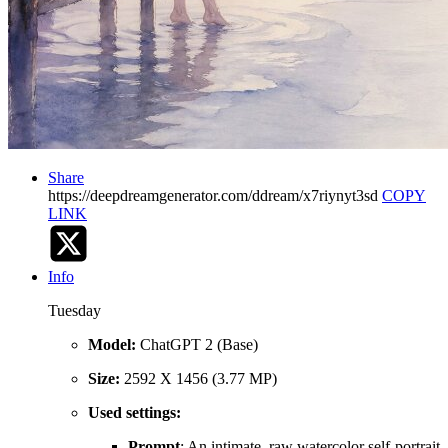
Share
https://deepdreamgenerator.com/ddream/x7riynyt3sd
COPY
LINK
Info
Tuesday
Model:
ChatGPT 2 (Base)
Size:
2592 X 1456 (3.77 MP)
Used settings:
Prompt
: An intimate, raw watercolor self-portrait