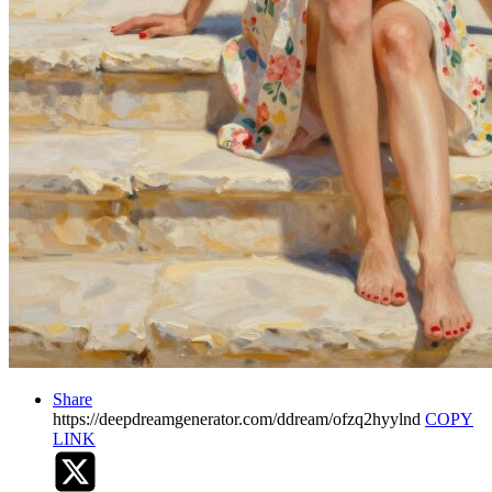
Share
https://deepdreamgenerator.com/ddream/ofzq2hyylnd
COPY
LINK