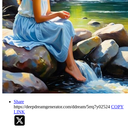
Share
https://deepdreamgenerator.com/ddream/5rrq7y02524
COPY
LINK