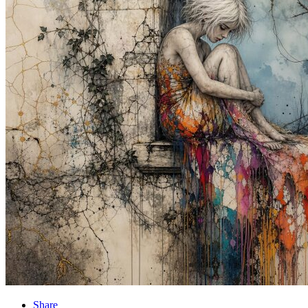
Share