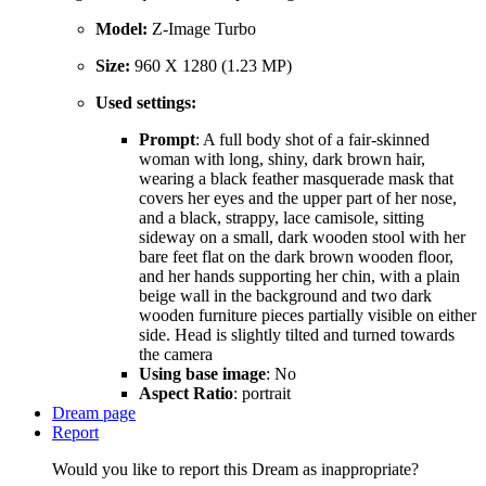
Model:
Z-Image Turbo
Size:
960 X 1280 (1.23 MP)
Used settings:
Prompt
: A full body shot of a fair-skinned
woman with long, shiny, dark brown hair,
wearing a black feather masquerade mask that
covers her eyes and the upper part of her nose,
and a black, strappy, lace camisole, sitting
sideway on a small, dark wooden stool with her
bare feet flat on the dark brown wooden floor,
and her hands supporting her chin, with a plain
beige wall in the background and two dark
wooden furniture pieces partially visible on either
side. Head is slightly tilted and turned towards
the camera
Using base image
: No
Aspect Ratio
: portrait
Dream page
Report
Would you like to report this Dream as inappropriate?