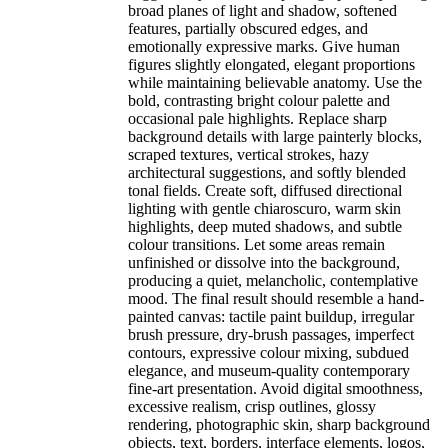
broad planes of light and shadow, softened
features, partially obscured edges, and
emotionally expressive marks. Give human
figures slightly elongated, elegant proportions
while maintaining believable anatomy. Use the
bold, contrasting bright colour palette and
occasional pale highlights. Replace sharp
background details with large painterly blocks,
scraped textures, vertical strokes, hazy
architectural suggestions, and softly blended
tonal fields. Create soft, diffused directional
lighting with gentle chiaroscuro, warm skin
highlights, deep muted shadows, and subtle
colour transitions. Let some areas remain
unfinished or dissolve into the background,
producing a quiet, melancholic, contemplative
mood. The final result should resemble a hand-
painted canvas: tactile paint buildup, irregular
brush pressure, dry-brush passages, imperfect
contours, expressive colour mixing, subdued
elegance, and museum-quality contemporary
fine-art presentation. Avoid digital smoothness,
excessive realism, crisp outlines, glossy
rendering, photographic skin, sharp background
objects, text, borders, interface elements, logos,