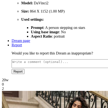
Model:
DaVinci2
Size:
864 X 1152 (1.00 MP)
Used settings:
Prompt
: A person stepping on stars
Using base image
: No
Aspect Ratio
: portrait
Dream page
Report
Would you like to report this Dream as inappropriate?
Report
20w
0
2