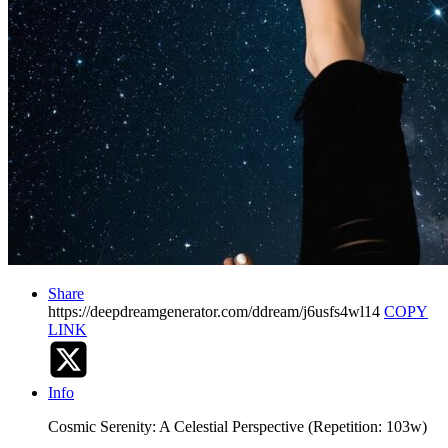
Share
https://deepdreamgenerator.com/ddream/j6usfs4wl14
COPY
LINK
Info
Cosmic Serenity: A Celestial Perspective (Repetition: 103w)