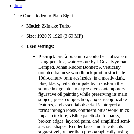
Info
The One Hidden in Plain Sight
Model:
Z-Image Turbo
Size:
1920 X 1920 (3.69 MP)
Used settings:
Prompt
: bric-à-brac into a coded visual system
using pen, ink, watercolour by I Gusti Nyoman
Lempad, Johan Rudolf Bonnet: A vertically
oriented balinese woodblock print in strict late
19th-century print aesthetics, in a mostly dark,
blue, black, red colour palette. Transform the
source image into an expressive contemporary
figurative oil painting while preserving its main
subject, pose, composition, angle, recognizable
features, and essential objects. Reinterpret all
forms through loose, confident brushwork, thick
impasto texture, visible palette-knife marks,
broken edges, layered paint, and simplified semi-
abstract shapes. Render faces and fine details
suggestively rather than photographically, using