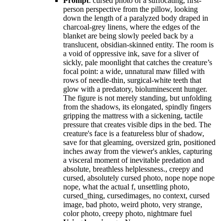
Prompt
: cursed photo of a suffocating, first-
person perspective from the pillow, looking
down the length of a paralyzed body draped in
charcoal-grey linens, where the edges of the
blanket are being slowly peeled back by a
translucent, obsidian-skinned entity. The room is
a void of oppressive ink, save for a sliver of
sickly, pale moonlight that catches the creature’s
focal point: a wide, unnatural maw filled with
rows of needle-thin, surgical-white teeth that
glow with a predatory, bioluminescent hunger.
The figure is not merely standing, but unfolding
from the shadows, its elongated, spindly fingers
gripping the mattress with a sickening, tactile
pressure that creates visible dips in the bed. The
creature's face is a featureless blur of shadow,
save for that gleaming, oversized grin, positioned
inches away from the viewer's ankles, capturing
a visceral moment of inevitable predation and
absolute, breathless helplessness., creepy and
cursed, absolutely cursed photo, nope nope nope
nope, what the actual f, unsettling photo,
cursed_thing, cursedimages, no context, cursed
image, bad photo, weird photo, very strange,
color photo, creepy photo, nightmare fuel