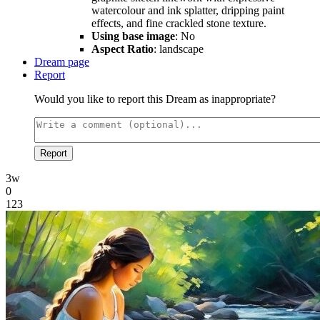
watercolour and ink splatter, dripping paint
effects, and fine crackled stone texture.
Using base image
: No
Aspect Ratio
: landscape
Dream page
Report
Would you like to report this Dream as inappropriate?
Report
3w
0
123