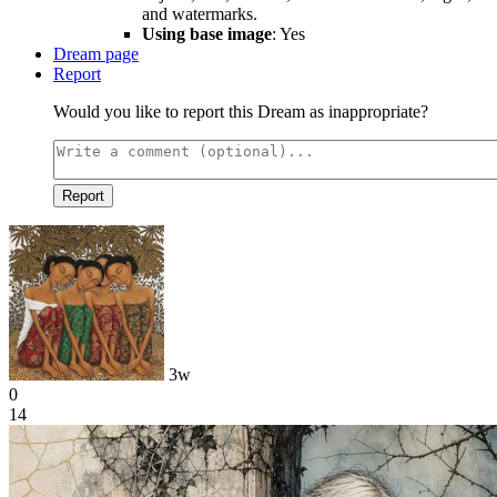
and watermarks.
Using base image
: Yes
Dream page
Report
Would you like to report this Dream as inappropriate?
Report
3w
0
14