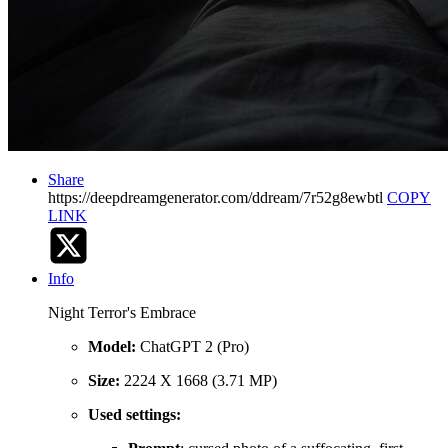
Share
https://deepdreamgenerator.com/ddream/7r52g8ewbtl
COPY
LINK
Info
Night Terror's Embrace
Model:
ChatGPT 2 (Pro)
Size:
2224 X 1668 (3.71 MP)
Used settings: