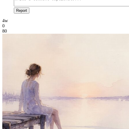
Report
4w
0
80