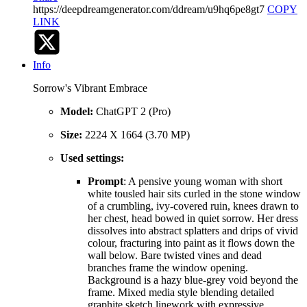
https://deepdreamgenerator.com/ddream/u9hq6pe8gt7
COPY
LINK
Info
Sorrow's Vibrant Embrace
Model:
ChatGPT 2 (Pro)
Size:
2224 X 1664 (3.70 MP)
Used settings:
Prompt
: A pensive young woman with short
white tousled hair sits curled in the stone window
of a crumbling, ivy-covered ruin, knees drawn to
her chest, head bowed in quiet sorrow. Her dress
dissolves into abstract splatters and drips of vivid
colour, fracturing into paint as it flows down the
wall below. Bare twisted vines and dead
branches frame the window opening.
Background is a hazy blue-grey void beyond the
frame. Mixed media style blending detailed
graphite sketch linework with expressive