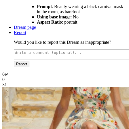
Prompt
: Beauty wearing a black carnival mask
in the room, as barefoot
Using base image
: No
Aspect Ratio
: portrait
Dream page
Report
Would you like to report this Dream as inappropriate?
Report
6w
0
31