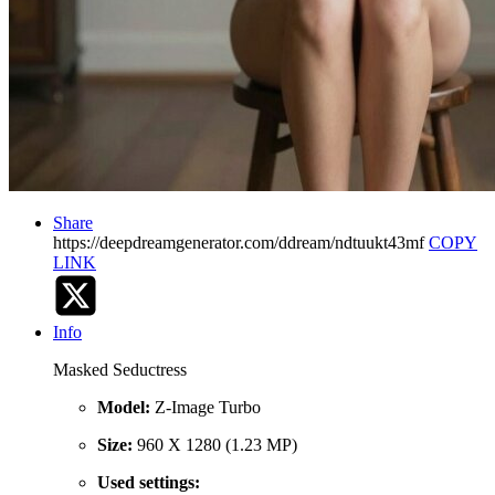
Share
https://deepdreamgenerator.com/ddream/ndtuukt43mf
COPY
LINK
Info
Masked Seductress
Model:
Z-Image Turbo
Size:
960 X 1280 (1.23 MP)
Used settings: