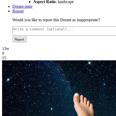
Aspect Ratio
: landscape
Dream page
Report
Would you like to report this Dream as inappropriate?
Report
13w
0
15