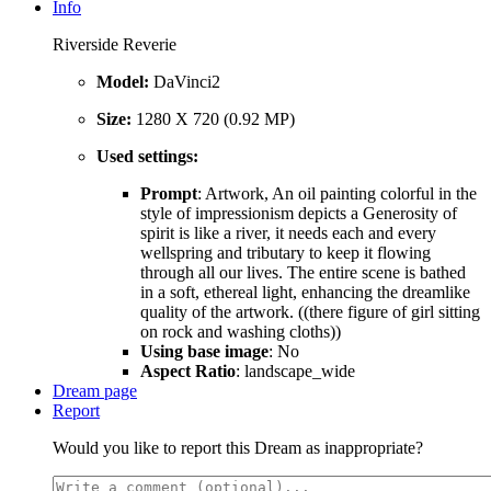
Info
Riverside Reverie
Model:
DaVinci2
Size:
1280 X 720 (0.92 MP)
Used settings:
Prompt
: Artwork, An oil painting colorful in the
style of impressionism depicts a Generosity of
spirit is like a river, it needs each and every
wellspring and tributary to keep it flowing
through all our lives. The entire scene is bathed
in a soft, ethereal light, enhancing the dreamlike
quality of the artwork. ((there figure of girl sitting
on rock and washing cloths))
Using base image
: No
Aspect Ratio
: landscape_wide
Dream page
Report
Would you like to report this Dream as inappropriate?