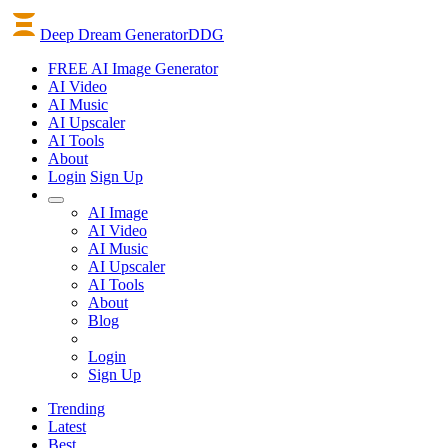
Deep Dream Generator
DDG
FREE AI Image Generator
AI
Video
AI
Music
AI
Upscaler
AI
Tools
About
Login
Sign Up
AI Image
AI Video
AI Music
AI Upscaler
AI Tools
About
Blog
Login
Sign Up
Trending
Latest
Best