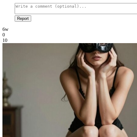
Report
6w
0
10