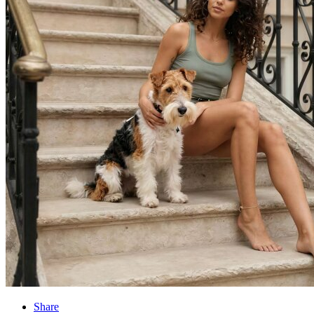
Share