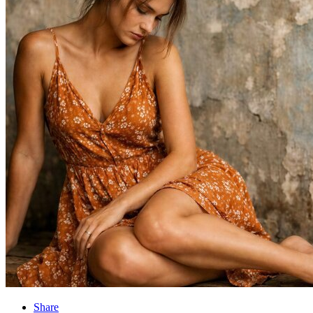
Share