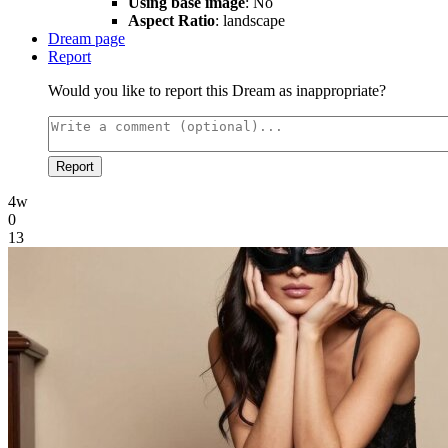
Using base image
: No
Aspect Ratio
: landscape
Dream page
Report
Would you like to report this Dream as inappropriate?
Report
4w
0
13