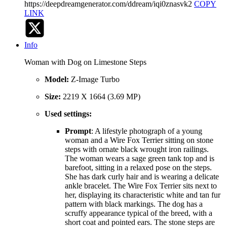
https://deepdreamgenerator.com/ddream/iqi0znasvk2
COPY
LINK
Info
Woman with Dog on Limestone Steps
Model:
Z-Image Turbo
Size:
2219 X 1664 (3.69 MP)
Used settings:
Prompt
: A lifestyle photograph of a young
woman and a Wire Fox Terrier sitting on stone
steps with ornate black wrought iron railings.
The woman wears a sage green tank top and is
barefoot, sitting in a relaxed pose on the steps.
She has dark curly hair and is wearing a delicate
ankle bracelet. The Wire Fox Terrier sits next to
her, displaying its characteristic white and tan fur
pattern with black markings. The dog has a
scruffy appearance typical of the breed, with a
short coat and pointed ears. The stone steps are