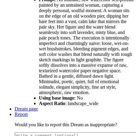
painted by an untrained woman, capturing a
deeply personal, soulful moment. A woman sits
on the edge of an old wooden pier, dipping her
bare feet into a vast, calm lake that mirrors the
pale sky. Her figure and the water blend
seamlessly into soft lavender, misty blue, and
pale peach tones. The execution is intentionally
imperfect and charmingly naive: loose, wet-on-
wet brushstrokes, bleeding pigment edges, and
soft color washes that blend naturally with rough
sketch markings in light graphite. The figure
softly dissolves into a massive expanse of raw,
texturized watercolor paper negative space.
Bathed in a gentle, diffused dawn light.
Minimalist, poetic, quiet, full of emotional
solitude, elegant simplicity, fine art style,
atmospheric, raw emotion.
Using base image
: No
Aspect Ratio
: landscape_wide
Dream page
Report
Would you like to report this Dream as inappropriate?