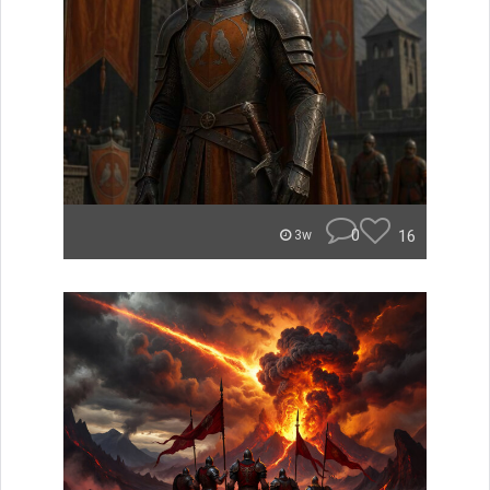
0
16
3w