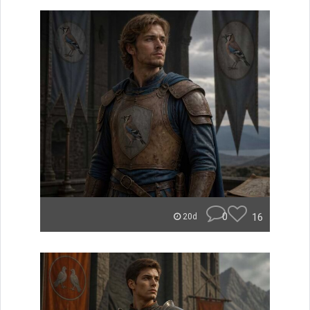
0
16
20d