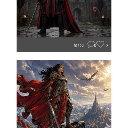
0
8
16d