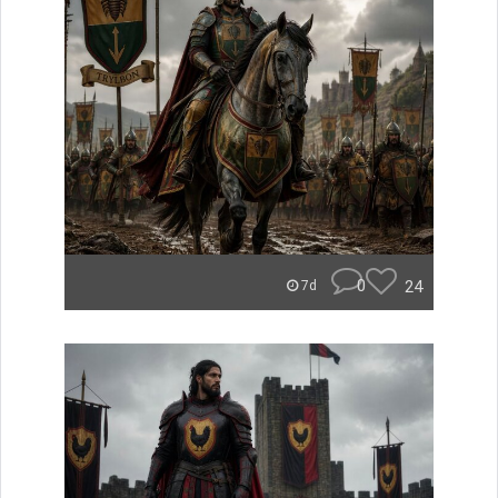
0
24
7d