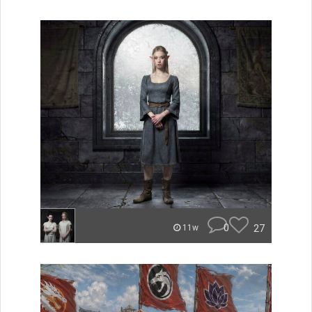
0
27
11w