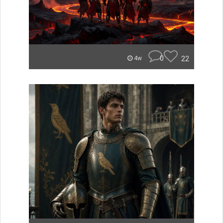
0
22
4w