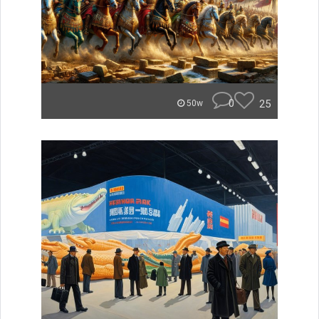
0
25
50w