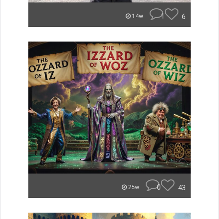
1
6
14w
0
43
25w