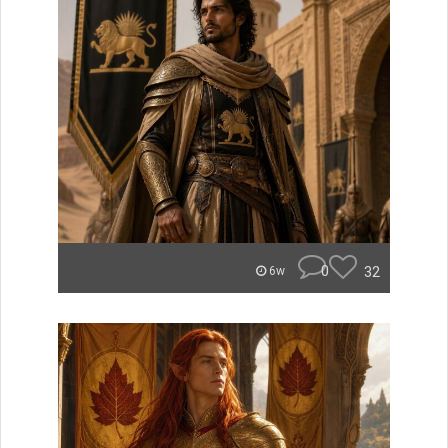
0
32
6w