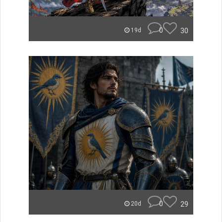
0
30
19d
0
29
20d