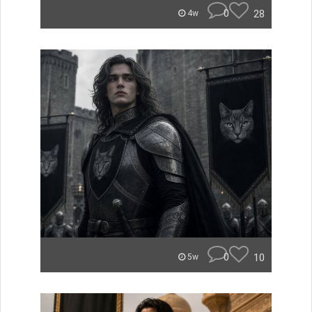
0
28
4w
0
10
5w