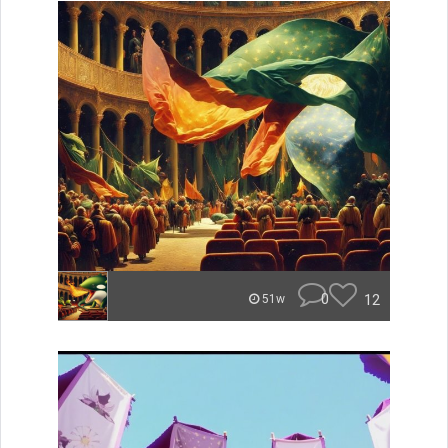
0
12
51w