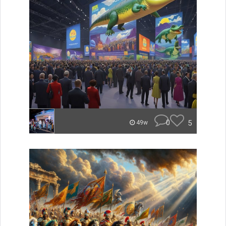
0
5
49w