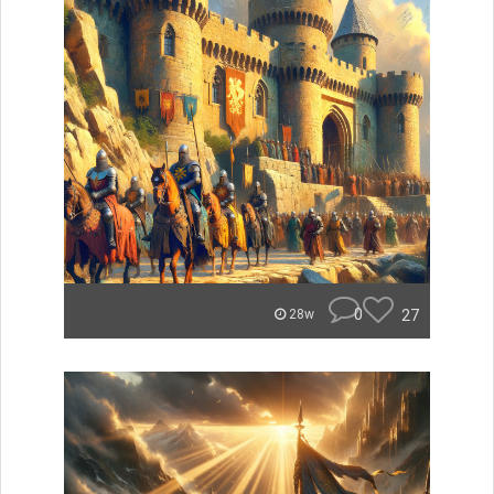
0
27
28w