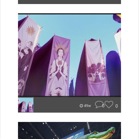
0
0
49w