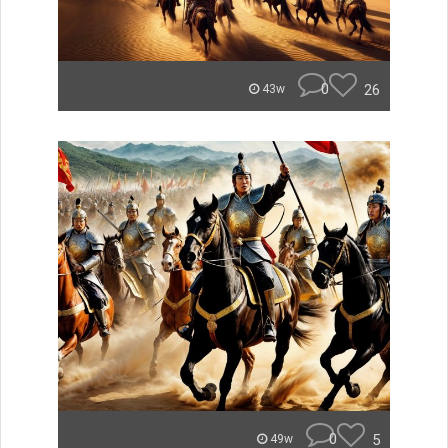
0
26
43w
0
5
49w