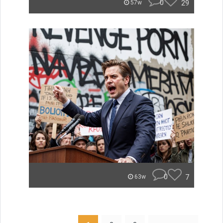
0
29
57w
0
7
63w