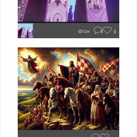
0
0
52w