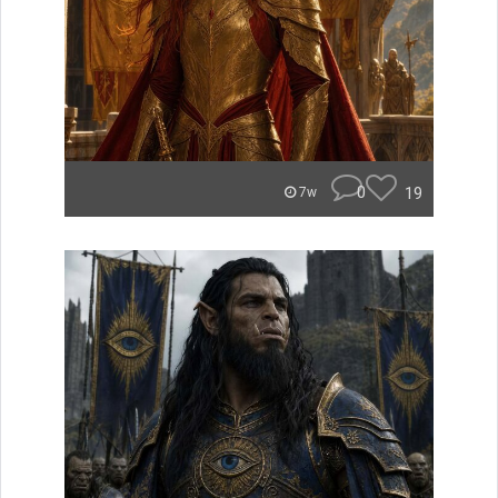
0
19
7w