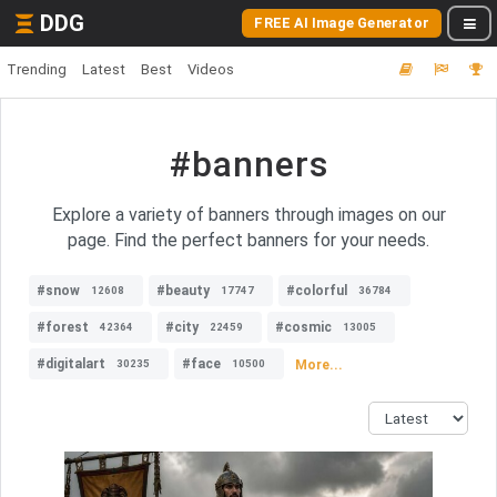
DDG
FREE AI Image Generator
Trending
Latest
Best
Videos
#banners
Explore a variety of banners through images on our
page. Find the perfect banners for your needs.
#snow
#beauty
#colorful
12608
17747
36784
#forest
#city
#cosmic
42364
22459
13005
#digitalart
#face
More...
30235
10500