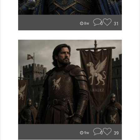
0
31
8w
0
39
9w