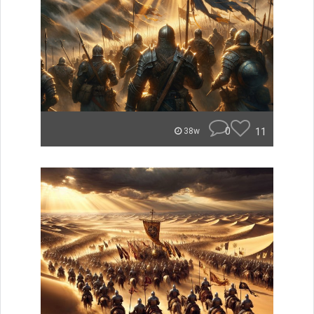
0
11
38w