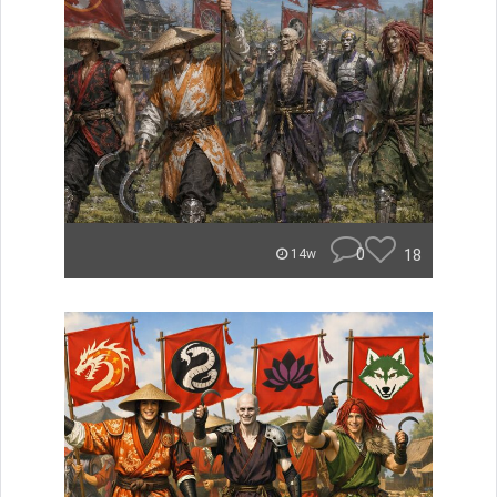
0
18
14w