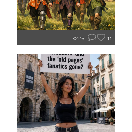
1
11
14w