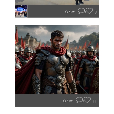
0
8
50w
0
11
51w