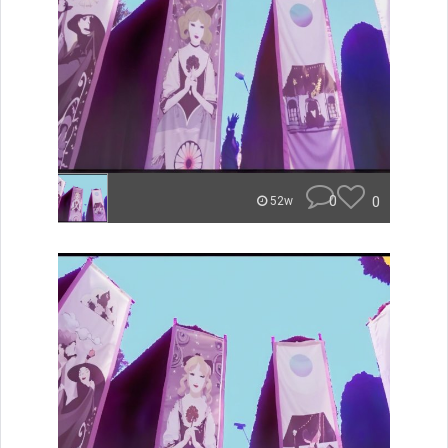
0
0
52w