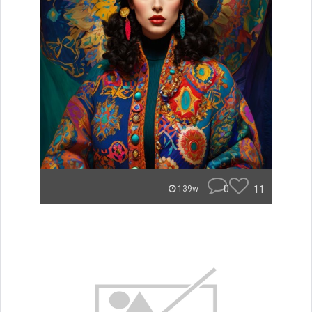
0
11
139w