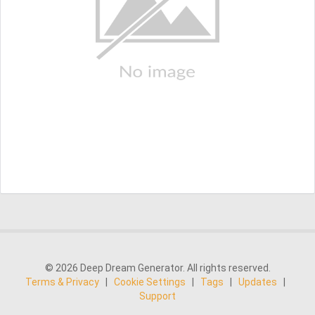
© 2026 Deep Dream Generator. All rights reserved.
Terms & Privacy
|
Cookie Settings
|
Tags
|
Updates
|
Support