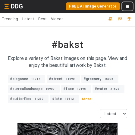
DDG
FREE AI Image Generator
Trending
Latest
Best
Videos
#bakst
Explore a variety of Bakst images on this page. View and
enjoy the beautiful artwork by Bakst.
#elegance
#street
#greenery
11017
11490
16095
#surreallandscape
#face
#water
10900
10496
21628
#butterflies
#lake
More...
11287
18612