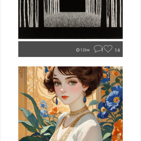
1
14
126w