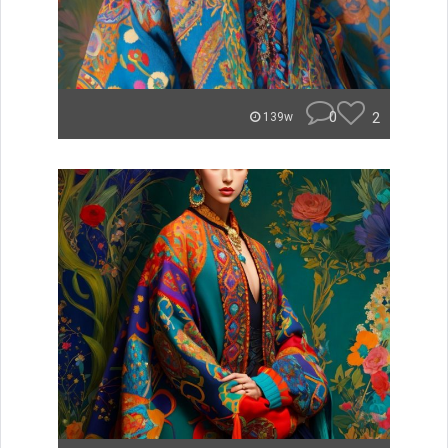
0
2
139w