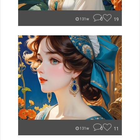
0
19
131w
0
11
131w