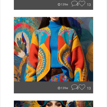
0
13
139w
0
13
139w