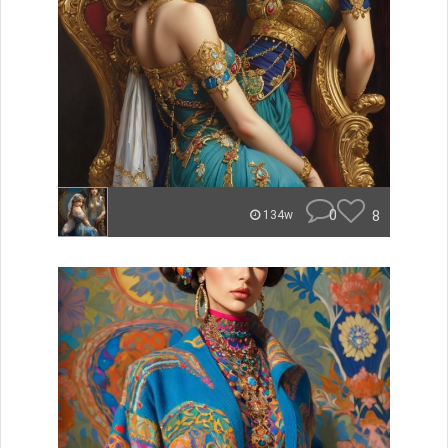
0
8
134w