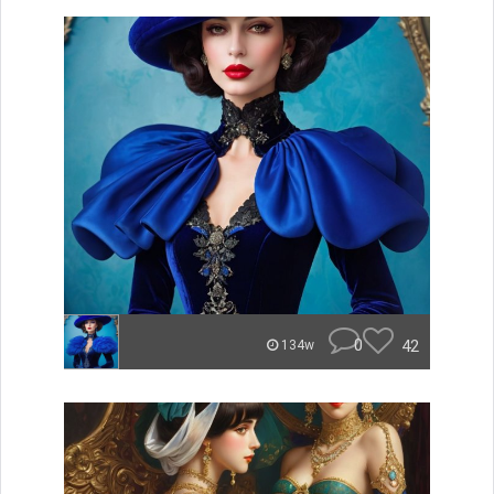
0
42
134w