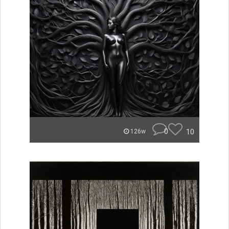
0
10
126w