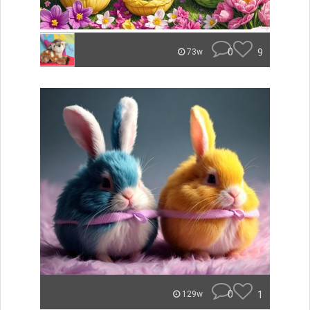
0
9
73w
0
1
129w