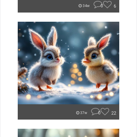
0
6
34w
0
22
37w