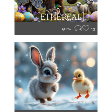
0
13
32w