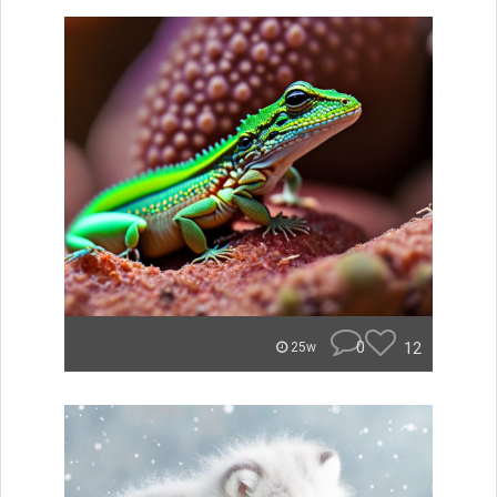
0
12
25w