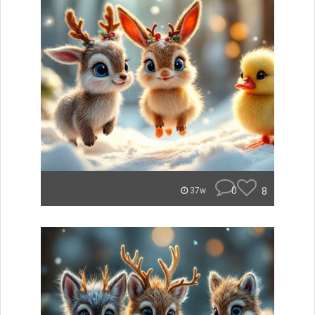
0
8
37w