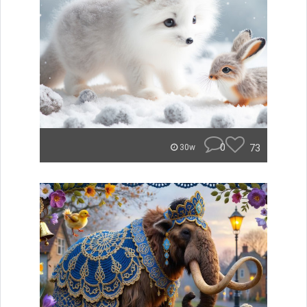
0
73
30w