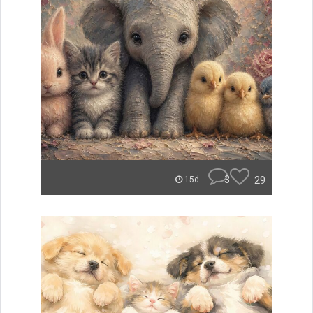
3
29
15d