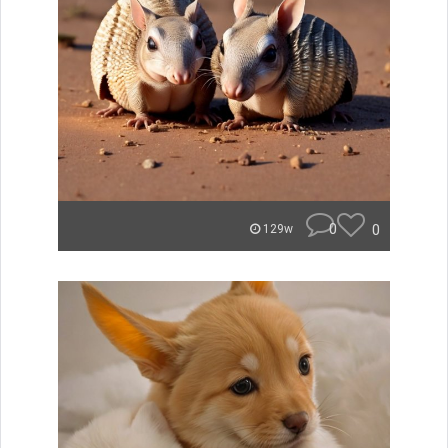
0
0
129w