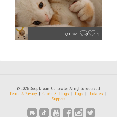
0
1
139w
© 2026 Deep Dream Generator. All rights reserved.
Terms & Privacy
|
Cookie Settings
|
Tags
|
Updates
|
Support