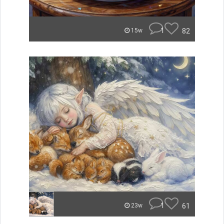
1
82
15w
1
61
23w