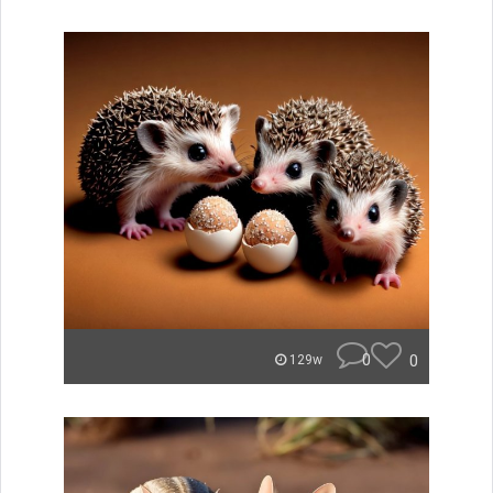
0
0
129w