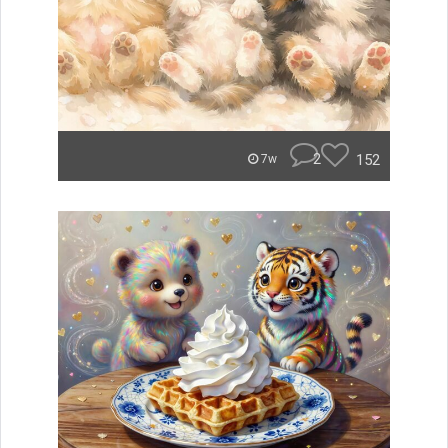
2
152
7w