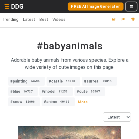
DDG
FREE AI Image Generator
Trending
Latest
Best
Videos
#babyanimals
Adorable baby animals from various species. Explore a
wide variety of cute images on this page.
#painting
#castle
#surreal
24696
16820
29815
#blue
#model
#cute
16727
11253
20507
#snow
#anime
More...
12606
40466