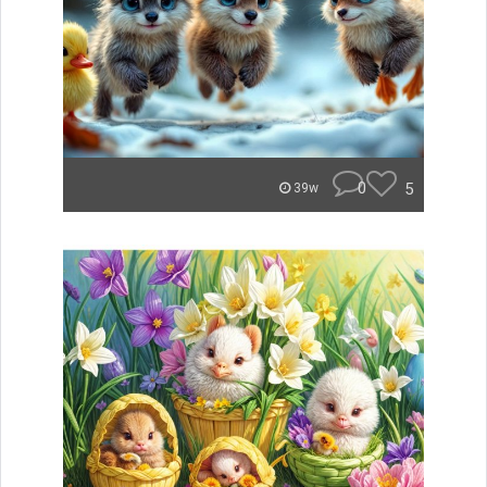
0
5
39w