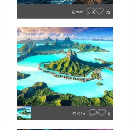
0
23
95w
0
6
100w