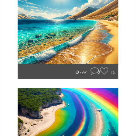
0
15
79w