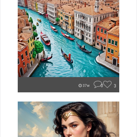
0
3
37w