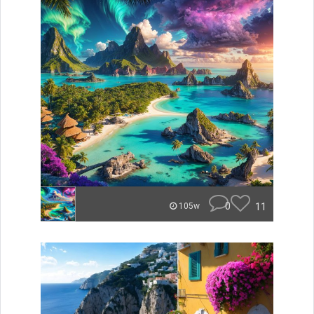
0
11
105w