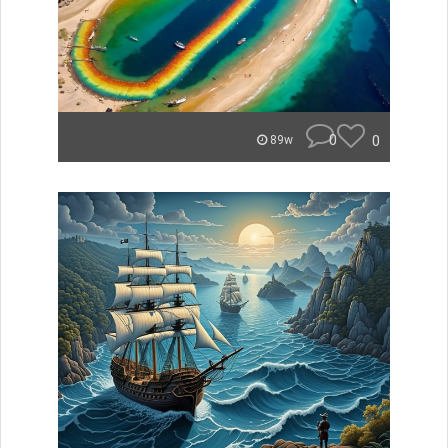
0
0
89w