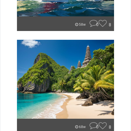
0
8
58w
0
8
68w