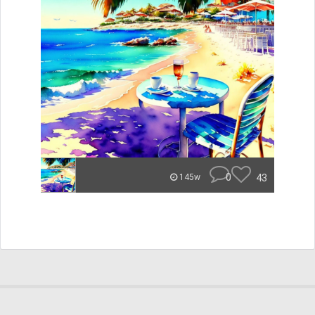
0
43
145w