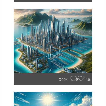
0
10
76w