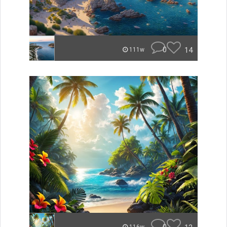
0
14
111w