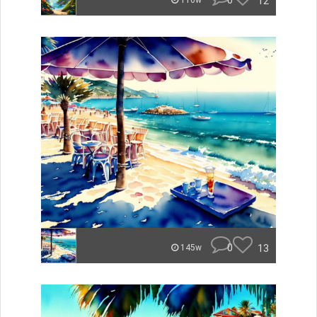
0
12
116w
0
13
145w