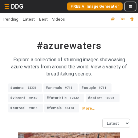
DDG
FREE AI Image Generator
Trending
Latest
Best
Videos
#azurewaters
Explore a collection of stunning images showcasing
azure waters from around the world. View a variety of
breathtaking scenes.
#animal
#animals
#couple
22336
9718
9711
#vibrant
#futuristic
#catart
20460
17432
10095
#surreal
#female
More...
29815
15473