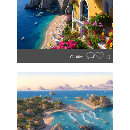
0
13
108w