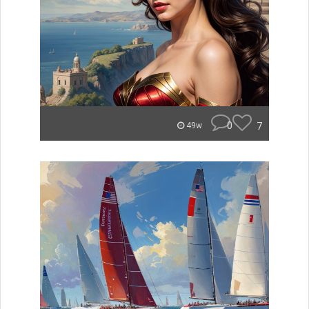
0
7
49w