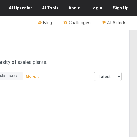
AI
Upscaler
AI
Tools
About
Login
Sign Up
Blog
Challenges
AI Artists
rsity of azalea plants.
uds
More...
16892