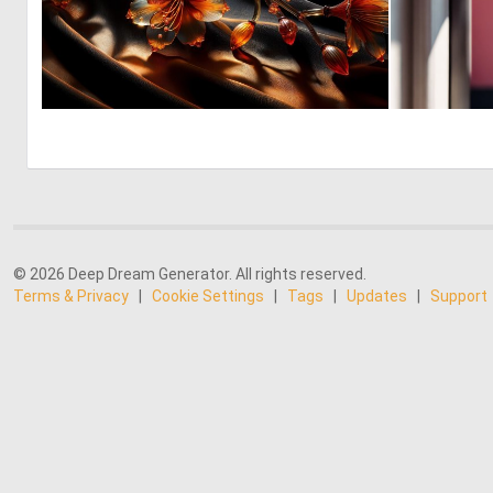
1
45
© 2026 Deep Dream Generator. All rights reserved.
Terms & Privacy
|
Cookie Settings
|
Tags
|
Updates
|
Support