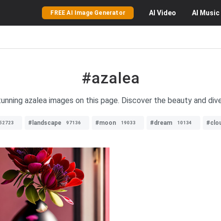
AI
Video
AI
Music
FREE AI Image Generator
#azalea
tunning azalea images on this page. Discover the beauty and dive
#landscape
#moon
#dream
#clo
52723
97136
19033
10134