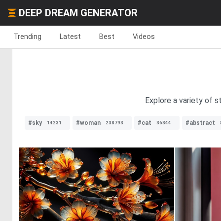
DEEP DREAM GENERATOR
Trending
Latest
Best
Videos
Explore a variety of s
#sky
#woman
#cat
#abstract
14231
238793
36344