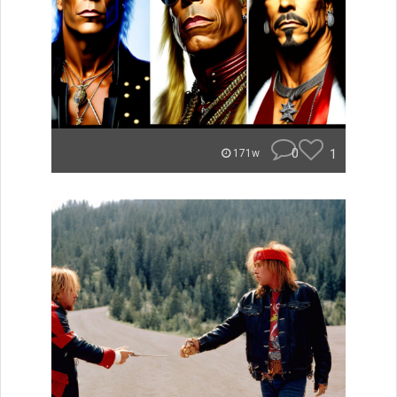
0
1
171w