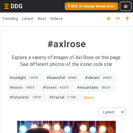
DDG
FREE AI Image Generator
Trending
Latest
Best
Videos
#axlrose
Explore a variety of images of Axl Rose on this page.
See different photos of the iconic rock star.
#sunlight
#beautiful
#vibrant
12534
24800
20462
#moon
#forest
#mountains
19033
42373
28323
#futuristic
#fractal
More...
17435
11183