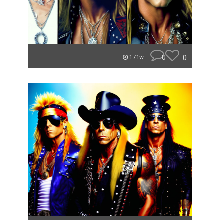
0
0
171w