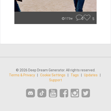
0
5
173w
© 2026 Deep Dream Generator. All rights reserved.
Terms & Privacy
|
Cookie Settings
|
Tags
|
Updates
|
Support