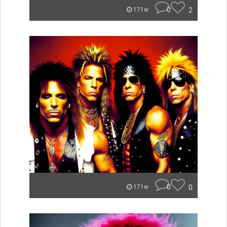
0
2
171w
0
0
171w