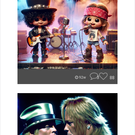
3
88
92w