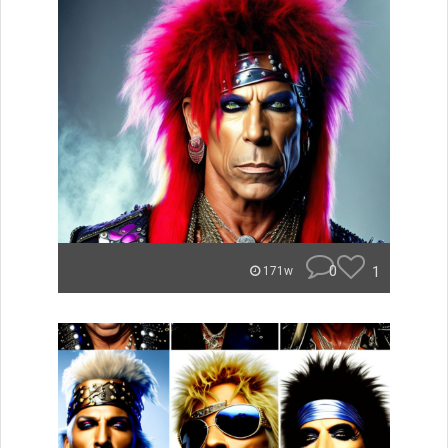
0
1
171w