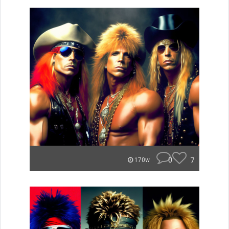
0
7
170w