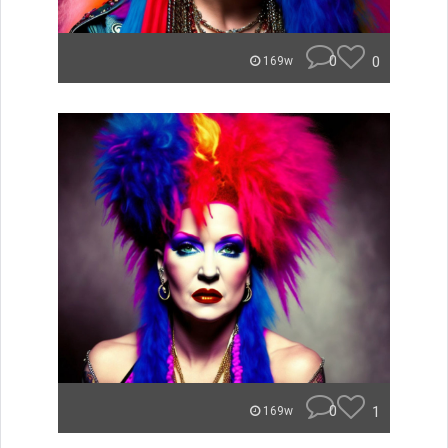
0
0
169w
0
1
169w