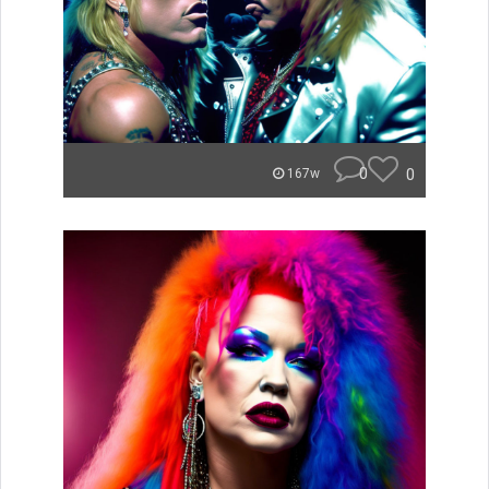
0
0
167w