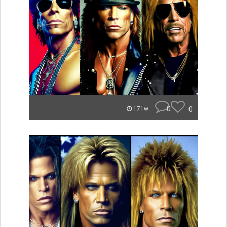
0
0
171w