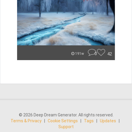
0
42
191w
© 2026 Deep Dream Generator. All rights reserved.
Terms & Privacy
|
Cookie Settings
|
Tags
|
Updates
|
Support