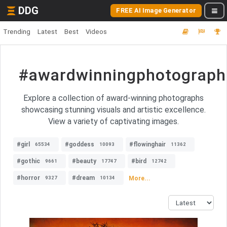
DDG
FREE AI Image Generator
Trending
Latest
Best
Videos
#awardwinningphotograph
Explore a collection of award-winning photographs
showcasing stunning visuals and artistic excellence.
View a variety of captivating images.
#girl
#goddess
#flowinghair
65534
10093
11362
#gothic
#beauty
#bird
9661
17747
12742
#horror
#dream
More...
9327
10134