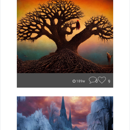
0
9
189w