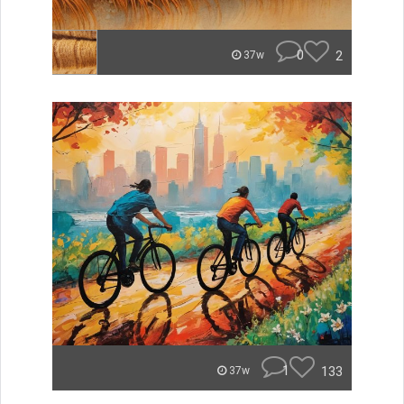
0
2
37w
1
133
37w