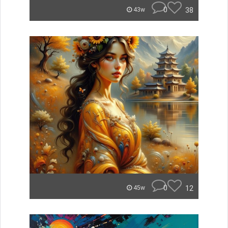
0
38
43w
0
12
45w