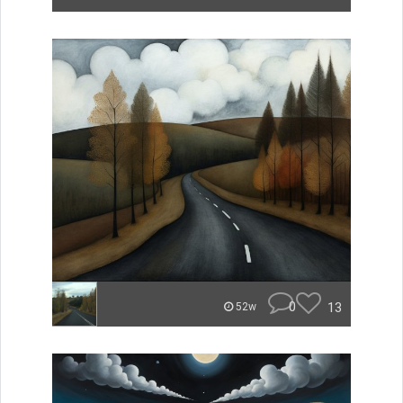
0
13
52w