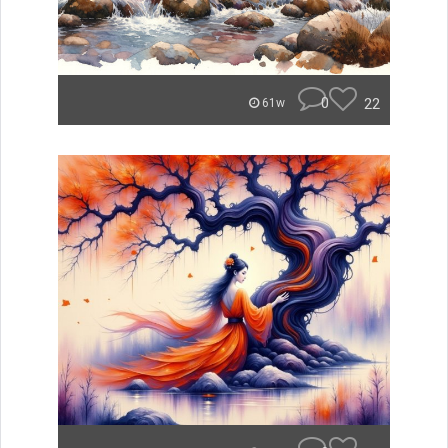
0
22
61w