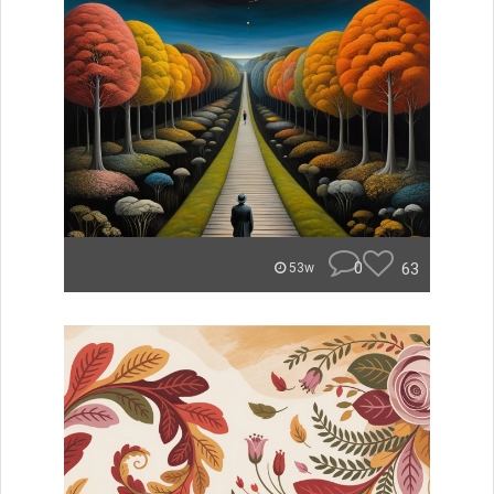
0
63
53w