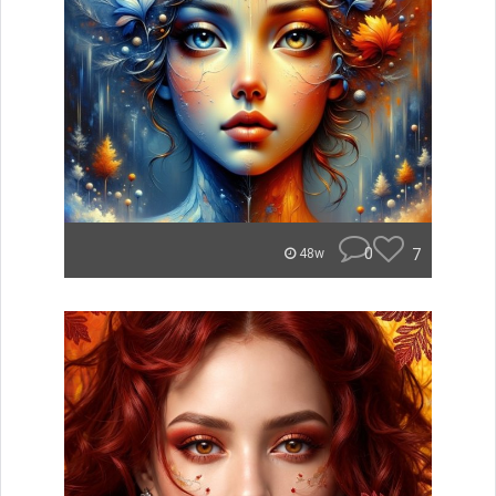
0
7
48w