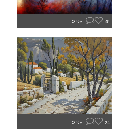
0
48
46w
0
24
46w