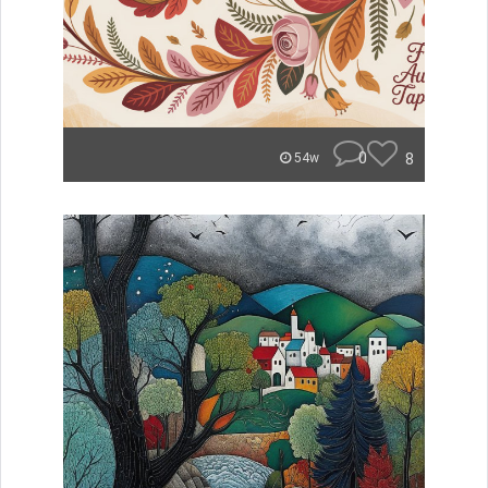
0
8
54w