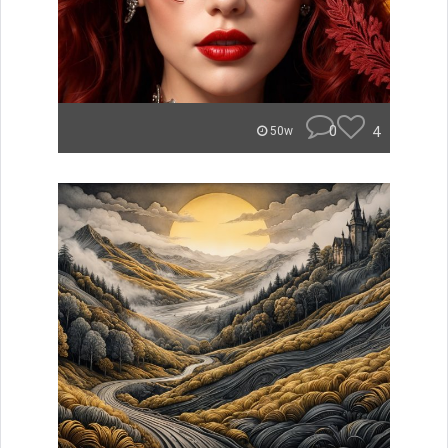
0
4
50w