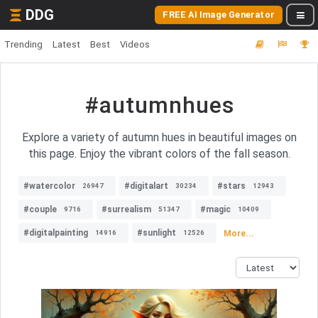
DDG
FREE AI Image Generator
Trending
Latest
Best
Videos
#autumnhues
Explore a variety of autumn hues in beautiful images on
this page. Enjoy the vibrant colors of the fall season.
#watercolor
#digitalart
#stars
26947
30234
12943
#couple
#surrealism
#magic
9716
51347
10409
#digitalpainting
#sunlight
More...
14916
12526