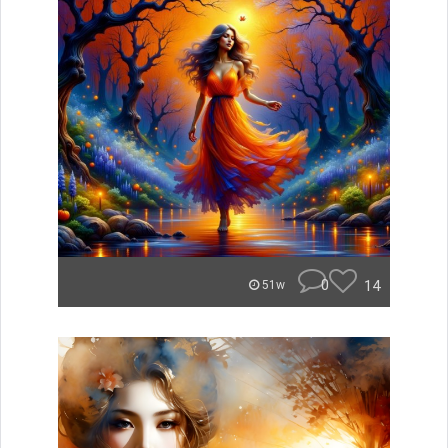
0
14
51w