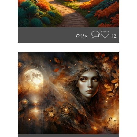
0
12
42w