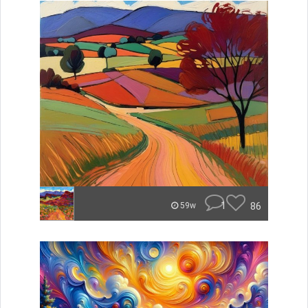
1
86
59w