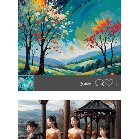
0
1
46w