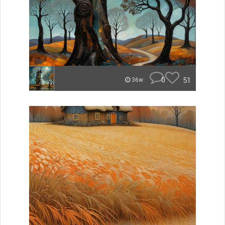
0
51
36w