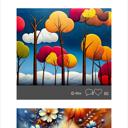
0
80
48w