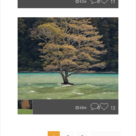
0
11
62w
0
12
68w