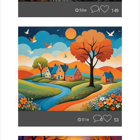
1
149
50w
0
53
51w