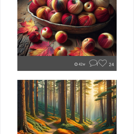
1
24
42w