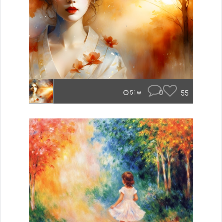
0
55
51w