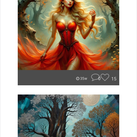
0
15
35w