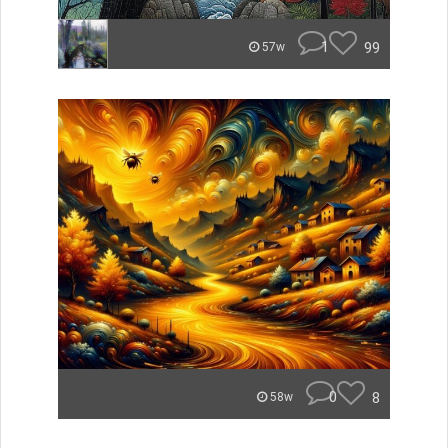
1
99
57w
0
8
58w