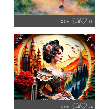
0
11
51w
0
24
52w