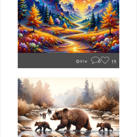
0
19
61w