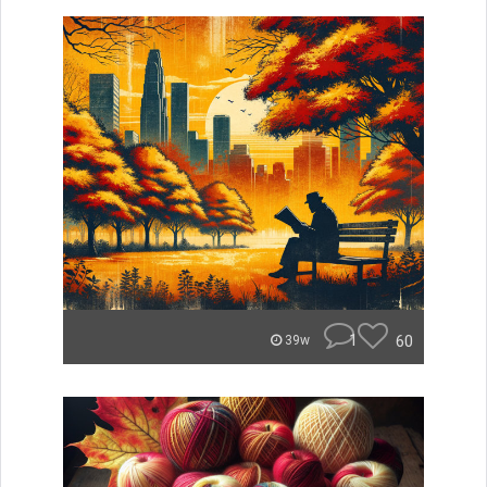
1
60
39w