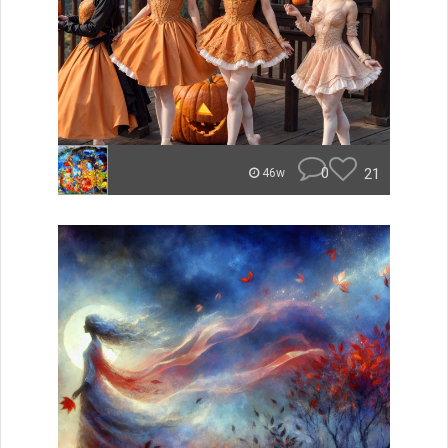
0
21
46w