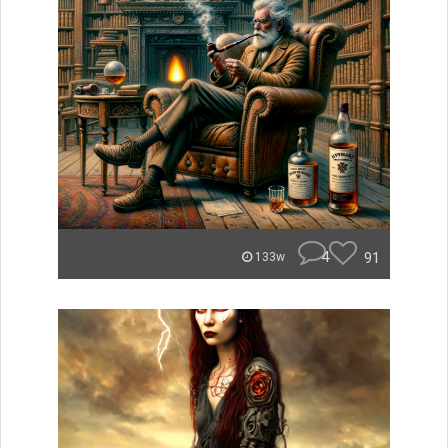
4
91
133w