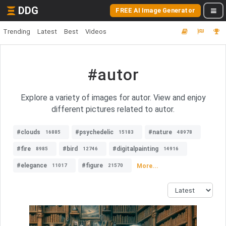
DDG
FREE AI Image Generator
Trending
Latest
Best
Videos
#autor
Explore a variety of images for autor. View and enjoy
different pictures related to autor.
#clouds
#psychedelic
#nature
16885
15183
48978
#fire
#bird
#digitalpainting
8985
12746
14916
#elegance
#figure
More...
11017
21570