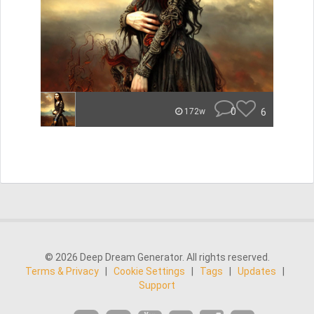
0
6
172w
© 2026 Deep Dream Generator. All rights reserved.
Terms & Privacy
|
Cookie Settings
|
Tags
|
Updates
|
Support