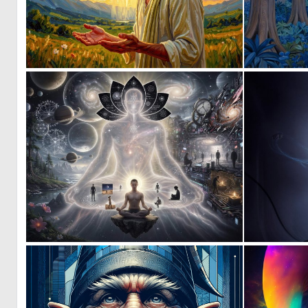
0
21
0
6