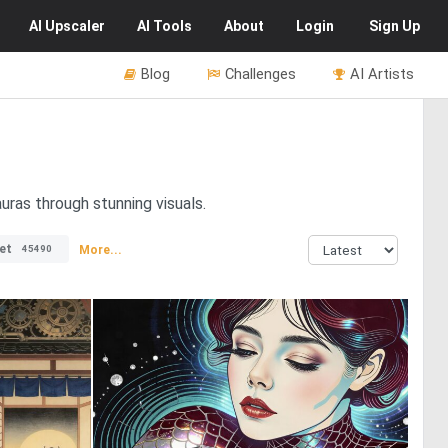
AI
Upscaler
AI
Tools
About
Login
Sign Up
Blog
Challenges
AI Artists
uras through stunning visuals.
et
More...
45490