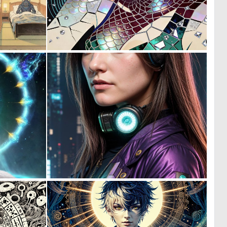
0
0
7
27
0
0
10
10