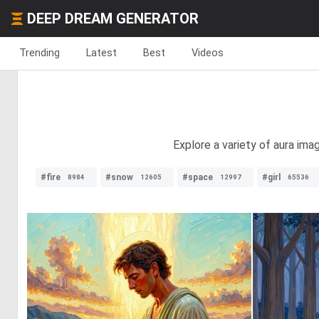
DEEP DREAM GENERATOR
Trending
Latest
Best
Videos
Explore a variety of aura ima
#fire
#snow
#space
#girl
8984
12605
12997
65536