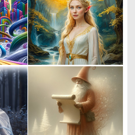
1
1
84
7