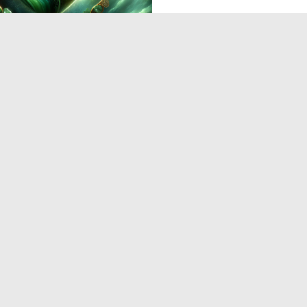
0
7
‹
1
2
3
4
5
›