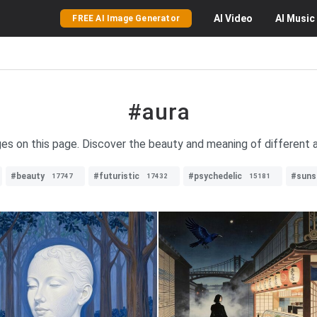
AI
Video
AI
Music
FREE AI Image Generator
#aura
ges on this page. Discover the beauty and meaning of different a
#beauty
#futuristic
#psychedelic
#suns
17747
17432
15181