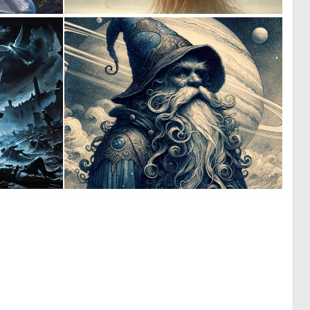
1
5
51
164
1
3
86
184