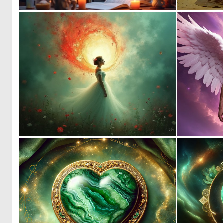
8
120
1
113