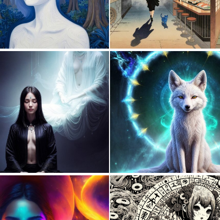
0
32
0
67