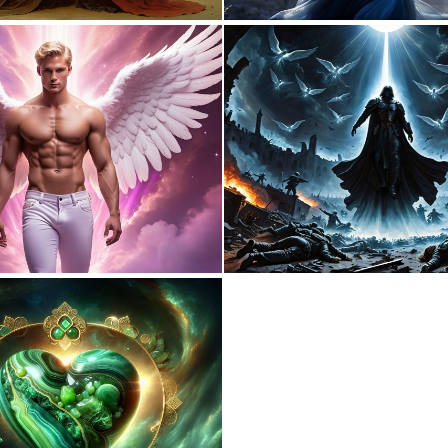
2
94
0
1