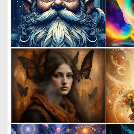
0
54
0
14