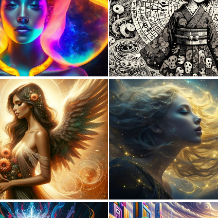
0
3
1
48