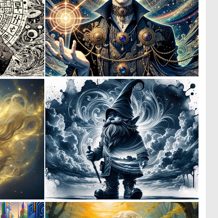
0
5
27
175
5
1
112
100