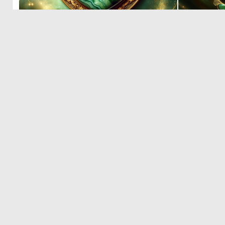
0
13
© 2026 Deep Dream Generator. All rights reserved.
Terms & Privacy
|
Cookie Settings
|
Tags
|
Updates
|
Support