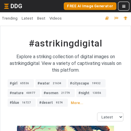
DDG
FREE AI Image Generator
Trending
Latest
Best
Videos
#astrikingdigital
Explore a striking collection of digital images on
astrikingdigital. View a variety of captivating visuals on
this platform.
#girl
#water
#cityscape
65536
21634
19932
#nature
#women
#night
48977
21779
13056
#blue
#desert
More...
16727
9374