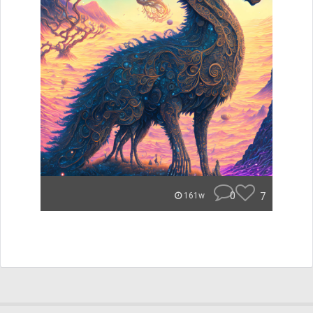
0
7
161w