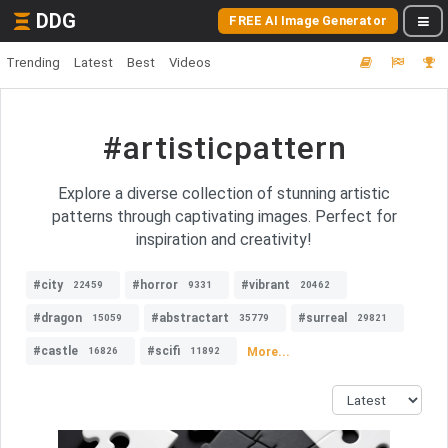
DDG
FREE AI Image Generator
Trending
Latest
Best
Videos
#artisticpattern
Explore a diverse collection of stunning artistic
patterns through captivating images. Perfect for
inspiration and creativity!
#city
#horror
#vibrant
22459
9331
20462
#dragon
#abstractart
#surreal
15059
35779
29821
#castle
#scifi
More...
16826
11892