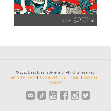
0
36
90w
© 2026 Deep Dream Generator. All rights reserved.
Terms & Privacy
|
Cookie Settings
|
Tags
|
Updates
|
Support