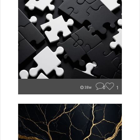
0
1
38w