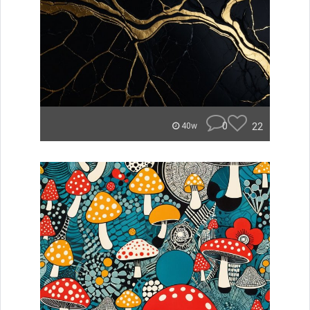
0
22
40w