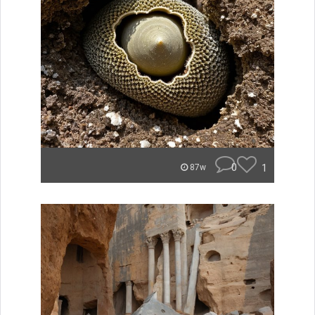
0
1
87w