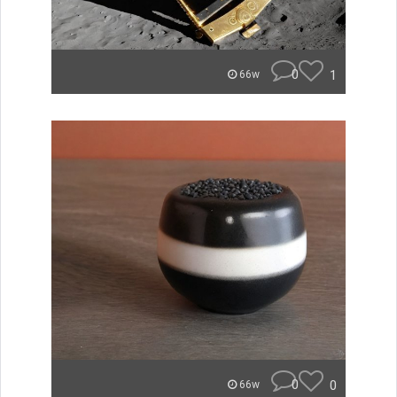
0
1
66w
0
0
66w