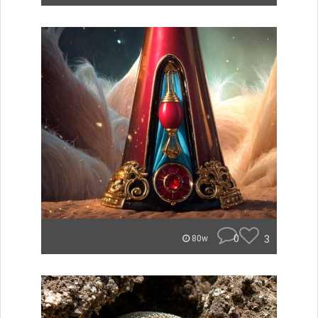
0
3
80w