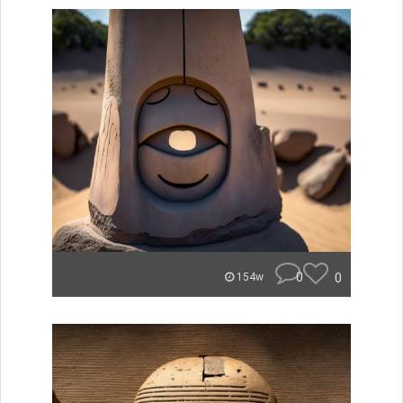
0
0
154w