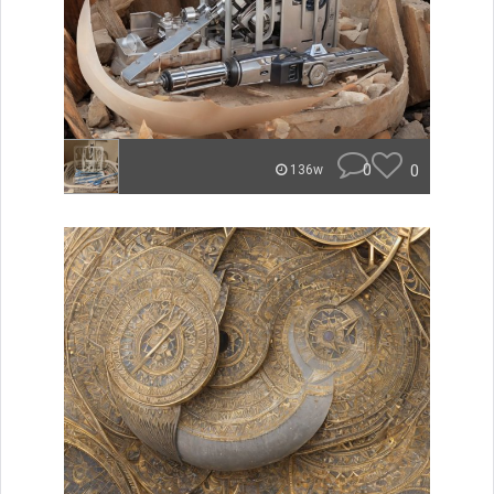
0
0
136w