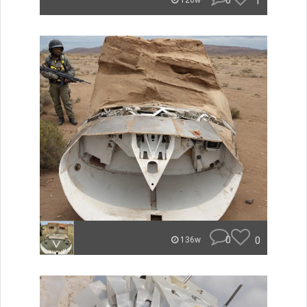
0
1
126w
0
0
136w