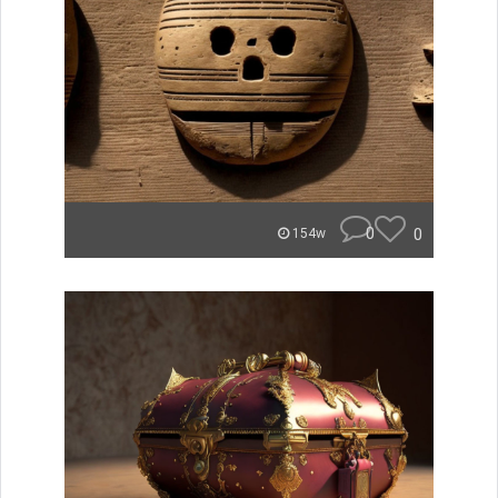
0
0
154w