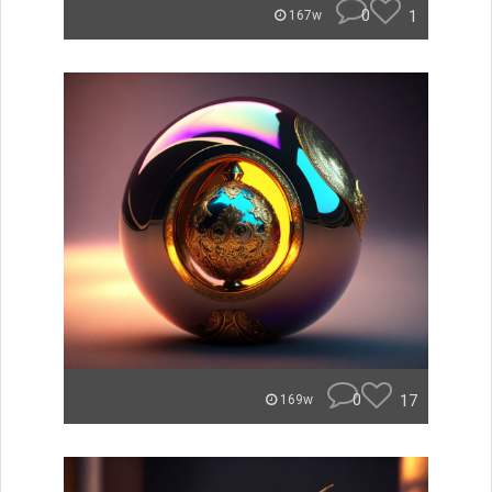
0
1
167w
0
17
169w