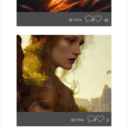
0
42
191w
0
3
195w