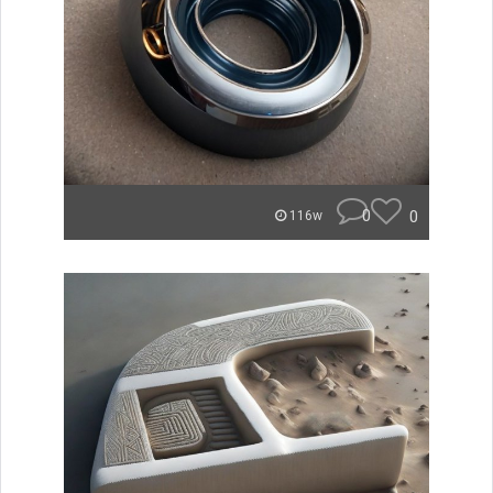
0
0
116w