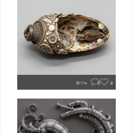
0
8
11w