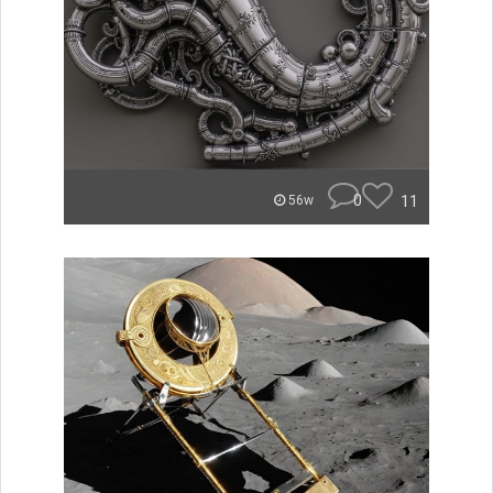
0
11
56w