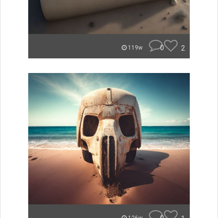
0
2
119w