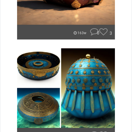
0
3
163w