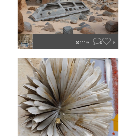
0
5
111w