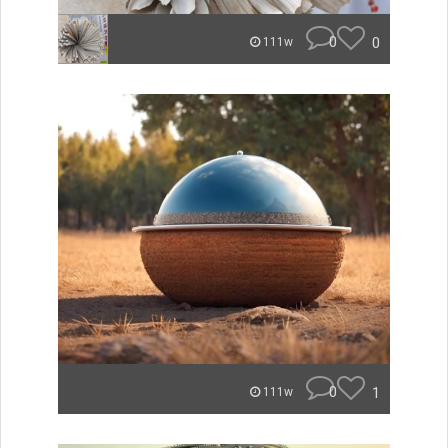
0
0
111w
0
1
111w