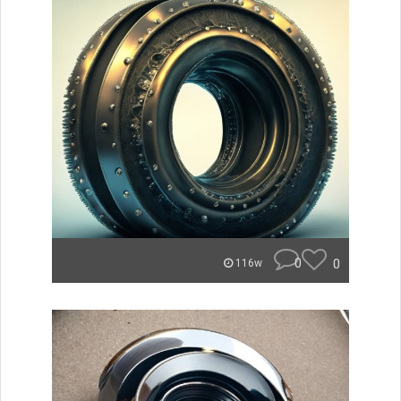
0
0
116w