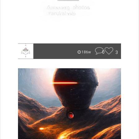
0
3
186w