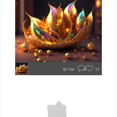
0
17
172w