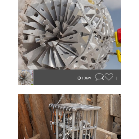
0
1
136w