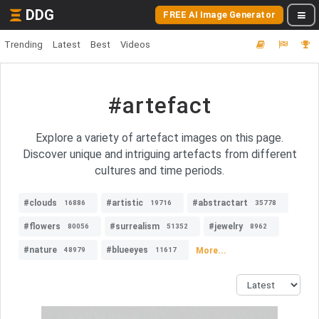
DDG
FREE AI Image Generator
Trending
Latest
Best
Videos
#artefact
Explore a variety of artefact images on this page.
Discover unique and intriguing artefacts from different
cultures and time periods.
#clouds
#artistic
#abstractart
16886
19716
35778
#flowers
#surrealism
#jewelry
80056
51352
8962
#nature
#blueeyes
More...
48979
11617