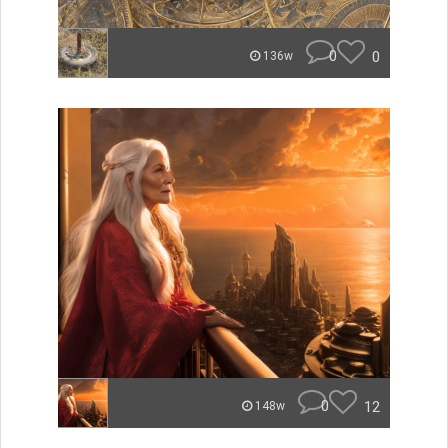
0
0
136w
0
12
148w