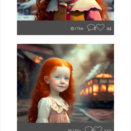
0
44
176w