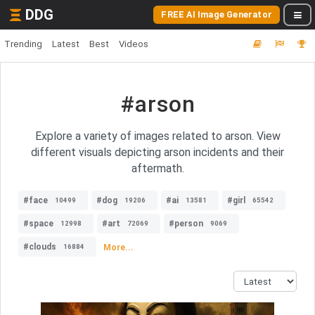
DDG
FREE AI Image Generator
Trending
Latest
Best
Videos
#arson
Explore a variety of images related to arson. View
different visuals depicting arson incidents and their
aftermath.
#face
#dog
#ai
#girl
10499
19206
13581
65542
#space
#art
#person
12998
72069
9069
#clouds
More...
16884