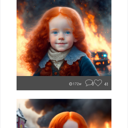
0
41
172w