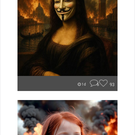
6
93
1d