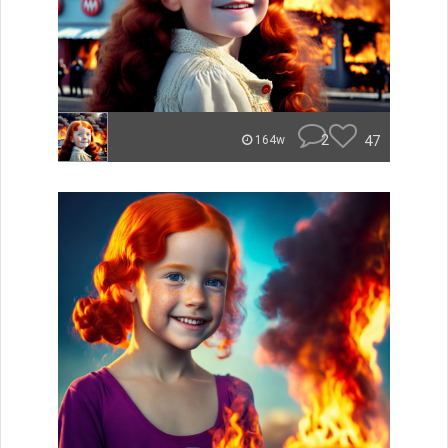
2
47
164w