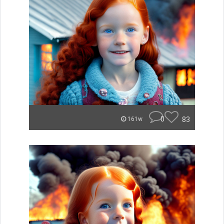
0
83
161w