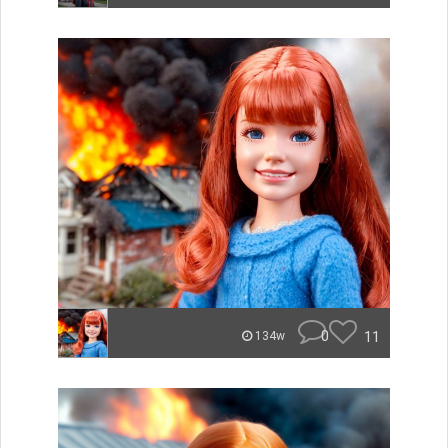
0
11
134w