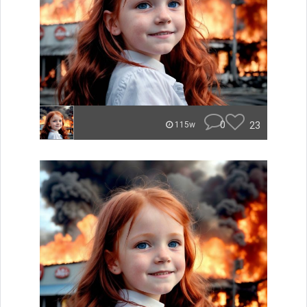
0
23
115w