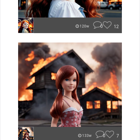
0
12
120w
0
7
133w