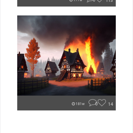
0
113
177w
0
14
181w