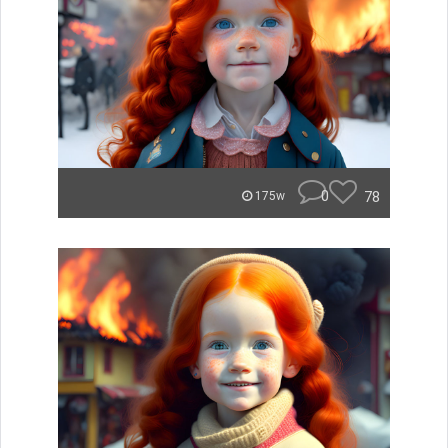
0
78
175w