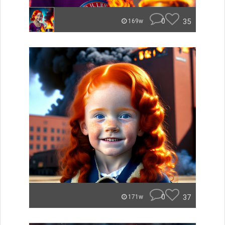
0
35
169w
0
37
171w