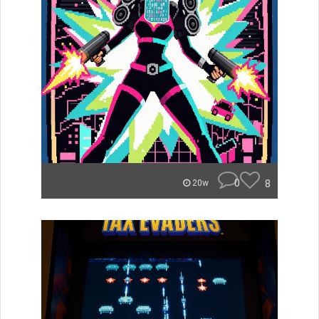
0
8
20w