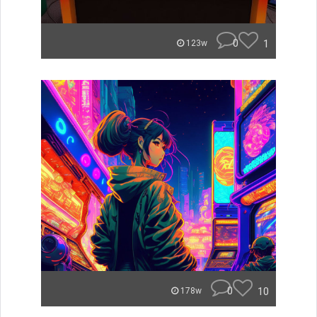
0
1
123w
0
10
178w