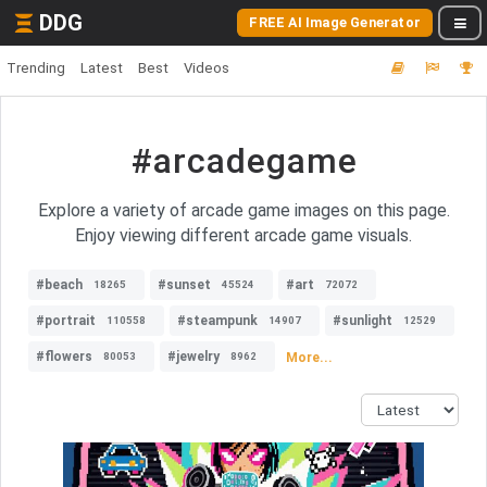
DDG
FREE AI Image Generator
Trending
Latest
Best
Videos
#arcadegame
Explore a variety of arcade game images on this page.
Enjoy viewing different arcade game visuals.
#beach
#sunset
#art
18265
45524
72072
#portrait
#steampunk
#sunlight
110558
14907
12529
#flowers
#jewelry
More...
80053
8962