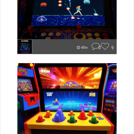
0
9
48w