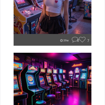
0
7
39w