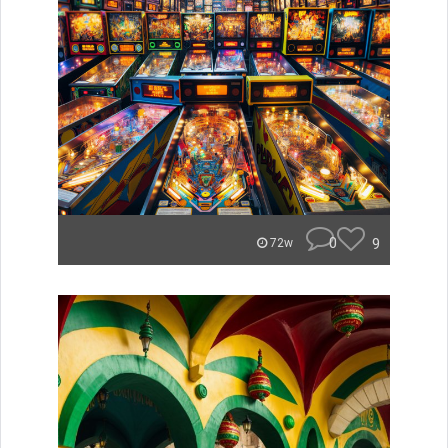
0
9
72w