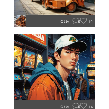
0
19
62w
0
14
69w