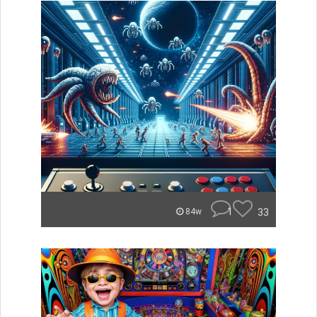
1
33
84w