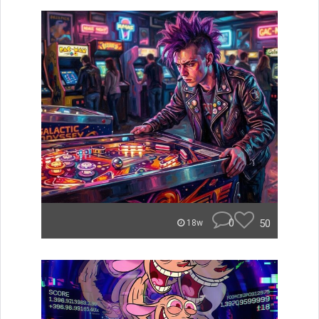
0
50
18w