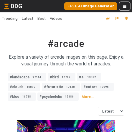
DDG
FREE AI Image Generator
Trending
Latest
Best
Videos
#arcade
Explore a variety of arcade images on this page. Enjoy a
visual journey through the world of arcades.
#landscape
#bird
#ai
97144
12749
13582
#clouds
#futuristic
#catart
16897
17438
10096
#blue
#psychedelic
More...
16728
15186