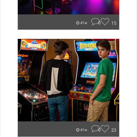
0
15
41w
0
23
41w