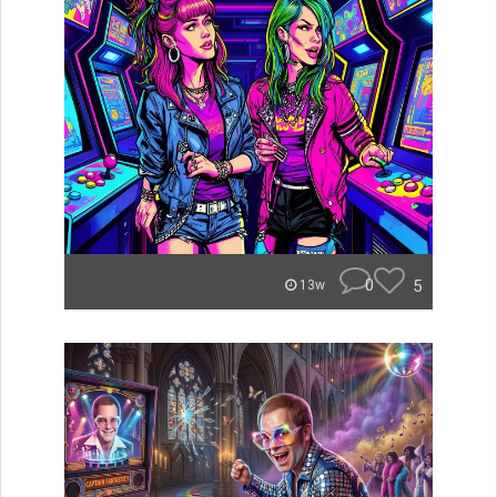
0
5
13w