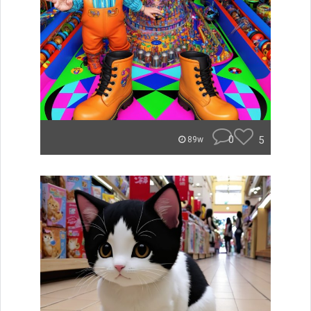
0
5
89w