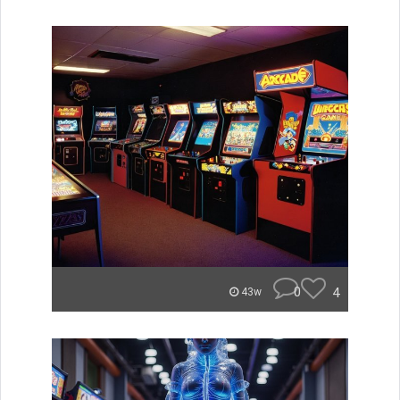
0
4
43w