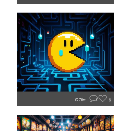
0
6
70w