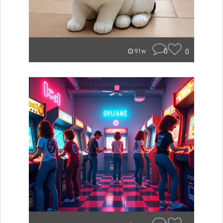
0
0
91w