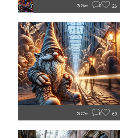
0
26
26w
0
69
27w