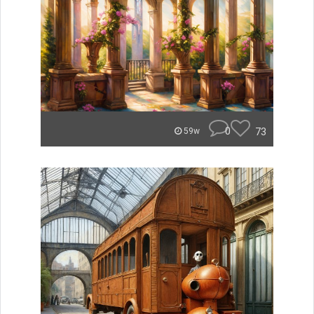
0
73
59w