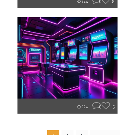
0
8
92w
0
5
92w