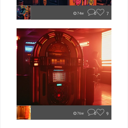
0
7
74w
0
9
76w