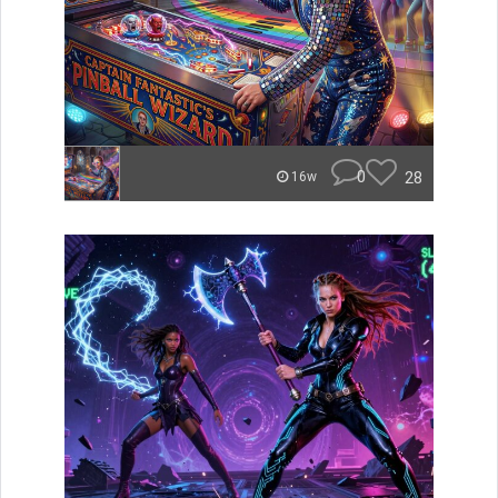
0
28
16w