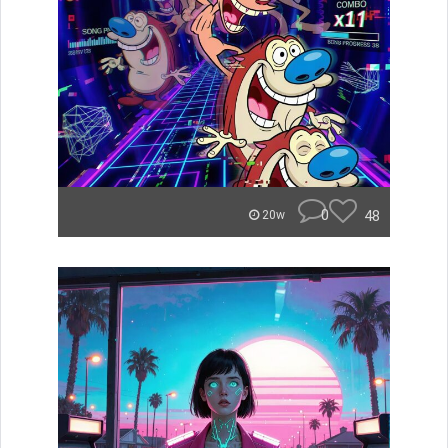
0
48
20w