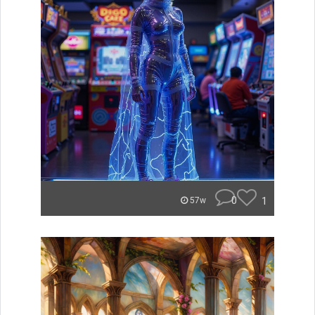
0
1
57w