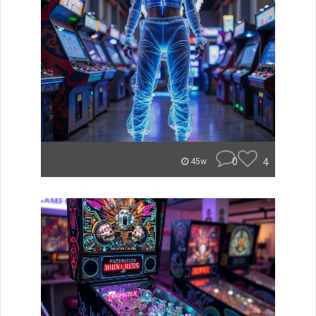
0
4
45w