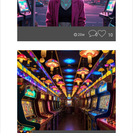
0
10
20w