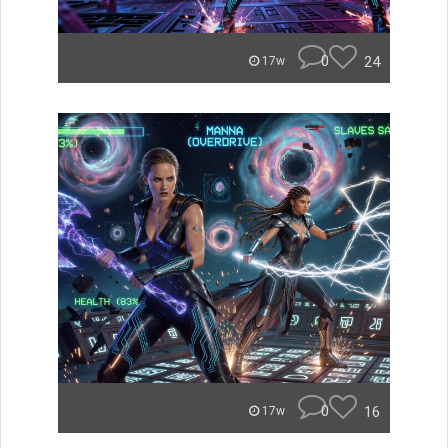
0
24
17w
0
16
17w