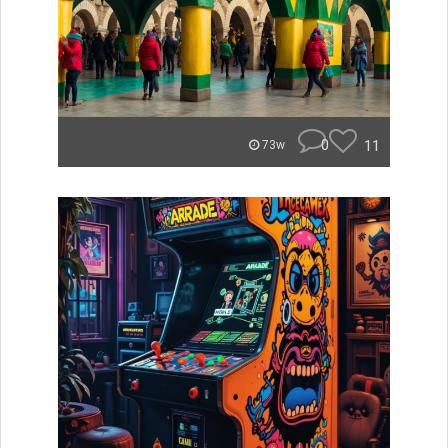
0
11
73w