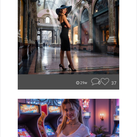
0
37
29w