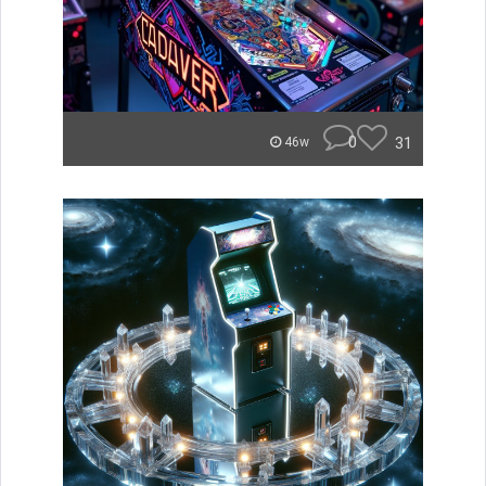
0
31
46w