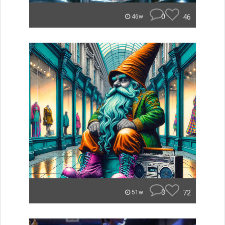
0
46
46w
3
72
51w