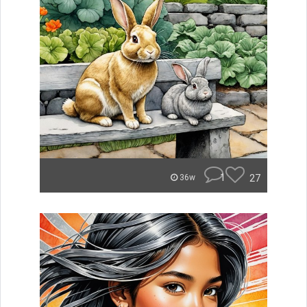
1
27
36w