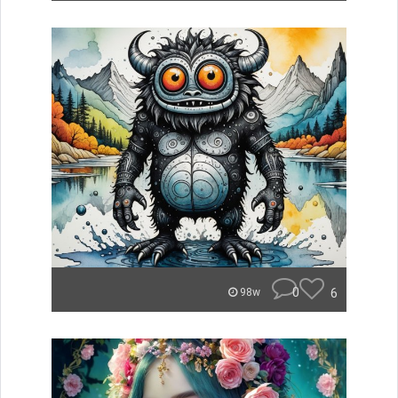
0
6
98w