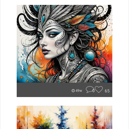
0
65
49w