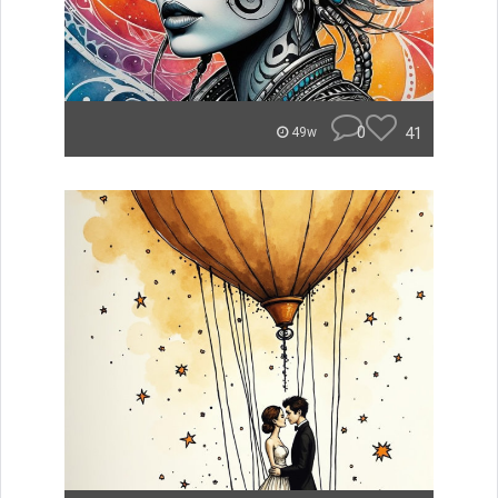
0
41
49w