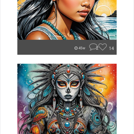
2
14
45w