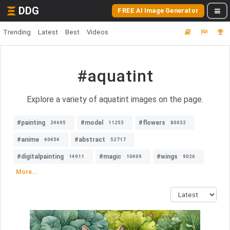
DDG
FREE AI Image Generator
Trending
Latest
Best
Videos
#aquatint
Explore a variety of aquatint images on the page.
#painting
#model
#flowers
24695
11253
80032
#anime
#abstract
40454
52717
#digitalpainting
#magic
#wings
14911
10409
9026
More...