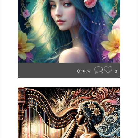
0
3
105w