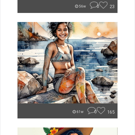
0
23
56w
0
165
61w