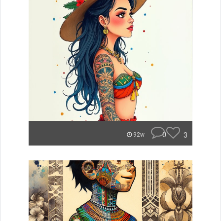
0
3
92w