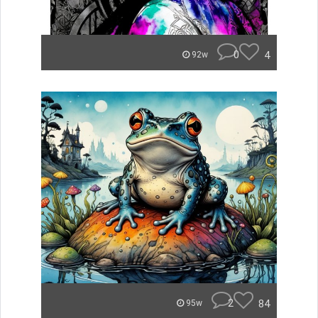
0
4
92w
2
84
95w