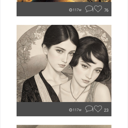
1
76
117w
1
23
117w