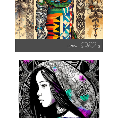
0
3
92w