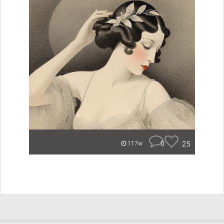
0
25
117w