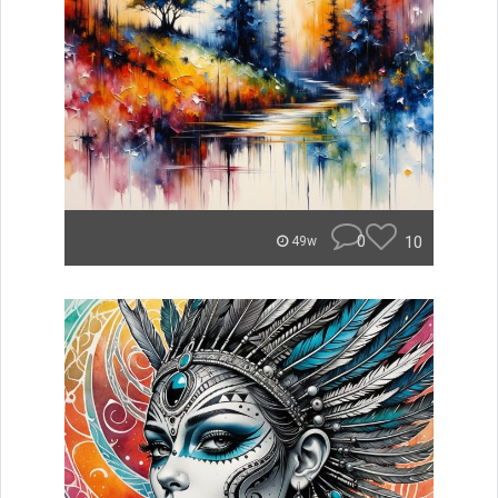
0
10
49w