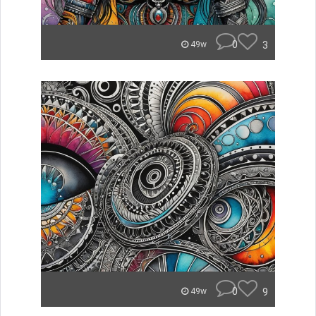
0
3
49w
0
9
49w