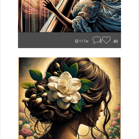
0
49
117w