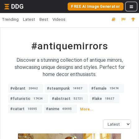
DDG
FREE AI Image Generator
Trending
Latest
Best
Videos
#antiquemirrors
Discover a stunning collection of antique mirrors,
showcasing unique designs and styles. Perfect for
home decor enthusiasts.
#vibrant
#steampunk
#female
20462
14907
15474
#futuristic
#abstract
#lake
17434
52721
18627
#catart
#anime
More...
10095
40495