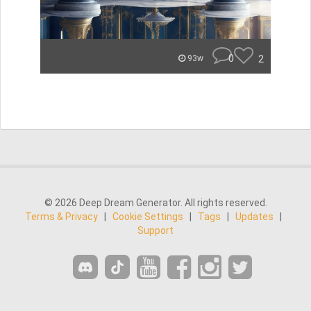
0
2
93w
© 2026 Deep Dream Generator. All rights reserved.
Terms & Privacy
|
Cookie Settings
|
Tags
|
Updates
|
Support