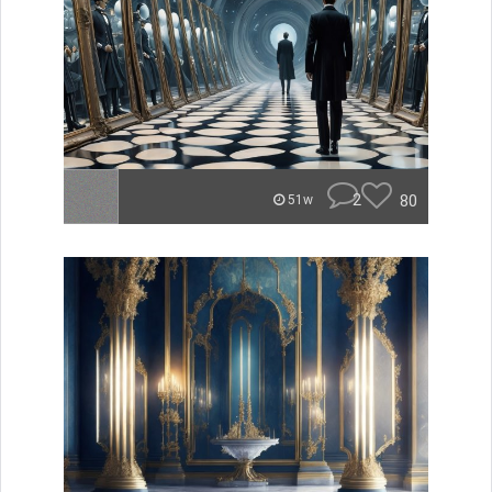
2
80
51w