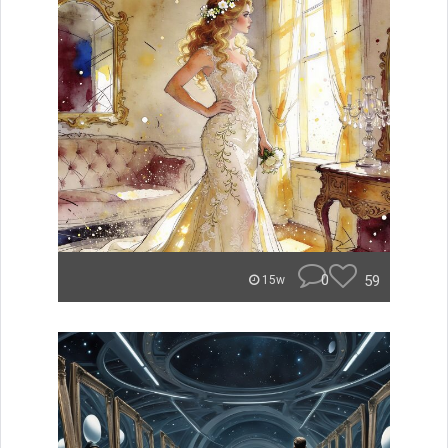
0
59
15w