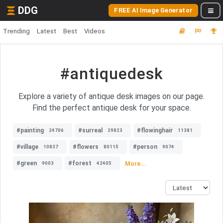
DDG
FREE AI Image Generator
Trending
Latest
Best
Videos
#antiquedesk
Explore a variety of antique desk images on our page.
Find the perfect antique desk for your space.
#painting
#surreal
#flowinghair
24706
29823
11381
#village
#flowers
#person
10837
80115
9074
#green
#forest
More...
9003
42405