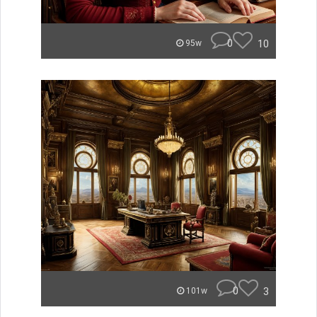
0
10
95w
0
3
101w