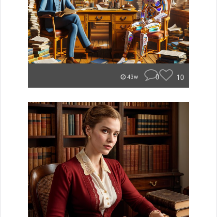
0
10
43w