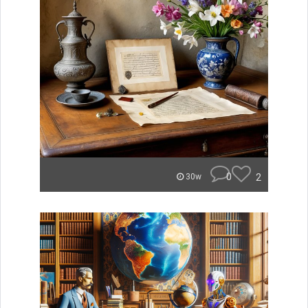
0
2
30w