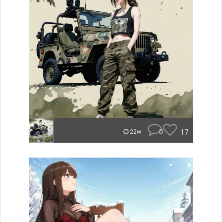
0
17
22w