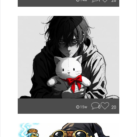
1
26
14w
0
20
15w