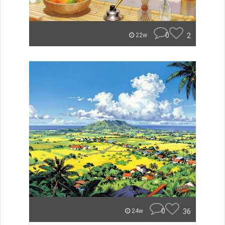
0
2
22w
0
36
24w