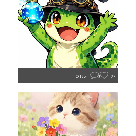
0
27
15w