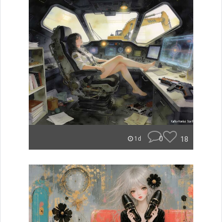
0
18
1d