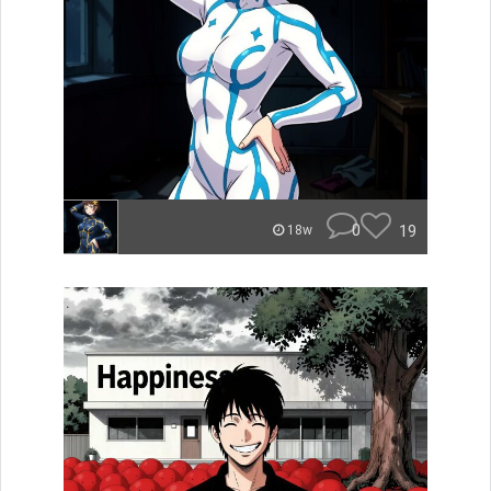
0
19
18w