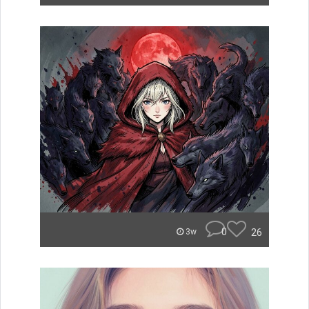
0
26
3w