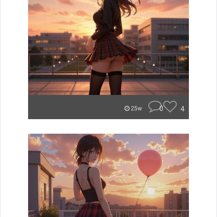
0
4
25w