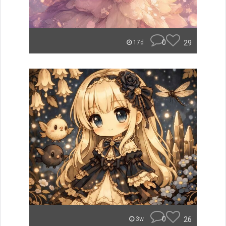
0
29
17d
0
26
3w