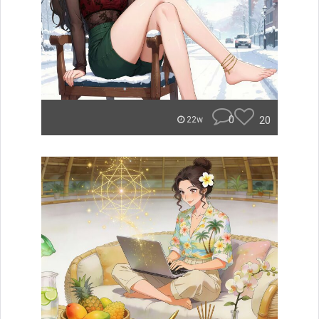
0
20
22w