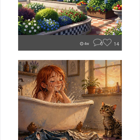
0
14
4w