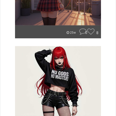
0
8
25w