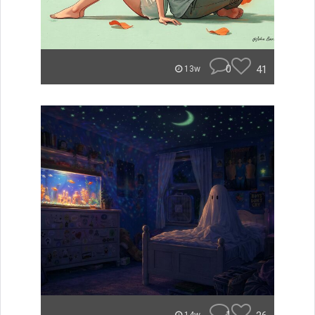
0
41
13w