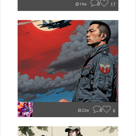
0
17
19w
0
6
22w