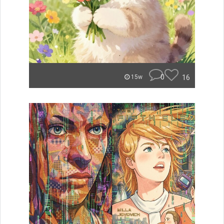
0
16
15w