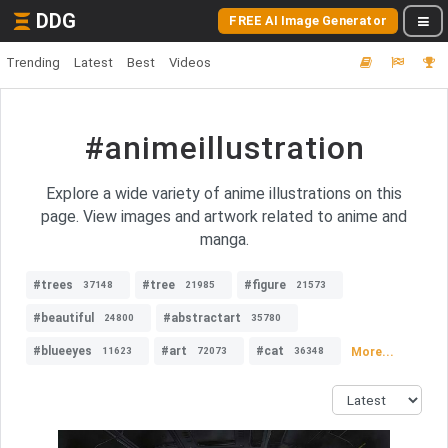
DDG
FREE AI Image Generator
Trending
Latest
Best
Videos
#animeillustration
Explore a wide variety of anime illustrations on this
page. View images and artwork related to anime and
manga.
#trees
#tree
#figure
37148
21985
21573
#beautiful
#abstractart
24800
35780
#blueeyes
#art
#cat
More...
11623
72073
36348