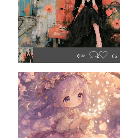
2
106
3d