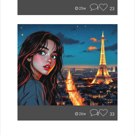
1
23
25w
0
33
26w