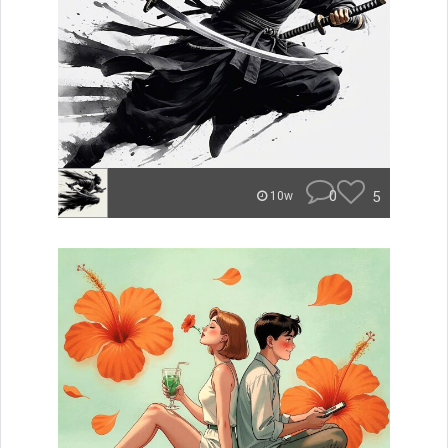
0
5
10w