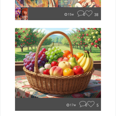
0
38
15w
0
5
17w