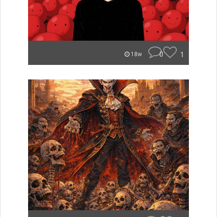
0
1
18w