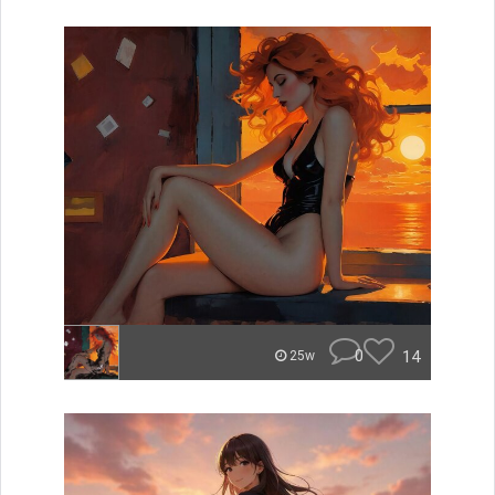
0
14
25w