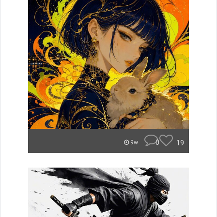
0
19
9w