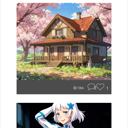
0
1
18w