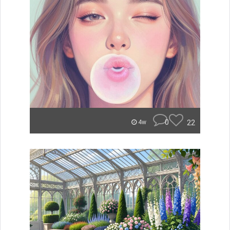
0
22
4w