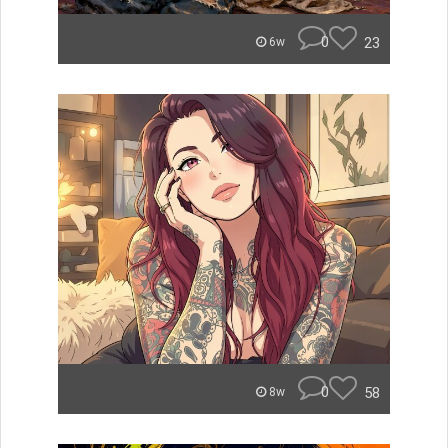
0
23
6w
0
58
8w