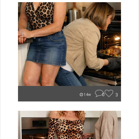
0
3
14w