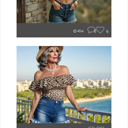
0
6
45w