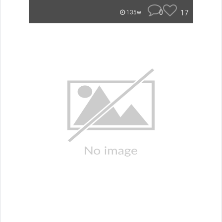
0
17
135w