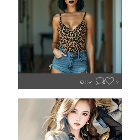
0
2
65w