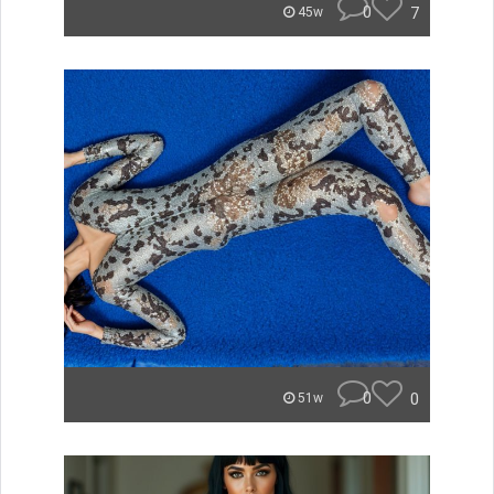
0
7
45w
0
0
51w