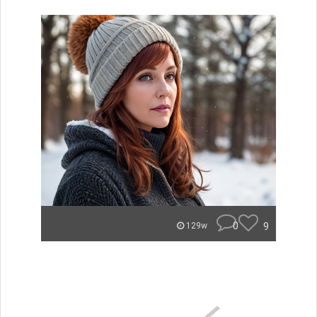
0
9
129w