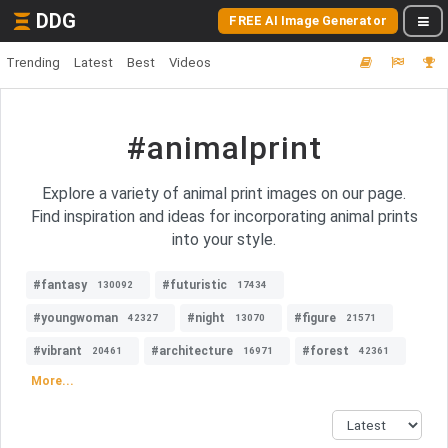
DDG
FREE AI Image Generator
Trending
Latest
Best
Videos
#animalprint
Explore a variety of animal print images on our page.
Find inspiration and ideas for incorporating animal prints
into your style.
#fantasy
#futuristic
130092
17434
#youngwoman
#night
#figure
42327
13070
21571
#vibrant
#architecture
#forest
20461
16971
42361
More...