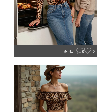
0
2
14w