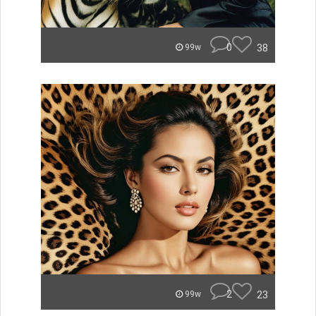
0
38
99w
2
23
99w