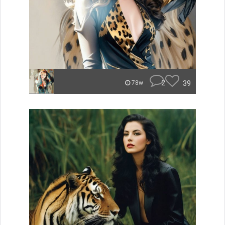
2
39
78w