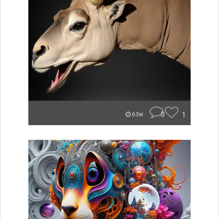
0
1
63w