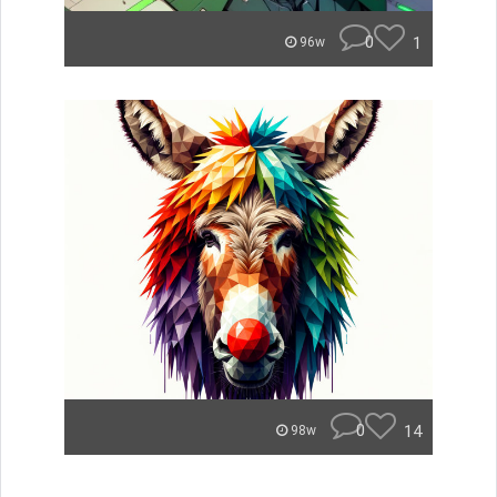
0
1
96w
0
14
98w