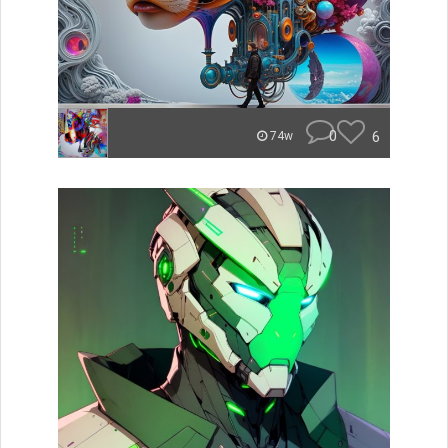
0
6
74w