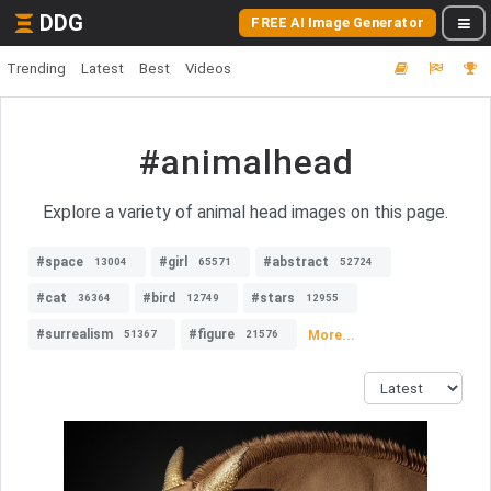
DDG
FREE AI Image Generator
Trending
Latest
Best
Videos
#animalhead
Explore a variety of animal head images on this page.
#space
#girl
#abstract
13004
65571
52724
#cat
#bird
#stars
36364
12749
12955
#surrealism
#figure
More...
51367
21576