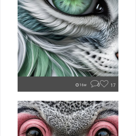
0
17
16w