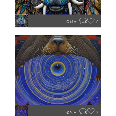
0
8
63w
0
2
65w