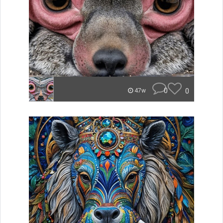
0
0
47w