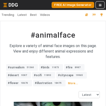
DDG
FREE AI Image Generator
Trending
Latest
Best
Videos
#animalface
Explore a variety of animal face images on this page.
View and enjoy different animal expressions and
features.
#surrealism
#birds
#fire
51360
11873
8987
#desert
#scifi
#cityscape
9387
11893
19965
#flower
#illustration
More...
18670
18475