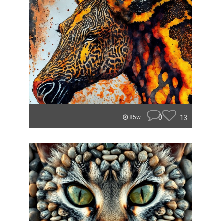
0
13
85w