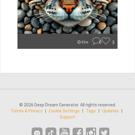
0
3
92w
© 2026 Deep Dream Generator. All rights reserved.
Terms & Privacy
|
Cookie Settings
|
Tags
|
Updates
|
Support