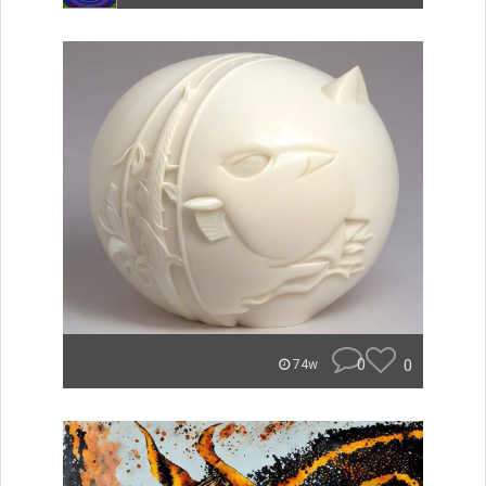
0
0
74w