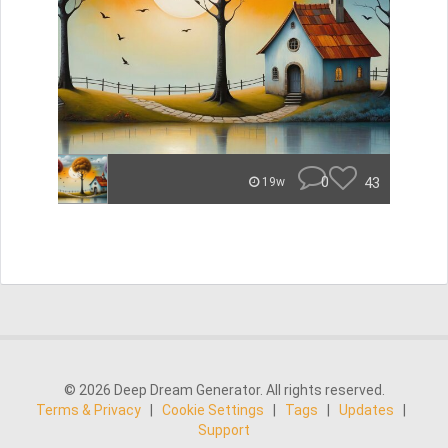
0
43
19w
© 2026 Deep Dream Generator. All rights reserved.
Terms & Privacy
|
Cookie Settings
|
Tags
|
Updates
|
Support