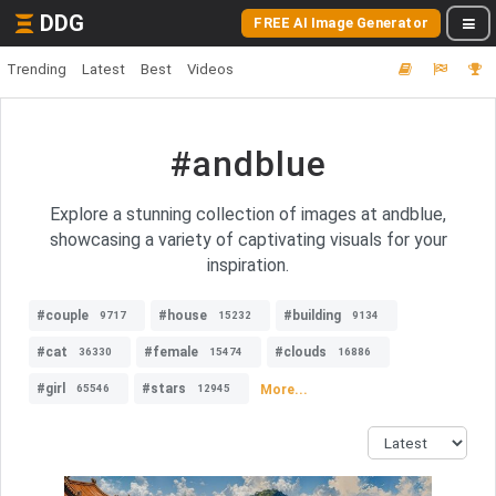
DDG
FREE AI Image Generator
Trending
Latest
Best
Videos
#andblue
Explore a stunning collection of images at andblue,
showcasing a variety of captivating visuals for your
inspiration.
#couple
#house
#building
9717
15232
9134
#cat
#female
#clouds
36330
15474
16886
#girl
#stars
More...
65546
12945