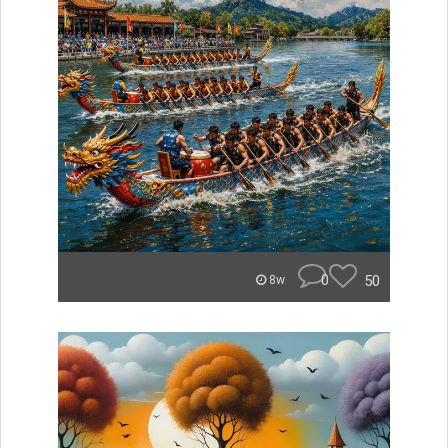
0
50
8w