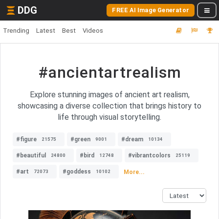
DDG
FREE AI Image Generator
Trending
Latest
Best
Videos
#ancientartrealism
Explore stunning images of ancient art realism,
showcasing a diverse collection that brings history to
life through visual storytelling.
#figure
#green
#dream
21575
9001
10134
#beautiful
#bird
#vibrantcolors
24800
12748
25119
#art
#goddess
More...
72073
10102