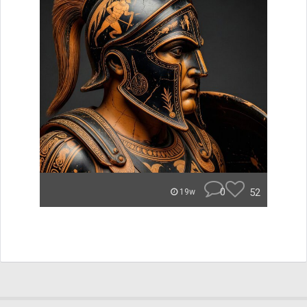
0
52
19w