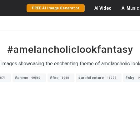
AI
Video
AI
Music
FREE AI Image Generator
#amelancholiclookfantasy
f images showcasing the enchanting theme of amelancholic look 
#anime
#fire
#architecture
#sky
871
40569
8988
16977
1