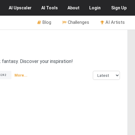
AI
Upscaler
AI
Tools
About
Login
Sign Up
Blog
Challenges
AI Artists
fantasy. Discover your inspiration!
More...
4242