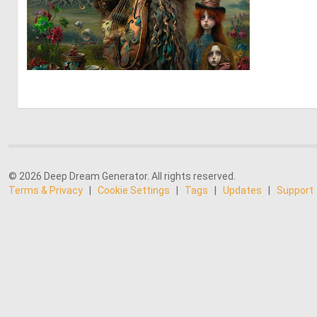
0
5
© 2026 Deep Dream Generator. All rights reserved.
Terms & Privacy
|
Cookie Settings
|
Tags
|
Updates
|
Support