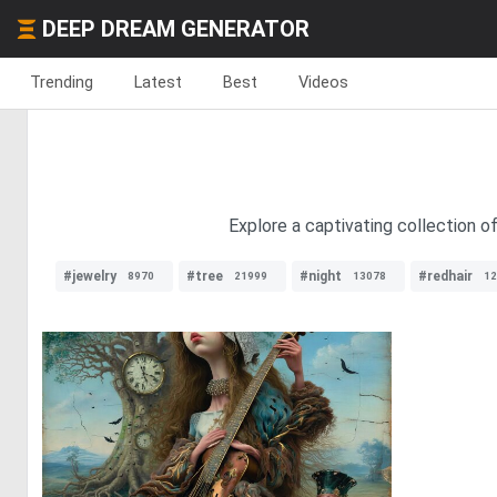
DEEP DREAM GENERATOR
Trending
Latest
Best
Videos
Explore a captivating collection o
#jewelry
#tree
#night
#redhair
8970
21999
13078
12